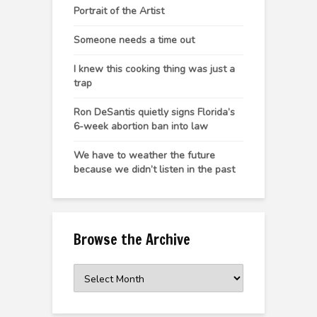
Portrait of the Artist
Someone needs a time out
I knew this cooking thing was just a
trap
Ron DeSantis quietly signs Florida’s
6-week abortion ban into law
We have to weather the future
because we didn’t listen in the past
Browse the Archive
Browse
the
Archive