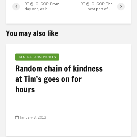
RT @LOLGOP: From
RT @LOLGOP: The
day one, as h…
best part of l…
You may also like
GENERAL ANNOYANCES
Random chain of kindness
at Tim’s goes on for
hours
January 3, 2013