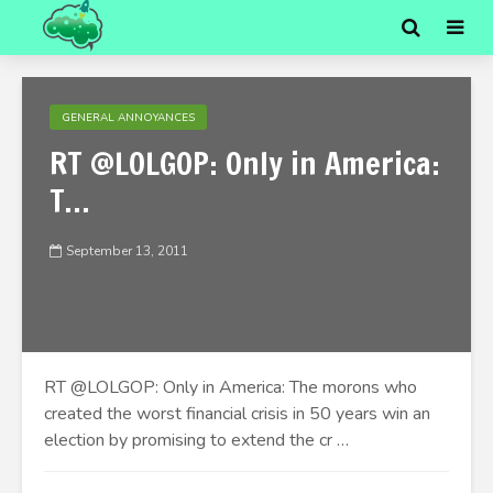
GENERAL ANNOYANCES
RT @LOLGOP: Only in America:
T…
September 13, 2011
RT @LOLGOP: Only in America: The morons who
created the worst financial crisis in 50 years win an
election by promising to extend the cr …