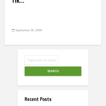
Tik…
September 26, 2009
SEARCH
Recent Posts