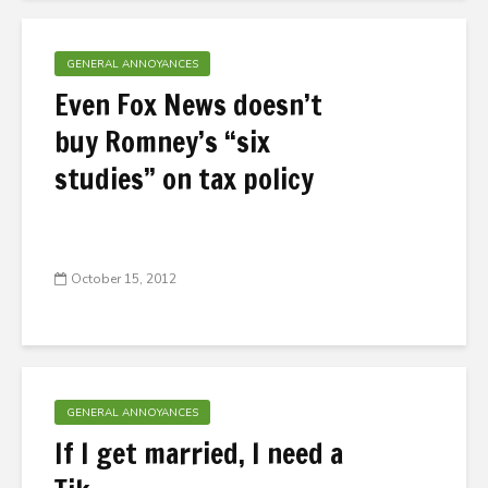
GENERAL ANNOYANCES
Even Fox News doesn’t
buy Romney’s “six
studies” on tax policy
October 15, 2012
GENERAL ANNOYANCES
If I get married, I need a