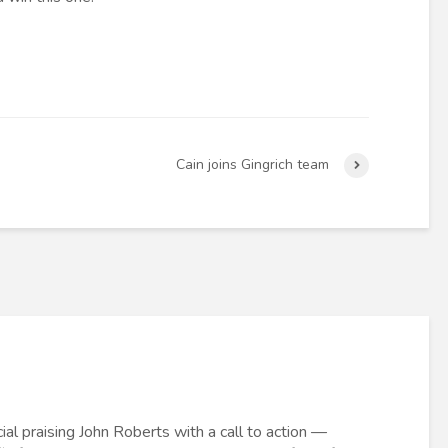
Cain joins Gingrich team
al praising John Roberts with a call to action —