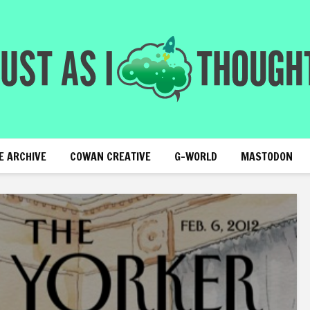
E ARCHIVE
COWAN CREATIVE
G-WORLD
MASTODON