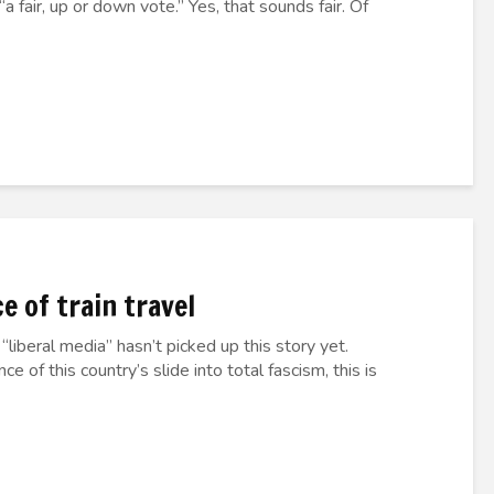
 fair, up or down vote.” Yes, that sounds fair. Of
 of train travel
“liberal media” hasn’t picked up this story yet.
 of this country’s slide into total fascism, this is