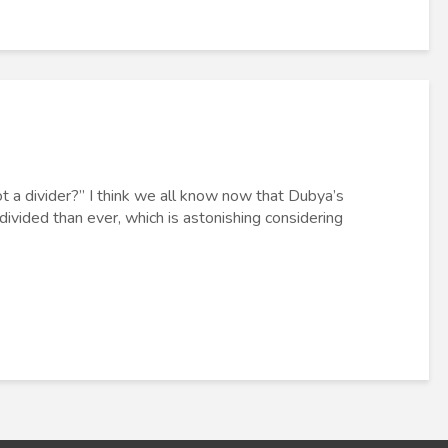
 a divider?” I think we all know now that Dubya’s
ivided than ever, which is astonishing considering