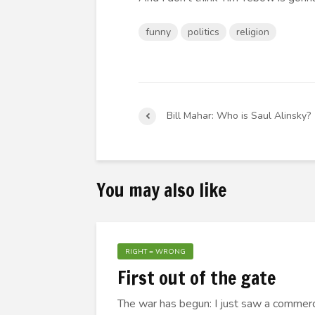
funny
politics
religion
Bill Mahar: Who is Saul Alinsky?
You may also like
RIGHT = WRONG
First out of the gate
The war has begun: I just saw a commerci