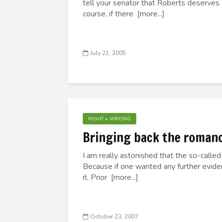
tell your senator that Roberts deserves “a
course, if there [more...]
July 21, 2005
RIGHT = WRONG
Bringing back the romance
I am really astonished that the so-called 
Because if one wanted any further evidence
it. Prior [more...]
October 23, 2007