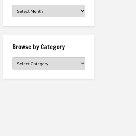
Browse
the
Archive
Browse by Category
Browse
by
Category