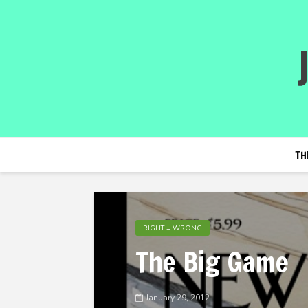
TH
RIGHT = WRONG
The Big Game
January 29, 2012