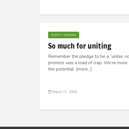
RIGHT = WRONG
So much for uniting
Remember the pledge to be a “uniter, not
promise was a load of crap. We’re more d
the potential [more...]
March 11, 2004