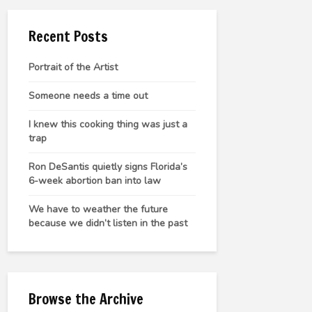
Recent Posts
Portrait of the Artist
Someone needs a time out
I knew this cooking thing was just a
trap
Ron DeSantis quietly signs Florida’s
6-week abortion ban into law
We have to weather the future
because we didn’t listen in the past
Browse the Archive