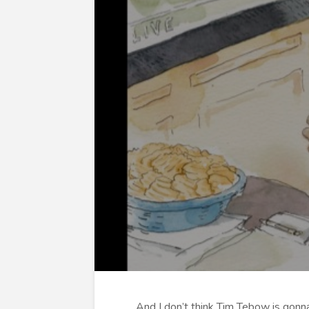
And I don’t think Tim Tebow is gonna