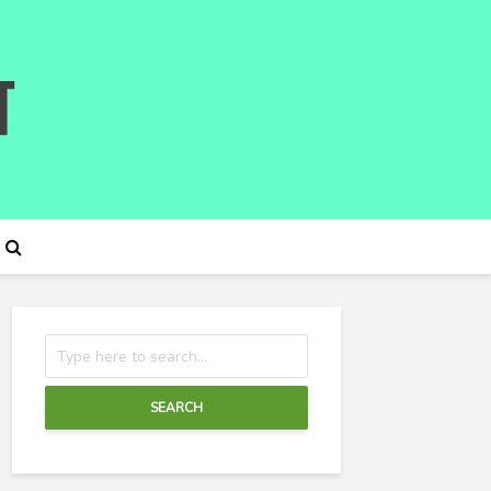
SEARCH