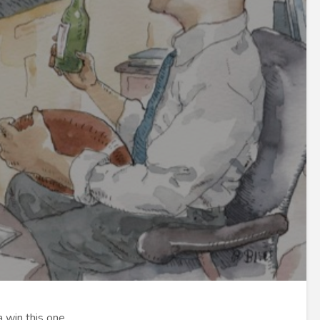
 win this one.