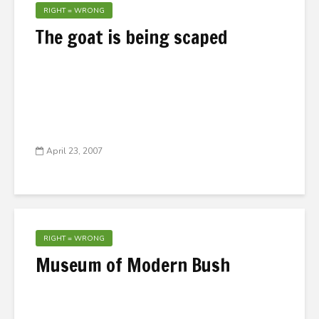
RIGHT = WRONG
The goat is being scaped
April 23, 2007
RIGHT = WRONG
Museum of Modern Bush