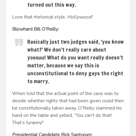
turned out this way.
Love that rhetorical style.
Hollywood!
Blowhard Bill O’Reilly:
Basically just two judges said, ‘you know
what?’ We don’t really care about
yooouu! What do you want really doesn’t
matter, because we say this is
unconstitutional to deny gays the right
to marry.
When told that the actual point of the case was to
decide whether rights that had been given could then
be constitutionally taken away, O’Reilly slammed his
hand on the table and yelled, “You can’t do that!
That’s tyranny!”
Presidential Candidate Rick Santorum: