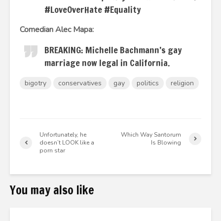
#LoveOverHate #Equality
Comedian Alec Mapa:
BREAKING: Michelle Bachmann’s gay
marriage now legal in California.
bigotry
conservatives
gay
politics
religion
Unfortunately, he
Which Way Santorum
doesn’t LOOK like a
Is Blowing
porn star
You may also like