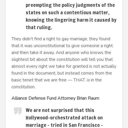
preempting the policy judgments of the
states on such a contentious matter,
knowing the lingering harm it caused by
that ruling.
They didn’t find a right to gay marriage, they found
that it was unconstitutional to give someone a right
and then take it away. And anyone who knows the
slightest bit about the constitution will tell you that
almost every right we take for granted is not actually
found in the document, but instead comes from the
basic tenet that we are free — THAT
is
in the
constitution.
Alliance Defense Fund Attorney Brian Raum
We are not surprised that this
Hollywood-orchestrated attack on
marriage – tried in San Francisco –