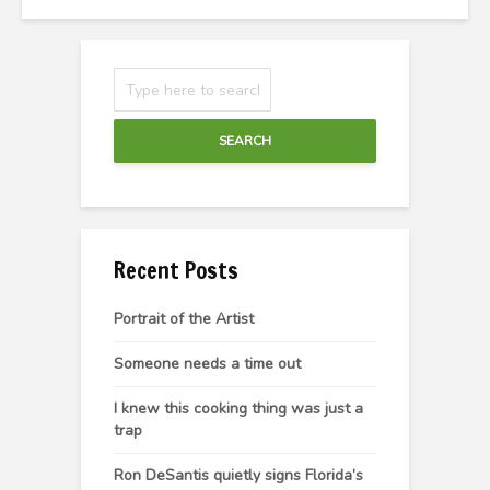
SEARCH
Recent Posts
Portrait of the Artist
Someone needs a time out
I knew this cooking thing was just a
trap
Ron DeSantis quietly signs Florida’s