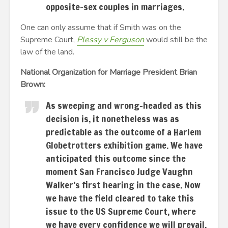
opposite-sex couples in marriages.
One can only assume that if Smith was on the
Supreme Court,
Plessy v Ferguson
would still be the
law of the land.
National Organization for Marriage President Brian
Brown:
As sweeping and wrong-headed as this
decision is, it nonetheless was as
predictable as the outcome of a Harlem
Globetrotters exhibition game. We have
anticipated this outcome since the
moment San Francisco Judge Vaughn
Walker’s first hearing in the case. Now
we have the field cleared to take this
issue to the US Supreme Court, where
we have every confidence we will prevail.