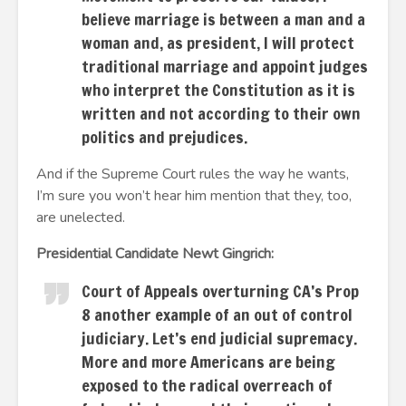
believe marriage is between a man and a
woman and, as president, I will protect
traditional marriage and appoint judges
who interpret the Constitution as it is
written and not according to their own
politics and prejudices.
And if the Supreme Court rules the way he wants,
I’m sure you won’t hear him mention that they, too,
are unelected.
Presidential Candidate Newt Gingrich:
Court of Appeals overturning CA’s Prop
8 another example of an out of control
judiciary. Let’s end judicial supremacy.
More and more Americans are being
exposed to the radical overreach of