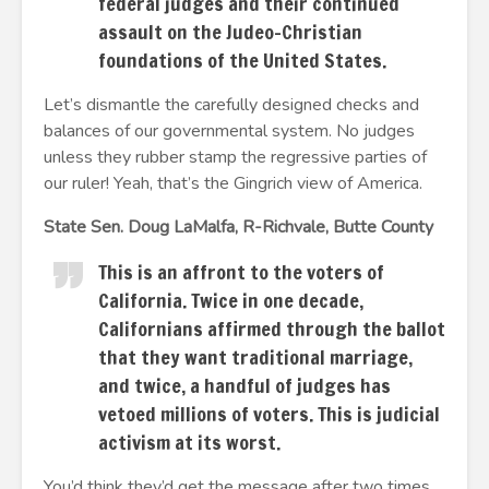
federal judges and their continued
assault on the Judeo-Christian
foundations of the United States.
Let’s dismantle the carefully designed checks and
balances of our governmental system. No judges
unless they rubber stamp the regressive parties of
our ruler! Yeah, that’s the Gingrich view of America.
State Sen. Doug LaMalfa, R-Richvale, Butte County
This is an affront to the voters of
California. Twice in one decade,
Californians affirmed through the ballot
that they want traditional marriage,
and twice, a handful of judges has
vetoed millions of voters. This is judicial
activism at its worst.
You’d think they’d get the message after two times.