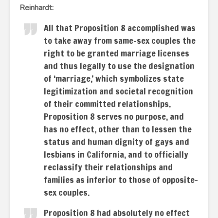
Reinhardt:
All that Proposition 8 accomplished was
to take away from same-sex couples the
right to be granted marriage licenses
and thus legally to use the designation
of ‘marriage,’ which symbolizes state
legitimization and societal recognition
of their committed relationships.
Proposition 8 serves no purpose, and
has no effect, other than to lessen the
status and human dignity of gays and
lesbians in California, and to officially
reclassify their relationships and
families as inferior to those of opposite-
sex couples.
Proposition 8 had absolutely no effect