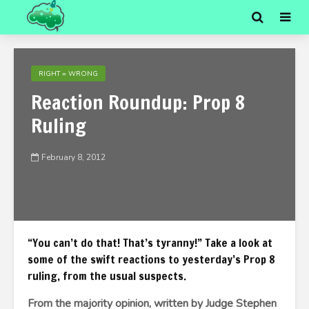
RIGHT = WRONG
Reaction Roundup: Prop 8
Ruling
February 8, 2012
“You can’t do that! That’s tyranny!” Take a look at
some of the swift reactions to yesterday’s Prop 8
ruling, from the usual suspects.
From the majority opinion, written by Judge Stephen