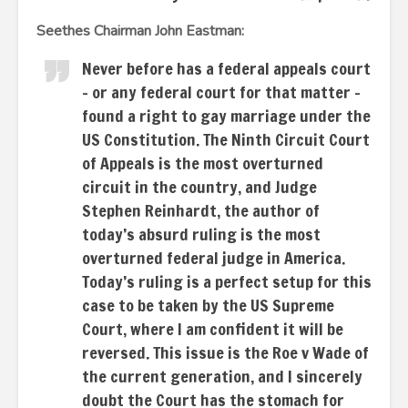
Seethes Chairman John Eastman:
Never before has a federal appeals court
– or any federal court for that matter –
found a right to gay marriage under the
US Constitution. The Ninth Circuit Court
of Appeals is the most overturned
circuit in the country, and Judge
Stephen Reinhardt, the author of
today’s absurd ruling is the most
overturned federal judge in America.
Today’s ruling is a perfect setup for this
case to be taken by the US Supreme
Court, where I am confident it will be
reversed. This issue is the Roe v Wade of
the current generation, and I sincerely
doubt the Court has the stomach for