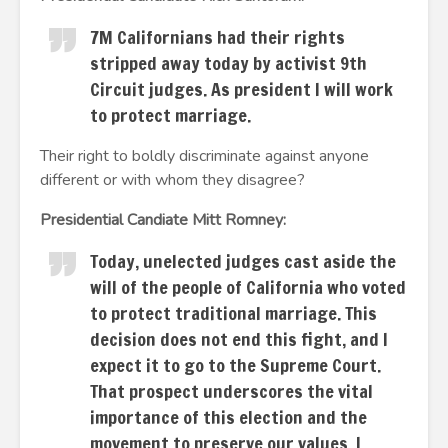
7M Californians had their rights
stripped away today by activist 9th
Circuit judges. As president I will work
to protect marriage.
Their right to boldly discriminate against anyone
different or with whom they disagree?
Presidential Candiate Mitt Romney:
Today, unelected judges cast aside the
will of the people of California who voted
to protect traditional marriage. This
decision does not end this fight, and I
expect it to go to the Supreme Court.
That prospect underscores the vital
importance of this election and the
movement to preserve our values. I