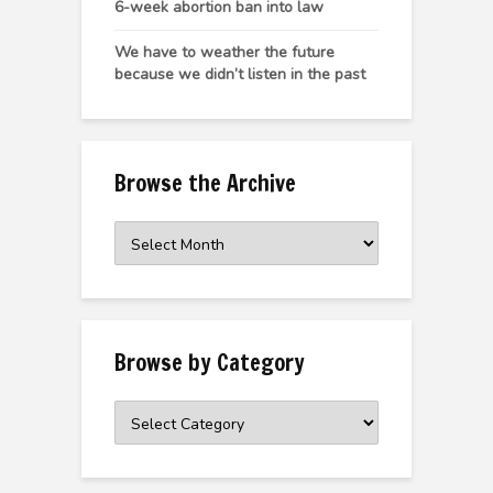
6-week abortion ban into law
We have to weather the future
because we didn’t listen in the past
Browse the Archive
Browse
the
Archive
Browse by Category
Browse
by
Category