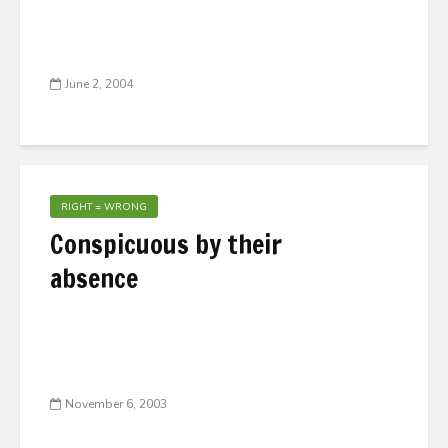
June 2, 2004
RIGHT = WRONG
Conspicuous by their
absence
November 6, 2003