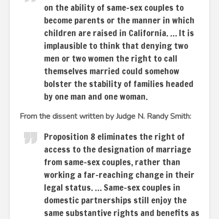
on the ability of same-sex couples to
become parents or the manner in which
children are raised in California. … It is
implausible to think that denying two
men or two women the right to call
themselves married could somehow
bolster the stability of families headed
by one man and one woman.
From the dissent written by Judge N. Randy Smith:
Proposition 8 eliminates the right of
access to the designation of marriage
from same-sex couples, rather than
working a far-reaching change in their
legal status. … Same-sex couples in
domestic partnerships still enjoy the
same substantive rights and benefits as