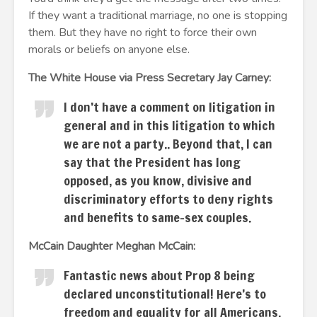
If they want a traditional marriage, no one is stopping
them. But they have no right to force their own
morals or beliefs on anyone else.
The White House via Press Secretary Jay Carney:
I don’t have a comment on litigation in
general and in this litigation to which
we are not a party.. Beyond that, I can
say that the President has long
opposed, as you know, divisive and
discriminatory efforts to deny rights
and benefits to same-sex couples.
McCain Daughter Meghan McCain:
Fantastic news about Prop 8 being
declared unconstitutional! Here’s to
freedom and equality for all Americans.