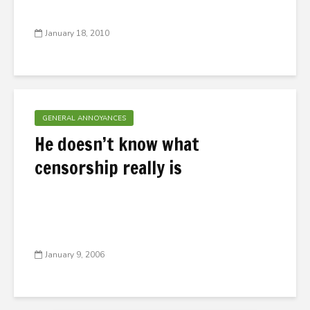
January 18, 2010
GENERAL ANNOYANCES
He doesn’t know what
censorship really is
January 9, 2006