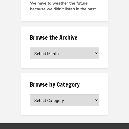
We have to weather the future
because we didn’t listen in the past
Browse the Archive
Browse
the
Archive
Browse by Category
Browse
by
Category