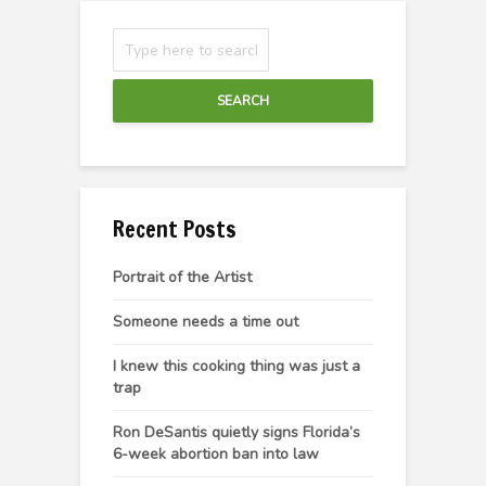
SEARCH
Recent Posts
Portrait of the Artist
Someone needs a time out
I knew this cooking thing was just a
trap
Ron DeSantis quietly signs Florida’s
6-week abortion ban into law