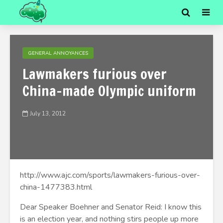
GENERAL ANNOYANCES
Lawmakers furious over
China-made Olympic uniform
July 13, 2012
http://www.ajc.com/sports/lawmakers-furious-over-
china-1477383.html
Dear Speaker Boehner and Senator Reid: I know this
is an election year, and nothing stirs people up more