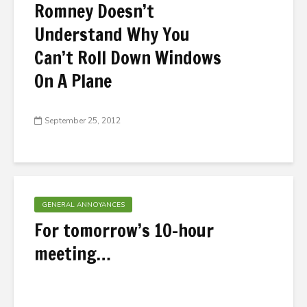
Romney Doesn’t
Understand Why You
Can’t Roll Down Windows
On A Plane
September 25, 2012
GENERAL ANNOYANCES
For tomorrow’s 10-hour
meeting…