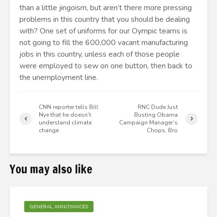
than a little jingoism, but aren’t there more pressing
problems in this country that you should be dealing
with? One set of uniforms for our Oympic teams is
not going to fill the 600,000 vacant manufacturing
jobs in this country, unless each of those people
were employed to sew on one button, then back to
the unemployment line.
CNN reporter tells Bill
RNC Dude Just
Nye that he doesn’t
Busting Obama
understand climate
Campaign Manager’s
change
Chops, Bro
You may also like
GENERAL ANNOYANCES