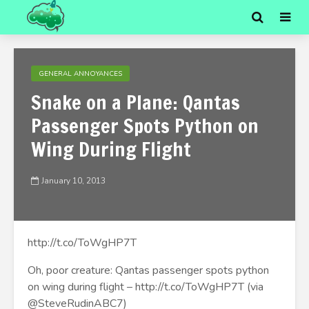
GENERAL ANNOYANCES
Snake on a Plane: Qantas
Passenger Spots Python on
Wing During Flight
January 10, 2013
http://t.co/ToWgHP7T
Oh, poor creature: Qantas passenger spots python
on wing during flight – http://t.co/ToWgHP7T (via
@SteveRudinABC7)