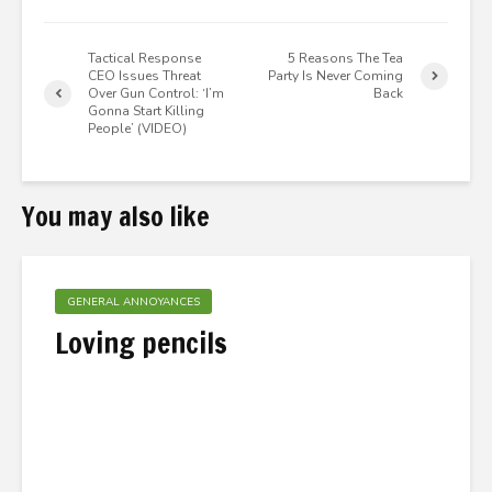
Tactical Response
5 Reasons The Tea
CEO Issues Threat
Party Is Never Coming
Over Gun Control: ‘I’m
Back
Gonna Start Killing
People’ (VIDEO)
You may also like
GENERAL ANNOYANCES
Loving pencils