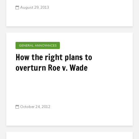
August 29, 2013
GENERAL ANNOYANCES
How the right plans to
overturn Roe v. Wade
October 24, 2012