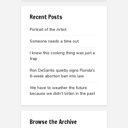
Recent Posts
Portrait of the Artist
Someone needs a time out
I knew this cooking thing was just a
trap
Ron DeSantis quietly signs Florida’s
6-week abortion ban into law
We have to weather the future
because we didn’t listen in the past
Browse the Archive