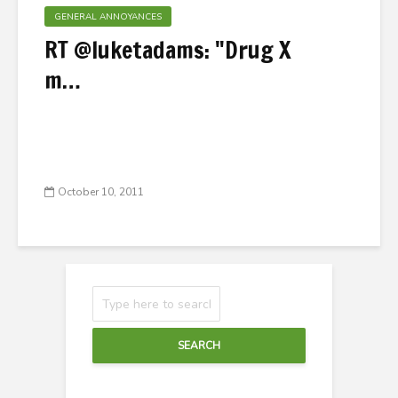
GENERAL ANNOYANCES
RT @luketadams: "Drug X
m…
October 10, 2011
SEARCH