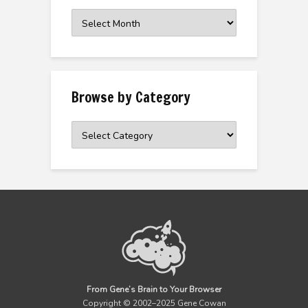
Browse
the
Archive
Browse by Category
Browse
by
Category
From Gene’s Brain to Your Browser
Copyright © 2002–2025 Gene Cowan