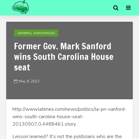
GENERAL ANNOYANCES
Former Gov. Mark Sanford
wins South Carolina House
seat
May 8, 2013
http://www.latimes.com/news/politics/la-pn-sanford-
wins-south-carolina-house-seat-
20130507,0,4488461.story
Lesson learned? It’s not the politicians who are the