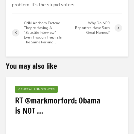
problem. It’s the stupid voters.
CNN Anchors Pretend
Why Do NPR
They’re Having A
Reporters Have Such
“Satellite Interview”
Great Names?
Even Though They’re In
The Same Parking L
You may also like
GENERAL ANNOYANCES
RT @markmorford: Obama
is NOT …