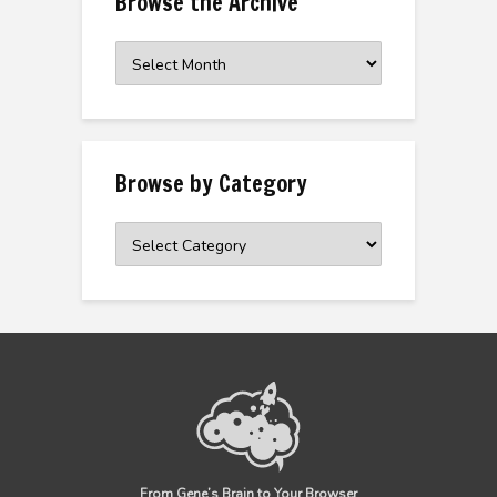
Browse the Archive
Browse
the
Archive
Browse by Category
Browse
by
Category
From Gene’s Brain to Your Browser