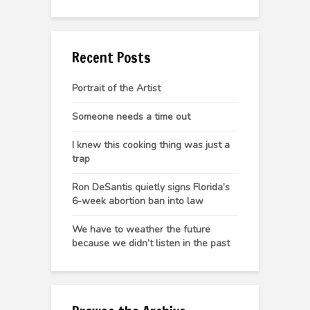
Recent Posts
Portrait of the Artist
Someone needs a time out
I knew this cooking thing was just a
trap
Ron DeSantis quietly signs Florida’s
6-week abortion ban into law
We have to weather the future
because we didn’t listen in the past