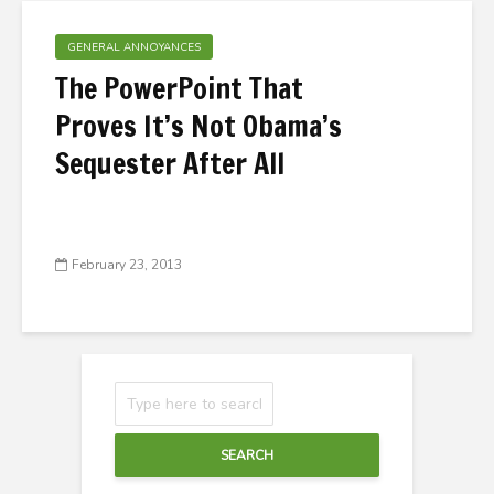
GENERAL ANNOYANCES
The PowerPoint That
Proves It’s Not Obama’s
Sequester After All
February 23, 2013
SEARCH