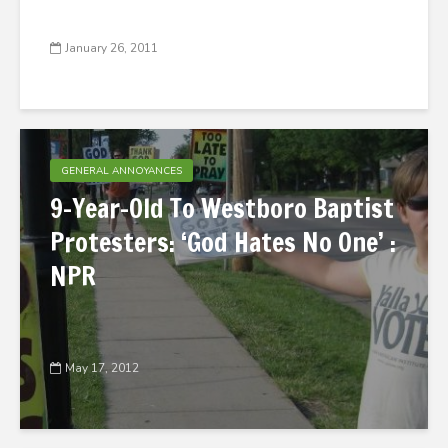
January 26, 2011
GENERAL ANNOYANCES
9-Year-Old To Westboro Baptist
Protesters: ‘God Hates No One’ :
NPR
May 17, 2012