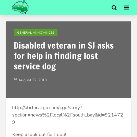
GENERAL ANNOYANCES
Disabled veteran in SJ asks
for help in finding lost
service dog
August 22, 2013
http://abclocal.go.com/kgo/story?
section=news%2Flocal%2Fsouth_bay&id=921472
9
Keep a look out for Lobo!