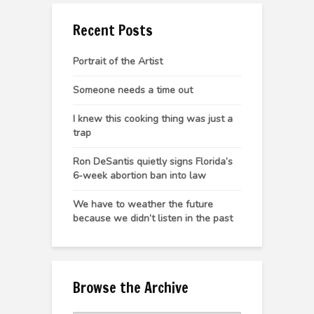
Recent Posts
Portrait of the Artist
Someone needs a time out
I knew this cooking thing was just a
trap
Ron DeSantis quietly signs Florida’s
6-week abortion ban into law
We have to weather the future
because we didn’t listen in the past
Browse the Archive