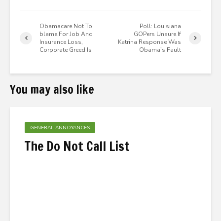
Obamacare Not To
Poll: Louisiana
blame For Job And
GOPers Unsure If
Insurance Loss,
Katrina Response Was
Corporate Greed Is
Obama’s Fault
You may also like
GENERAL ANNOYANCES
The Do Not Call List