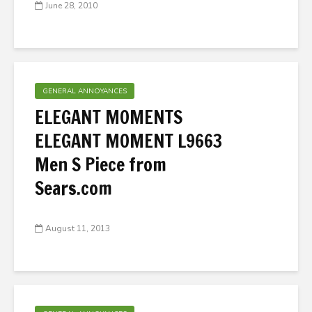
June 28, 2010
GENERAL ANNOYANCES
ELEGANT MOMENTS
ELEGANT MOMENT L9663
Men S Piece from
Sears.com
August 11, 2013