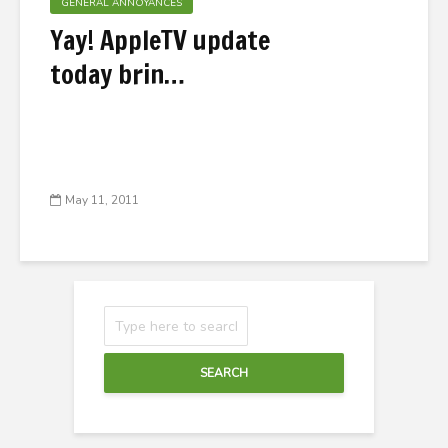
GENERAL ANNOYANCES
Yay! AppleTV update
today brin…
May 11, 2011
SEARCH