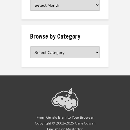
Browse
the
Archive
Browse by Category
Browse
by
Category
From Gene’s Brain to Your Browser
Copyright © 2002–2025 Gene Cowan
Find me on
Mastodon