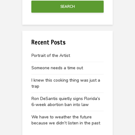
SEARCH
Recent Posts
Portrait of the Artist
Someone needs a time out
I knew this cooking thing was just a
trap
Ron DeSantis quietly signs Florida’s
6-week abortion ban into law
We have to weather the future
because we didn’t listen in the past