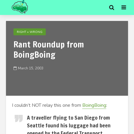
RIGHT = WRONG
Rant Roundup from
BoingBoing
March 15, 2003
I couldn’t NOT relay this one from
BoingBoing
:
A traveller flying to San Diego from
Seattle found his luggage had been
opened by the Federal Transport