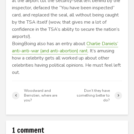
at the airport cut the security-seal left behind by the
inspector, defaced the “You have been inspected”
card, and replaced the seal, all without being caught
by the TSA itself (wow, that gives me a lot of
confidence in the TSA’s ability to secure the nation’s
airports!).
BoingBoing also has an entry about
Charlie Daniels’
anti-anti-war (and anti-abortion) rant
. It’s amusing
how a celebrity gets all worked up about other
celebrities having political opinions. He must feel left
out.
Woodward and
Don’t they have
Bernstien, where are
something better to
you?
do?
1 comment