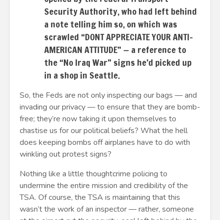
Security Authority, who had left behind
a note telling him so, on which was
scrawled “DONT APPRECIATE YOUR ANTI-
AMERICAN ATTITUDE” — a reference to
the “No Iraq War” signs he’d picked up
in a shop in Seattle.
So, the Feds are not only inspecting our bags — and
invading our privacy — to ensure that they are bomb-
free; they’re now taking it upon themselves to
chastise us for our political beliefs? What the hell
does keeping bombs off airplanes have to do with
winkling out protest signs?
Nothing like a little thoughtcrime policing to
undermine the entire mission and credibility of the
TSA. Of course, the TSA is maintaining that this
wasn’t the work of an inspector — rather, someone