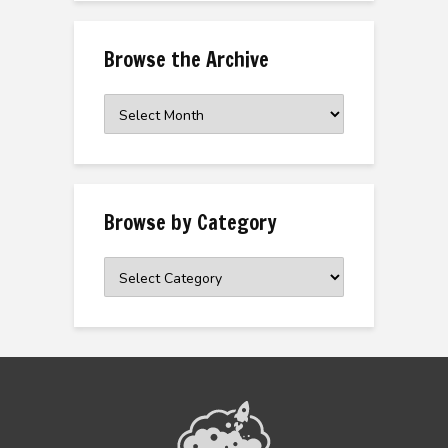
Browse the Archive
Browse
the
Archive
Browse by Category
Browse
by
Category