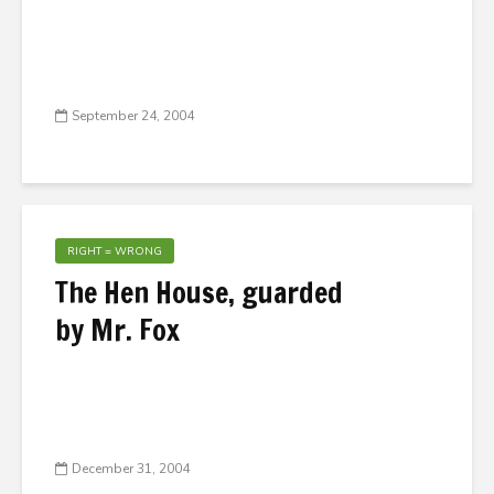
September 24, 2004
RIGHT = WRONG
The Hen House, guarded
by Mr. Fox
December 31, 2004