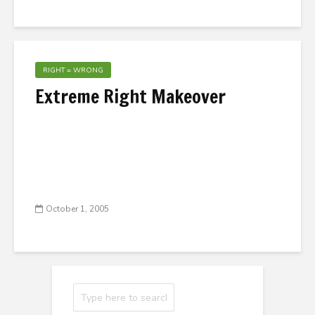
RIGHT = WRONG
Extreme Right Makeover
October 1, 2005