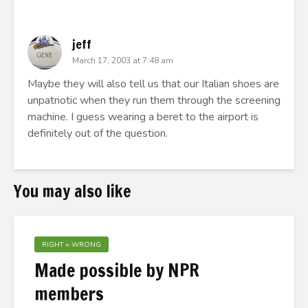
jeff
March 17, 2003 at 7:48 am
Maybe they will also tell us that our Italian shoes are
unpatriotic when they run them through the screening
machine. I guess wearing a beret to the airport is
definitely out of the question.
You may also like
RIGHT = WRONG
Made possible by NPR
members