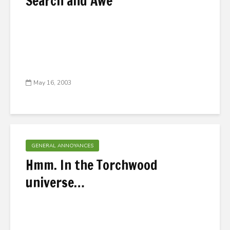
Search and Awe
May 16, 2003
GENERAL ANNOYANCES
Hmm. In the Torchwood
universe…