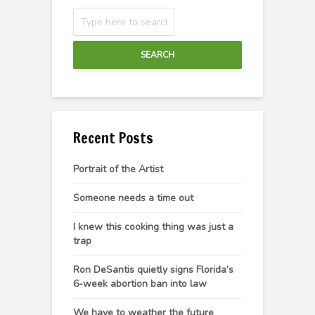
SEARCH
Recent Posts
Portrait of the Artist
Someone needs a time out
I knew this cooking thing was just a
trap
Ron DeSantis quietly signs Florida’s
6-week abortion ban into law
We have to weather the future