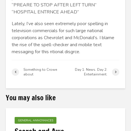
“PREARE TO STOP AFTER LEFT TURN”
“HOSPITAL ENTRNCE AHEAD”
Lately, I’ve also seen extremely poor spelling in
television commercials for such large national
corporations as Chevrolet and McDonald’s. I blame
the rise of the spell-checker and mobile text
messaging for this ntional disgrce.
Something to Crowe
Day 1: News. Day 2:
about
Entertainment.
You may also like
GENERAL ANNOYANCES