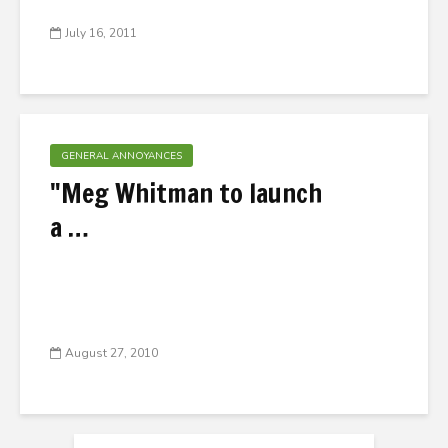
July 16, 2011
GENERAL ANNOYANCES
"Meg Whitman to launch
a …
August 27, 2010