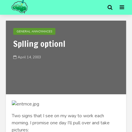
GENERAL ANNOYANCES
Splling optionl
April 14, 2003
Two signs that I see on my way to work each
morning. I promise one day I’ll pull over and take
pictures: