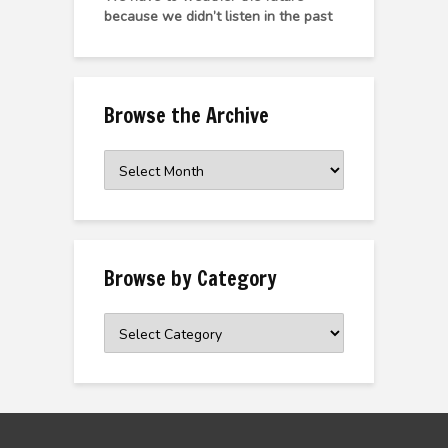
because we didn’t listen in the past
Browse the Archive
Browse
the
Archive
Browse by Category
Browse
by
Category