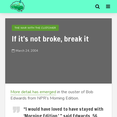
THE WAR WITH THE CUSTOMER
If it’s not broke, break it
March 24, 2004
More detail has emerged
in the ouster of Bob
Edwards from NPR’s Morning Edition.
“I would have loved to have stayed with
‘Morning Edition,’ ” said Edwards, 56.