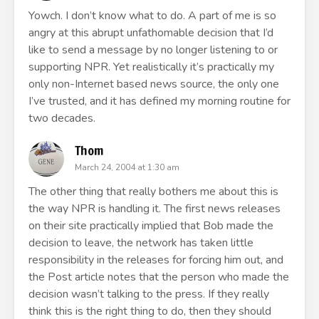
Yowch. I don’t know what to do. A part of me is so
angry at this abrupt unfathomable decision that I’d
like to send a message by no longer listening to or
supporting NPR. Yet realistically it’s practically my
only non-Internet based news source, the only one
I’ve trusted, and it has defined my morning routine for
two decades.
Thom
March 24, 2004 at 1:30 am
The other thing that really bothers me about this is
the way NPR is handling it. The first news releases
on their site practically implied that Bob made the
decision to leave, the network has taken little
responsibility in the releases for forcing him out, and
the Post article notes that the person who made the
decision wasn’t talking to the press. If they really
think this is the right thing to do, then they should