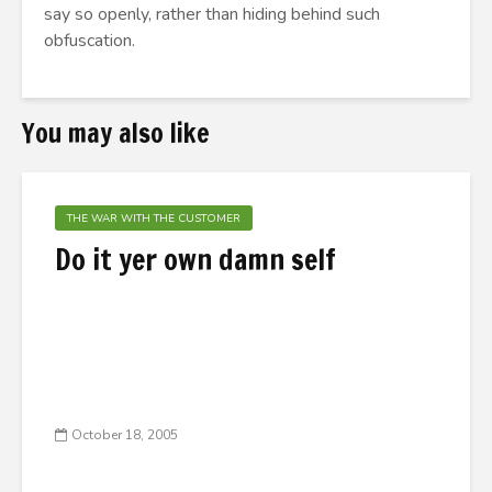
say so openly, rather than hiding behind such
obfuscation.
You may also like
THE WAR WITH THE CUSTOMER
Do it yer own damn self
October 18, 2005