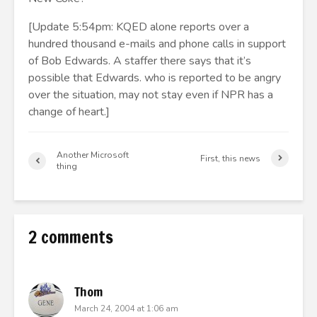
[Update 5:54pm: KQED alone reports over a
hundred thousand e-mails and phone calls in support
of Bob Edwards. A staffer there says that it’s
possible that Edwards. who is reported to be angry
over the situation, may not stay even if NPR has a
change of heart.]
Another Microsoft
First, this news
thing
2 comments
Thom
March 24, 2004 at 1:06 am