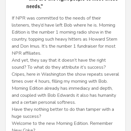
needs.”
If NPR was committed to the needs of their
listeners, they’d have left Bob where he is. Morning
Edition is the number 1 morning radio show in the
country, topping such heavy hitters as Howard Stern
and Don Imus. It’s the number 1 fundraiser for most
NPR affiliates.
And yet, they say that it doesn’t have the right
sound? To what do they attribute it’s success?
Cripes, here in Washington the show repeats several
times over 4 hours, filling my morning with Bob.
Morning Edition already has immediacy and depth,
and coupled with Bob Edwards it also has humanity
and a certain personal softness.
Have they nothing better to do than tamper with a
huge success?
Welcome to the new Morning Edition. Remember
New Coke?