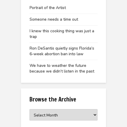
Portrait of the Artist
Someone needs a time out
I knew this cooking thing was just a
trap
Ron DeSantis quietly signs Florida’s
6-week abortion ban into law
We have to weather the future
because we didn’t listen in the past
Browse the Archive
Browse
the
Archive