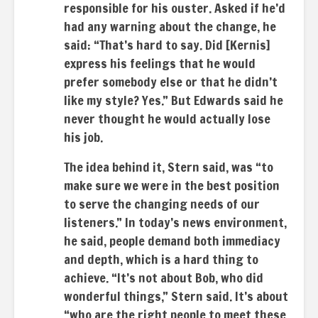
responsible for his ouster. Asked if he’d
had any warning about the change, he
said: “That’s hard to say. Did [Kernis]
express his feelings that he would
prefer somebody else or that he didn’t
like my style? Yes.” But Edwards said he
never thought he would actually lose
his job.
The idea behind it, Stern said, was “to
make sure we were in the best position
to serve the changing needs of our
listeners.” In today’s news environment,
he said, people demand both immediacy
and depth, which is a hard thing to
achieve. “It’s not about Bob, who did
wonderful things,” Stern said. It’s about
“who are the right people to meet these