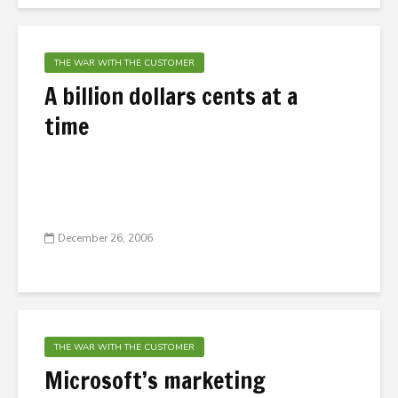
THE WAR WITH THE CUSTOMER
A billion dollars cents at a
time
December 26, 2006
THE WAR WITH THE CUSTOMER
Microsoft’s marketing