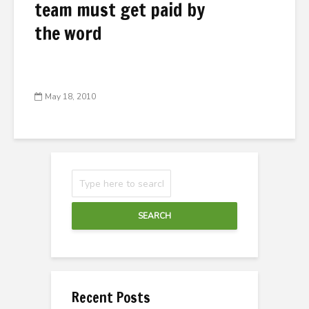
team must get paid by
the word
May 18, 2010
SEARCH
Recent Posts