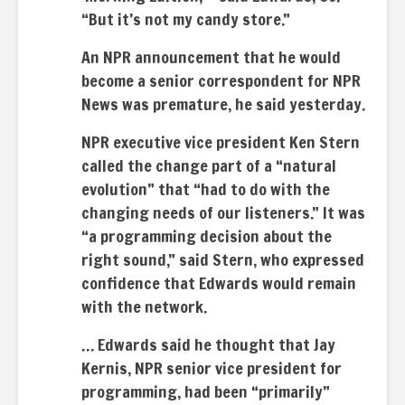
“But it’s not my candy store.”
An NPR announcement that he would
become a senior correspondent for NPR
News was premature, he said yesterday.
NPR executive vice president Ken Stern
called the change part of a “natural
evolution” that “had to do with the
changing needs of our listeners.” It was
“a programming decision about the
right sound,” said Stern, who expressed
confidence that Edwards would remain
with the network.
… Edwards said he thought that Jay
Kernis, NPR senior vice president for
programming, had been “primarily”