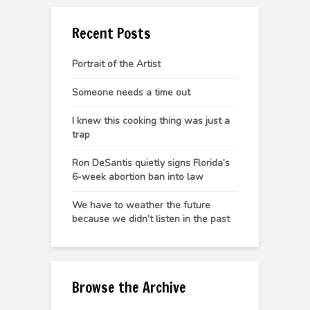
Recent Posts
Portrait of the Artist
Someone needs a time out
I knew this cooking thing was just a
trap
Ron DeSantis quietly signs Florida’s
6-week abortion ban into law
We have to weather the future
because we didn’t listen in the past
Browse the Archive