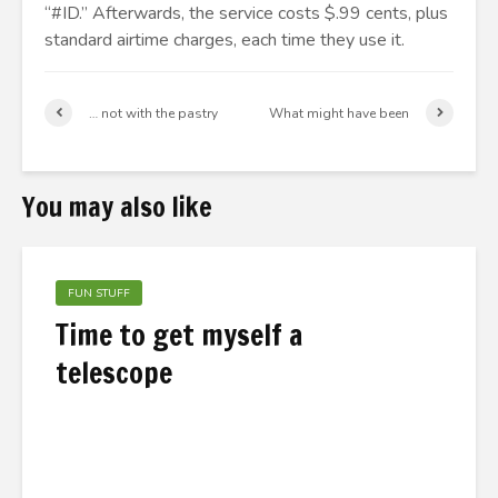
“#ID.” Afterwards, the service costs $.99 cents, plus
standard airtime charges, each time they use it.
… not with the pastry
What might have been
You may also like
FUN STUFF
Time to get myself a
telescope