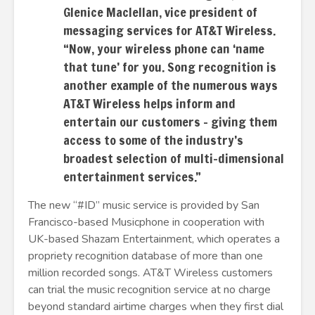
Glenice Maclellan, vice president of
messaging services for AT&T Wireless.
“Now, your wireless phone can ‘name
that tune’ for you. Song recognition is
another example of the numerous ways
AT&T Wireless helps inform and
entertain our customers – giving them
access to some of the industry’s
broadest selection of multi-dimensional
entertainment services.”
The new “#ID” music service is provided by San
Francisco-based Musicphone in cooperation with
UK-based Shazam Entertainment, which operates a
propriety recognition database of more than one
million recorded songs. AT&T Wireless customers
can trial the music recognition service at no charge
beyond standard airtime charges when they first dial