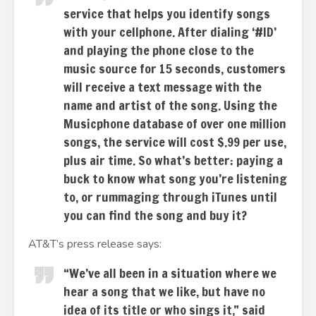
service that helps you identify songs
with your cellphone. After dialing ‘#ID’
and playing the phone close to the
music source for 15 seconds, customers
will receive a text message with the
name and artist of the song. Using the
Musicphone database of over one million
songs, the service will cost $.99 per use,
plus air time. So what’s better: paying a
buck to know what song you’re listening
to, or rummaging through iTunes until
you can find the song and buy it?
AT&T’s press release says:
“We’ve all been in a situation where we
hear a song that we like, but have no
idea of its title or who sings it,” said