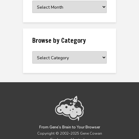
Browse
the
Archive
Browse by Category
Browse
by
Category
From Gene’s Brain to Your Browser
Copyright © 2002–2025 Gene Cowan