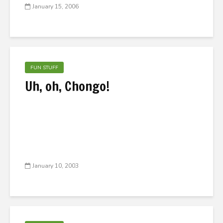
January 15, 2006
FUN STUFF
Uh, oh, Chongo!
January 10, 2003