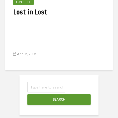
FUN STUFF
Lost in Lost
April 6, 2006
SEARCH