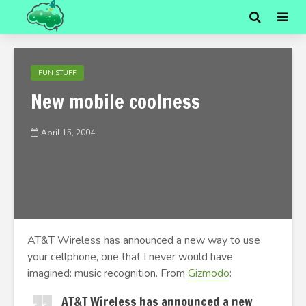
FUN STUFF
New mobile coolness
April 15, 2004
AT&T Wireless has announced a new way to use
your cellphone, one that I never would have
imagined: music recognition. From
Gizmodo
:
AT&T Wireless has announced a new