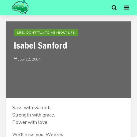
LIFE... DON'T TALK TO ME ABOUT LIFE.
Isabel Sanford
July 12, 2004
Sass with warmth.
Strength with grace.
Power with love.
We’ll miss you, Weezie.