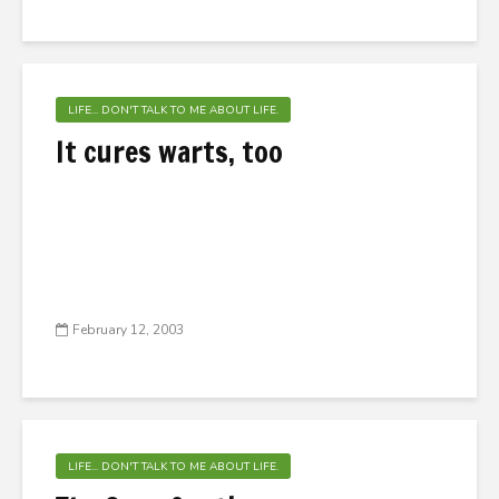
LIFE... DON'T TALK TO ME ABOUT LIFE.
It cures warts, too
February 12, 2003
LIFE... DON'T TALK TO ME ABOUT LIFE.