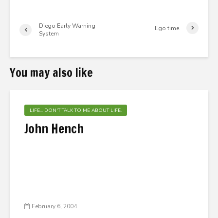
Diego Early Warning
Ego time
System
You may also like
LIFE... DON'T TALK TO ME ABOUT LIFE.
John Hench
February 6, 2004