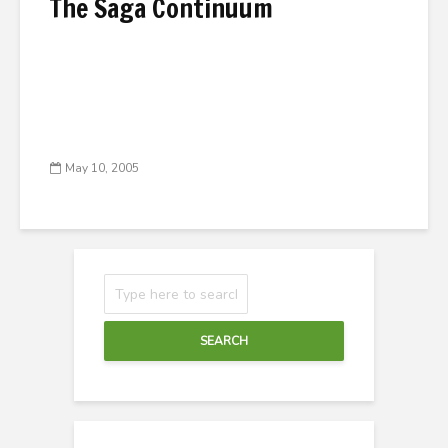
The Saga Continuum
May 10, 2005
SEARCH