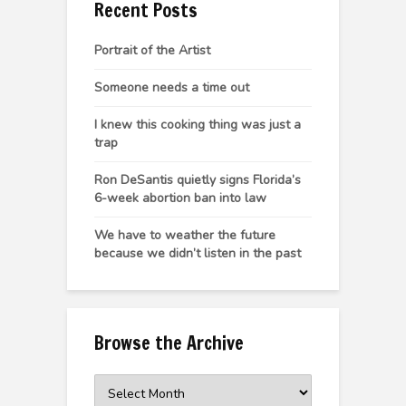
Recent Posts
Portrait of the Artist
Someone needs a time out
I knew this cooking thing was just a
trap
Ron DeSantis quietly signs Florida’s
6-week abortion ban into law
We have to weather the future
because we didn’t listen in the past
Browse the Archive
Browse
the