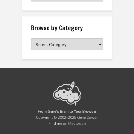
Archive
Browse by Category
Browse
by
Category
From Gene’s Brain to Your Browser
Copyright © 2002–2025 Gene Cowan
Find me on
Mastodon