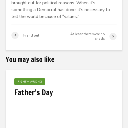
brought out for political reasons. When it’s
something a Democrat has done, it’s necessary to
tell the world because of “values.”
At least there were no
In and out
chads
You may also like
RIGHT = WRONG
Father’s Day