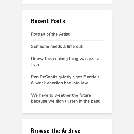
Recent Posts
Portrait of the Artist
Someone needs a time out
I knew this cooking thing was just a
trap
Ron DeSantis quietly signs Florida’s
6-week abortion ban into law
We have to weather the future
because we didn’t listen in the past
Browse the Archive