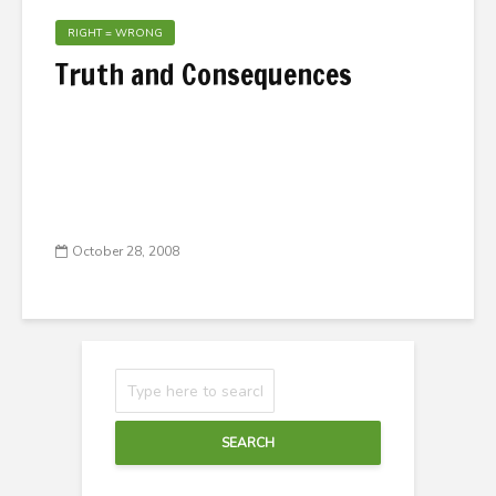
RIGHT = WRONG
Truth and Consequences
October 28, 2008
SEARCH