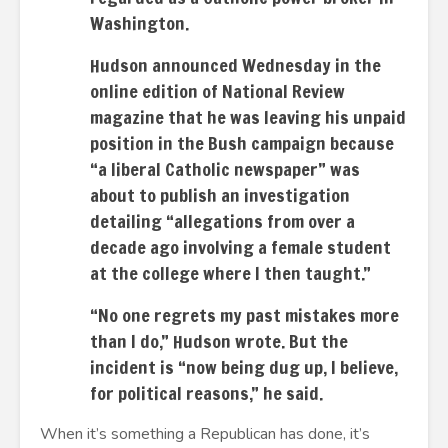
Washington.
Hudson announced Wednesday in the
online edition of National Review
magazine that he was leaving his unpaid
position in the Bush campaign because
“a liberal Catholic newspaper” was
about to publish an investigation
detailing “allegations from over a
decade ago involving a female student
at the college where I then taught.”
“No one regrets my past mistakes more
than I do,” Hudson wrote. But the
incident is “now being dug up, I believe,
for political reasons,” he said.
When it’s something a Republican has done, it’s