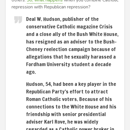
others.
So, what happens
when you combine Catholic
repression with Republican repression?
Deal W. Hudson, publisher of the
conservative Catholic magazine Crisis
and a close ally of the Bush White House,
has resigned as an adviser to the Bush-
Cheney reelection campaign because of
allegations that he sexually harassed a
Fordham University student a decade
ago.
Hudson, 54, had been a key player in the
Republican Party’s effort to attract
Roman Catholic voters. Because of his
connections to the White House and his
friendship with senior presidential
adviser Karl Rove, he was widely
regarded as a Catholic power broker in