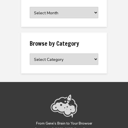
Browse
the
Archive
Browse by Category
Browse
by
Category
From Gene’s Brain to Your Browser