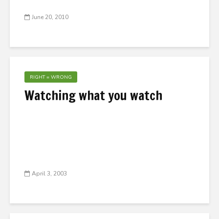
June 20, 2010
RIGHT = WRONG
Watching what you watch
April 3, 2003