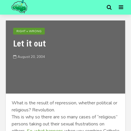
RIGHT = WRONG
Let it out
August 20, 2004
What is the result of repression, whether political or
religious? Revolution.
This is why so there are so many cases of “religious”
persons taking out their sexual frustrations on