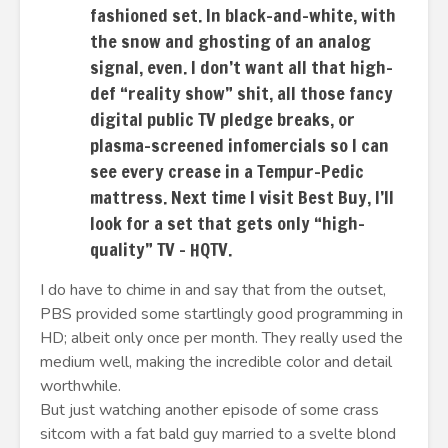
fashioned set. In black-and-white, with
the snow and ghosting of an analog
signal, even. I don’t want all that high-
def “reality show” shit, all those fancy
digital public TV pledge breaks, or
plasma-screened infomercials so I can
see every crease in a Tempur-Pedic
mattress. Next time I visit Best Buy, I’ll
look for a set that gets only “high-
quality” TV – HQTV.
I do have to chime in and say that from the outset,
PBS provided some startlingly good programming in
HD; albeit only once per month. They really used the
medium well, making the incredible color and detail
worthwhile.
But just watching another episode of some crass
sitcom with a fat bald guy married to a svelte blond