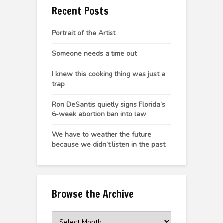
Recent Posts
Portrait of the Artist
Someone needs a time out
I knew this cooking thing was just a
trap
Ron DeSantis quietly signs Florida’s
6-week abortion ban into law
We have to weather the future
because we didn’t listen in the past
Browse the Archive
Browse