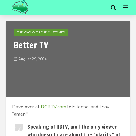
THE WAR WITH THE CUSTOMER
Better TV
August 29, 2004
Dave over at
DCRTV.com
lets loose, and I say
“amen!”
Speaking of HDTV, am I the only viewer
who doesn’t care about the “clarity” of