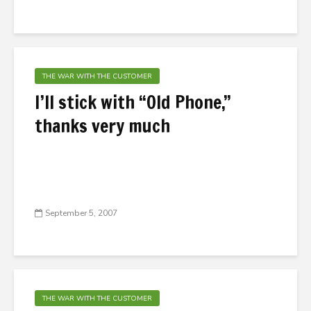
THE WAR WITH THE CUSTOMER
I’ll stick with “Old Phone,”
thanks very much
September 5, 2007
THE WAR WITH THE CUSTOMER