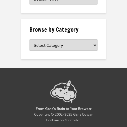
the
Archive
Browse by Category
Browse
by
Category
From Gene’s Brain to Your Browser
Copyright © 2002–2025 Gene Cowan
Find me on
Mastodon