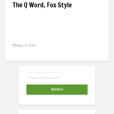
The Q Word, Fox Style
May 14, 2004
SEARCH