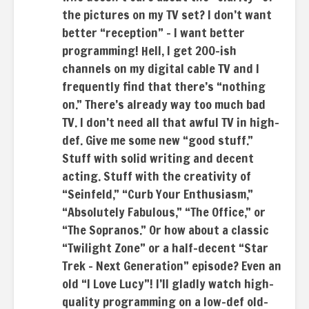
the pictures on my TV set? I don’t want
better “reception” – I want better
programming! Hell, I get 200-ish
channels on my digital cable TV and I
frequently find that there’s “nothing
on.” There’s already way too much bad
TV. I don’t need all that awful TV in high-
def. Give me some new “good stuff.”
Stuff with solid writing and decent
acting. Stuff with the creativity of
“Seinfeld,” “Curb Your Enthusiasm,”
“Absolutely Fabulous,” “The Office,” or
“The Sopranos.” Or how about a classic
“Twilight Zone” or a half-decent “Star
Trek – Next Generation” episode? Even an
old “I Love Lucy”! I’ll gladly watch high-
quality programming on a low-def old-