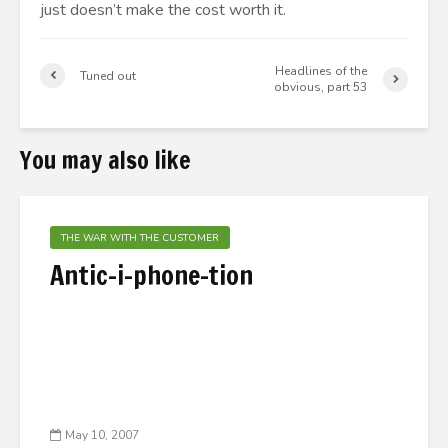
just doesn’t make the cost worth it.
Headlines of the
Tuned out
obvious, part 53
You may also like
THE WAR WITH THE CUSTOMER
Antic-i-phone-tion
May 10, 2007