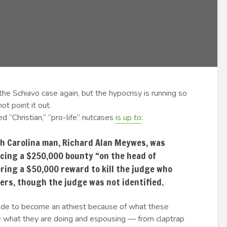
the Schiavo case again, but the hypocrisy is running so
ot point it out.
d “Christian,” “pro-life” nutcases
is up to
:
rth Carolina man, Richard Alan Meywes, was
acing a $250,000 bounty “on the head of
ring a $50,000 reward to kill the judge who
ers, though the judge was not identified.
 decide to become an athiest because of what these
se what they are doing and espousing — from claptrap