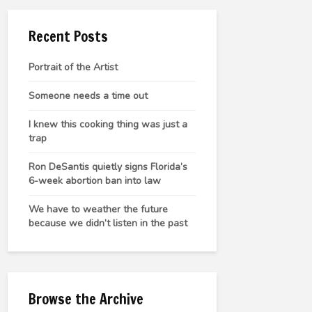
Recent Posts
Portrait of the Artist
Someone needs a time out
I knew this cooking thing was just a
trap
Ron DeSantis quietly signs Florida’s
6-week abortion ban into law
We have to weather the future
because we didn’t listen in the past
Browse the Archive