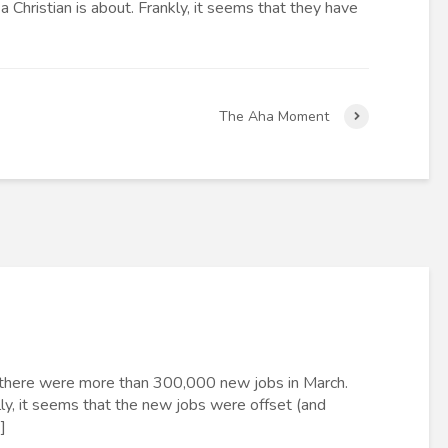
 Christian is about. Frankly, it seems that they have
The Aha Moment
ly there were more than 300,000 new jobs in March.
y, it seems that the new jobs were offset (and
]