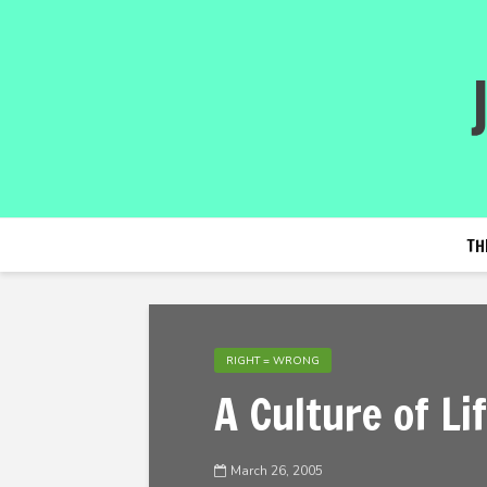
TH
RIGHT = WRONG
A Culture of Li
March 26, 2005