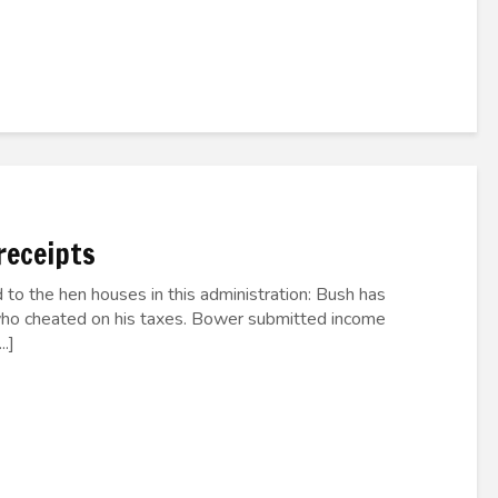
receipts
 to the hen houses in this administration: Bush has
who cheated on his taxes. Bower submitted income
.]