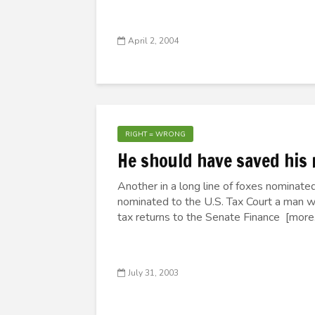
April 2, 2004
RIGHT = WRONG
He should have saved his 
Another in a long line of foxes nominated
nominated to the U.S. Tax Court a man 
tax returns to the Senate Finance [more..
July 31, 2003