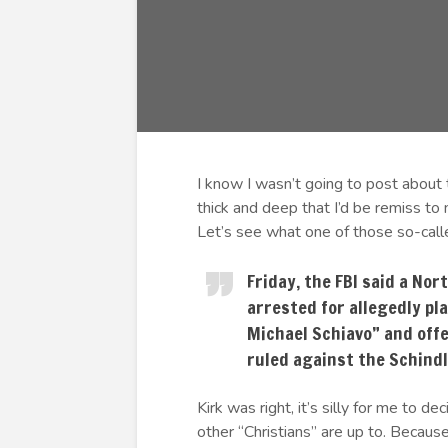
I know I wasn’t going to post about 
thick and deep that I’d be remiss to n
Let’s see what one of those so-calle
Friday, the FBI said a No
arrested for allegedly pl
Michael Schiavo” and offe
ruled against the Schindl
Kirk was right, it’s silly for me to
other “Christians” are up to. Becau