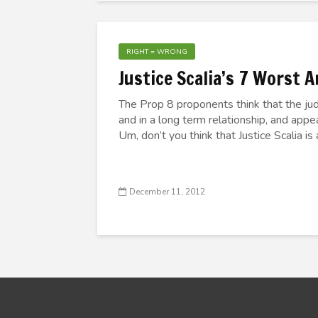
RIGHT = WRONG
Justice Scalia’s 7 Worst 
The Prop 8 proponents think that the ju
and in a long term relationship, and appe
Um, don’t you think that Justice Scalia is
December 11, 2012