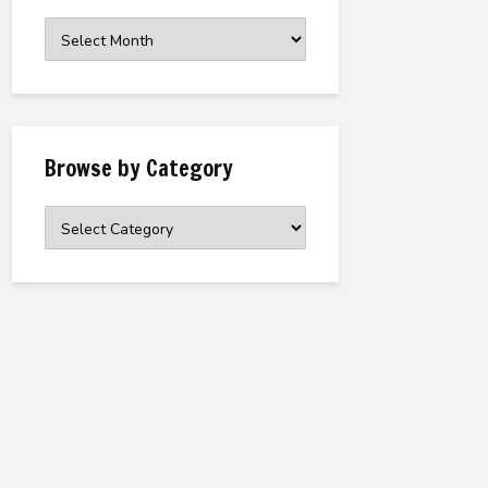
Browse
the
Archive
Browse by Category
Browse
by
Category