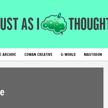
E ARCHIVE
COWAN CREATIVE
G-WORLD
MASTODON
fe