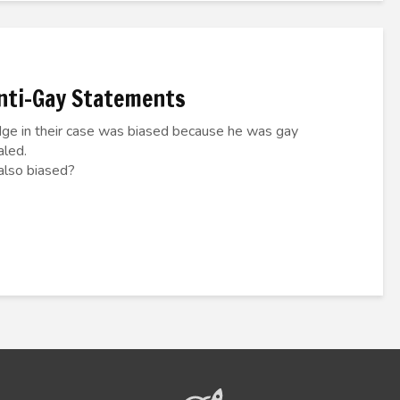
Anti-Gay Statements
dge in their case was biased because he was gay
aled.
 also biased?