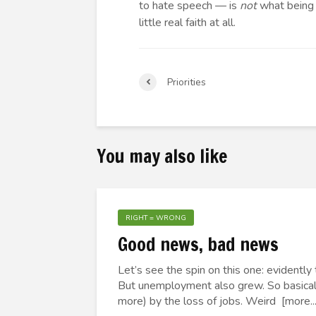
to hate speech — is
not
what being a
little real faith at all.
Priorities
You may also like
RIGHT = WRONG
Good news, bad news
Let’s see the spin on this one: evident
But unemployment also grew. So basicall
more) by the loss of jobs. Weird [more...