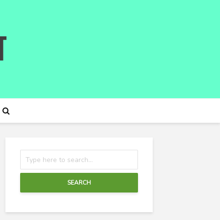
SEARCH