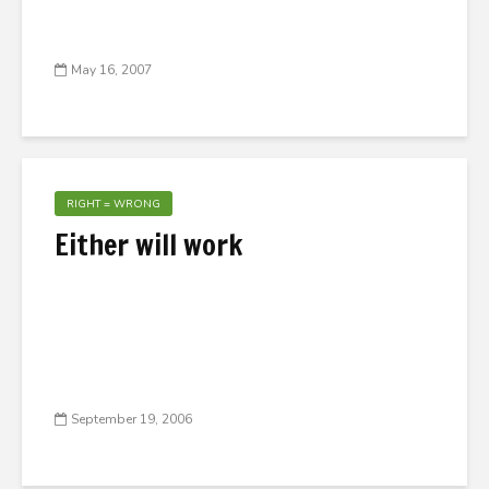
May 16, 2007
RIGHT = WRONG
Either will work
September 19, 2006