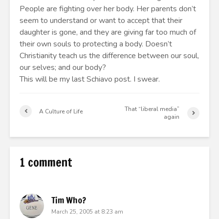
People are fighting over her body. Her parents don’t
seem to understand or want to accept that their
daughter is gone, and they are giving far too much of
their own souls to protecting a body. Doesn’t
Christianity teach us the difference between our soul,
our selves; and our body?
This will be my last Schiavo post. I swear.
That “liberal media”
A Culture of Life
again
1 comment
Tim Who?
March 25, 2005 at 8:23 am