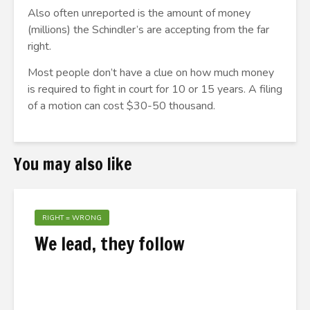
Also often unreported is the amount of money
(millions) the Schindler’s are accepting from the far
right.
Most people don’t have a clue on how much money
is required to fight in court for 10 or 15 years. A filing
of a motion can cost $30-50 thousand.
You may also like
RIGHT = WRONG
We lead, they follow