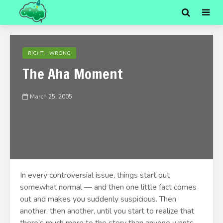
RIGHT = WRONG
The Aha Moment
March 25, 2005
In every controversial issue, things start out
somewhat normal — and then one little fact comes
out and makes you suddenly suspicious. Then
another, then another, until you start to realize that