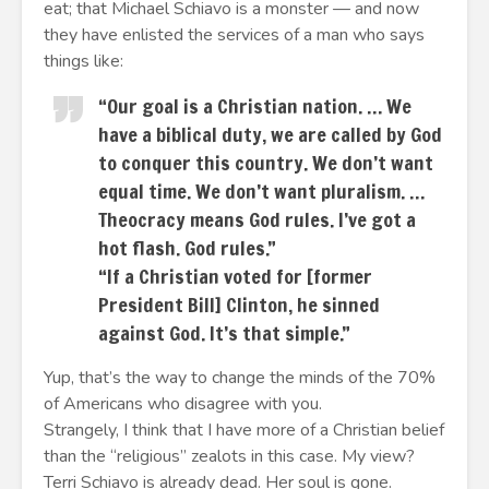
eat; that Michael Schiavo is a monster — and now
they have enlisted the services of a man who says
things like:
“Our goal is a Christian nation. … We
have a biblical duty, we are called by God
to conquer this country. We don’t want
equal time. We don’t want pluralism. …
Theocracy means God rules. I’ve got a
hot flash. God rules.”
“If a Christian voted for [former
President Bill] Clinton, he sinned
against God. It’s that simple.”
Yup, that’s the way to change the minds of the 70%
of Americans who disagree with you.
Strangely, I think that I have more of a Christian belief
than the “religious” zealots in this case. My view?
Terri Schiavo is already dead. Her soul is gone.