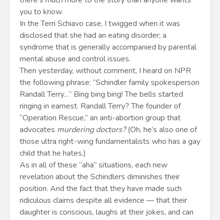
there’s much more to the story than anyone wants
you to know.
In the Terri Schiavo case, I twigged when it was
disclosed that she had an eating disorder; a
syndrome that is generally accompanied by parental
mental abuse and control issues.
Then yesterday, without comment, I heard on NPR
the following phrase: “Schindler family spokesperson
Randall Terry…” Bing bing bing! The bells started
ringing in earnest. Randall Terry? The founder of
“Operation Rescue,” an anti-abortion group that
advocates
murdering doctors?
(Oh, he’s also one of
those ultra right-wing fundamentalists who has a gay
child that he hates.)
As in all of these “aha” situations, each new
revelation about the Schindlers diminishes their
position. And the fact that they have made such
ridiculous claims despite all evidence — that their
daughter is conscious, laughs at their jokes, and can