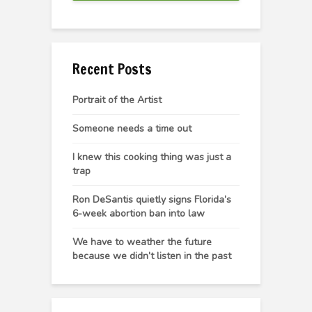
Recent Posts
Portrait of the Artist
Someone needs a time out
I knew this cooking thing was just a
trap
Ron DeSantis quietly signs Florida’s
6-week abortion ban into law
We have to weather the future
because we didn’t listen in the past