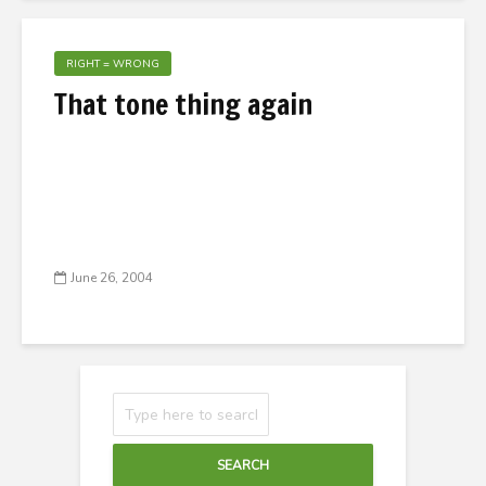
RIGHT = WRONG
That tone thing again
June 26, 2004
SEARCH