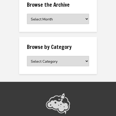
Browse the Archive
Browse
the
Archive
Browse by Category
Browse
by
Category