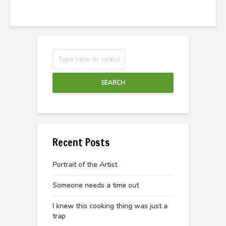
SEARCH
Recent Posts
Portrait of the Artist
Someone needs a time out
I knew this cooking thing was just a
trap