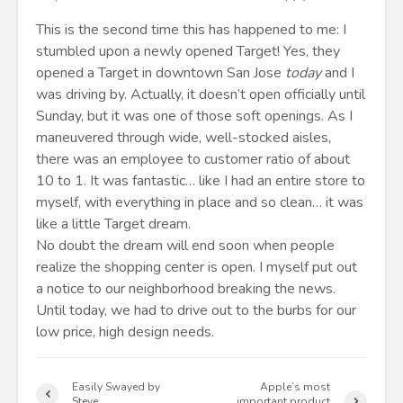
This is the second time this has happened to me: I
stumbled upon a newly opened Target! Yes, they
opened a Target in downtown San Jose
today
and I
was driving by. Actually, it doesn’t open officially until
Sunday, but it was one of those soft openings. As I
maneuvered through wide, well-stocked aisles,
there was an employee to customer ratio of about
10 to 1. It was fantastic… like I had an entire store to
myself, with everything in place and so clean… it was
like a little Target dream.
No doubt the dream will end soon when people
realize the shopping center is open. I myself put out
a notice to our neighborhood breaking the news.
Until today, we had to drive out to the burbs for our
low price, high design needs.
Easily Swayed by
Apple’s most
Steve
important product