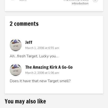
introduction
2 comments
Jeff
March 1, 2006 at 6:55 am
Ah…fresh Target. Lucky you…
The Amazing Kirk A Go-Go
March 2, 2006 at 1:06 am
Does it have that new Target smell?
You may also like