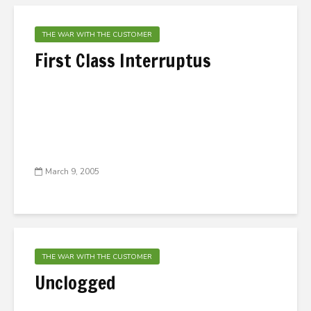
THE WAR WITH THE CUSTOMER
First Class Interruptus
March 9, 2005
THE WAR WITH THE CUSTOMER
Unclogged