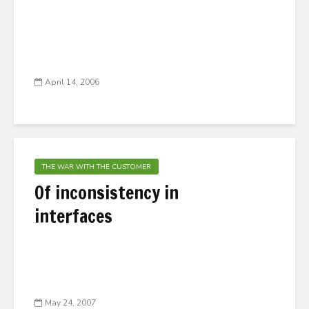
April 14, 2006
THE WAR WITH THE CUSTOMER
Of inconsistency in
interfaces
May 24, 2007