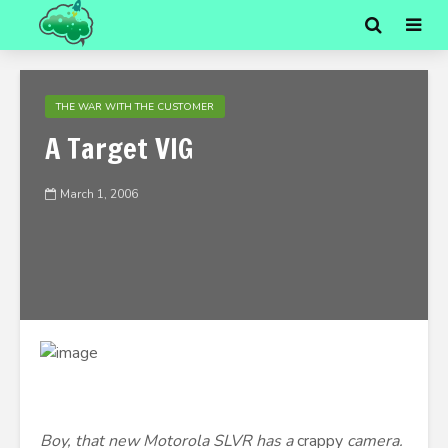
THE WAR WITH THE CUSTOMER
A Target VIG
March 1, 2006
Boy, that new Motorola SLVR has a
crappy
camera.