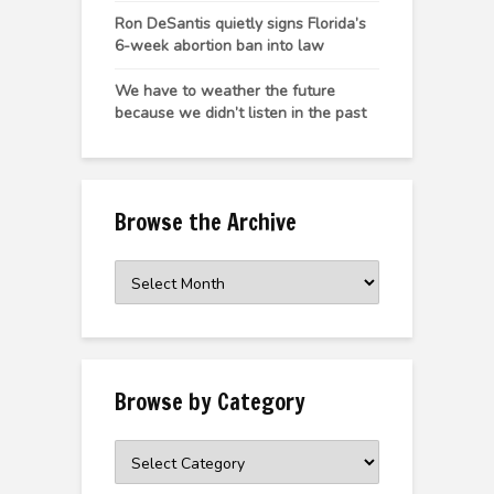
Ron DeSantis quietly signs Florida’s
6-week abortion ban into law
We have to weather the future
because we didn’t listen in the past
Browse the Archive
Browse
the
Archive
Browse by Category
Browse
by
Category