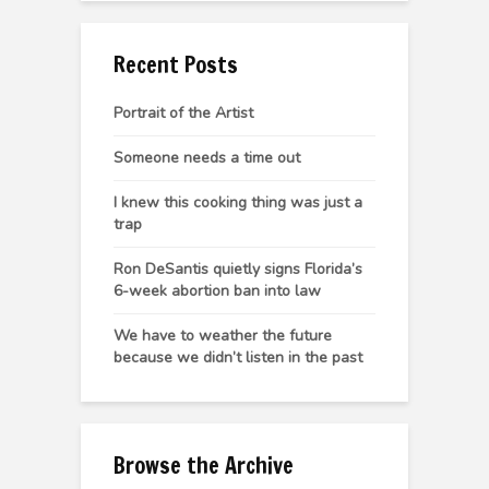
Recent Posts
Portrait of the Artist
Someone needs a time out
I knew this cooking thing was just a
trap
Ron DeSantis quietly signs Florida’s
6-week abortion ban into law
We have to weather the future
because we didn’t listen in the past
Browse the Archive