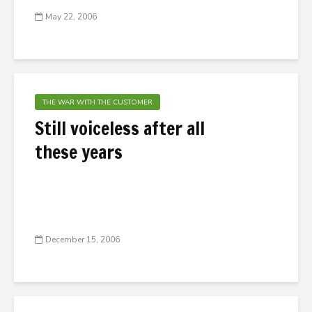
May 22, 2006
THE WAR WITH THE CUSTOMER
Still voiceless after all
these years
December 15, 2006