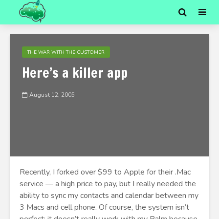
THE WAR WITH THE CUSTOMER
Here’s a killer app
August 12, 2005
Recently, I forked over $99 to Apple for their .Mac
service — a high price to pay, but I really needed the
ability to sync my contacts and calendar between my
3 Macs and cell phone. Of course, the system isn’t