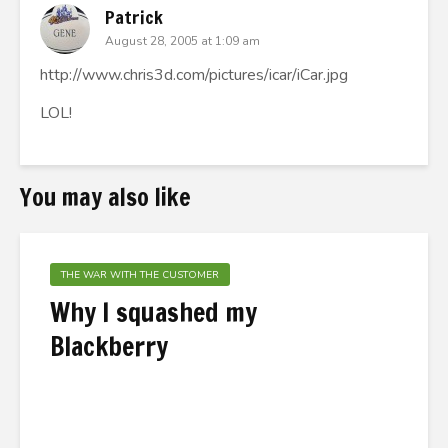
Patrick
August 28, 2005 at 1:09 am
http://www.chris3d.com/pictures/icar/iCar.jpg
LOL!
You may also like
THE WAR WITH THE CUSTOMER
Why I squashed my
Blackberry