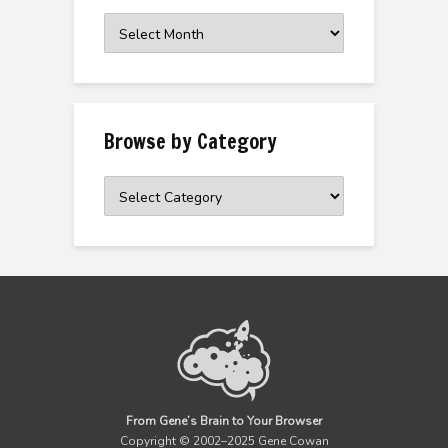
Browse
the
Archive
Browse by Category
Browse
by
Category
From Gene’s Brain to Your Browser
Copyright © 2002–2025 Gene Cowan