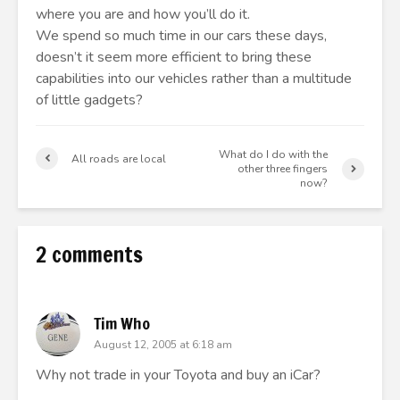
where you are and how you’ll do it.
We spend so much time in our cars these days,
doesn’t it seem more efficient to bring these
capabilities into our vehicles rather than a multitude
of little gadgets?
What do I do with the
All roads are local
other three fingers
now?
2 comments
Tim Who
August 12, 2005 at 6:18 am
Why not trade in your Toyota and buy an iCar?