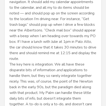
navigation. It should add my calendar appointments
to the calendar, and all my to do items should be
noted — and should pop up on the screen according
to the location I’m driving near. For instance, “Get
trash bags” should pop up when I drive a few blocks
near the Albertsons. “Check mail box” should appear
with a beep when I am heading over towards my PO
box. If I have a lunch with Julie at 1pm in Palo Alto,
the car should know that it takes 30 minutes to drive
there and should remind me at 12:15 and display the
route.
The key here is integration. We all have these
disparate bits of information
and
applications to
handle them, but they so rarely integrate together
nicely. This was, of course, the point of the Newton
back in the early 90s, but the paradigm died along
with that product. My Palm can handle these little
daily bits of info, but doesn’t integrate them
together. A to-do is only a to-do, and doesn’t care