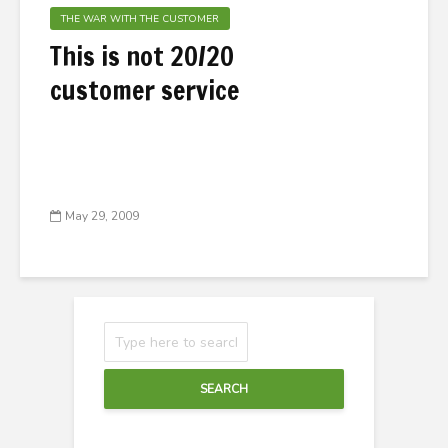
THE WAR WITH THE CUSTOMER
This is not 20/20
customer service
May 29, 2009
SEARCH