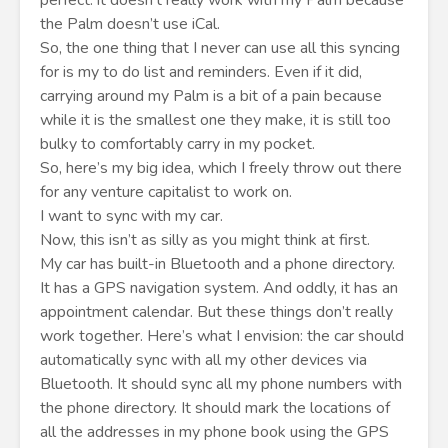
perfect: it doesn’t really work with my Palm because
the Palm doesn’t use iCal.
So, the one thing that I never can use all this syncing
for is my to do list and reminders. Even if it did,
carrying around my Palm is a bit of a pain because
while it is the smallest one they make, it is still too
bulky to comfortably carry in my pocket.
So, here’s my big idea, which I freely throw out there
for any venture capitalist to work on.
I want to sync with my car.
Now, this isn’t as silly as you might think at first.
My car has built-in Bluetooth and a phone directory.
It has a GPS navigation system. And oddly, it has an
appointment calendar. But these things don’t really
work together. Here’s what I envision: the car should
automatically sync with all my other devices via
Bluetooth. It should sync all my phone numbers with
the phone directory. It should mark the locations of
all the addresses in my phone book using the GPS