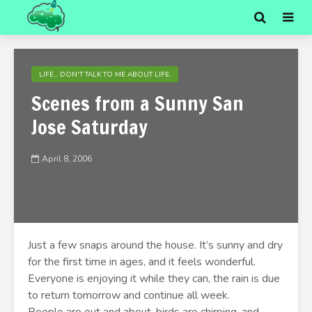
LIFE... DON'T TALK TO ME ABOUT LIFE.
Scenes from a Sunny San
Jose Saturday
April 8, 2006
Just a few snaps around the house. It’s sunny and dry
for the first time in ages, and it feels wonderful.
Everyone is enjoying it while they can, the rain is due
to return tomorrow and continue all week.