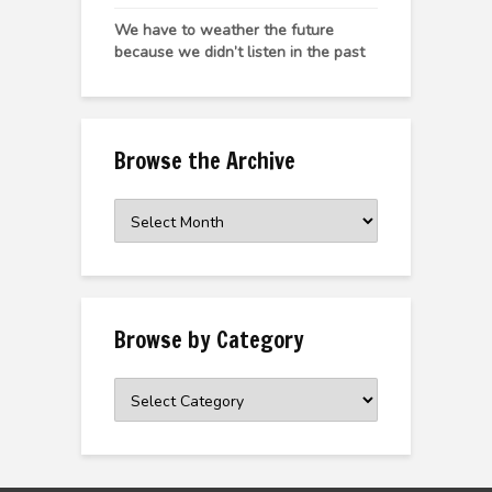
We have to weather the future
because we didn’t listen in the past
Browse the Archive
Browse
the
Archive
Browse by Category
Browse
by
Category