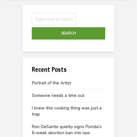
SEARCH
Recent Posts
Portrait of the Artist
Someone needs a time out
I knew this cooking thing was just a
trap
Ron DeSantis quietly signs Florida’s
6-week abortion ban into law