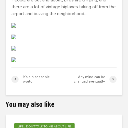
People are out and about, birds are chirping, and
there are a lot of vintage biplanes taking off from the
airport and buzzing the neighborhood…
It’s a picoscopic
Any mind can be
world
changed eventually
You may also like
LIFE... DON'T TALK TO ME ABOUT LIFE.