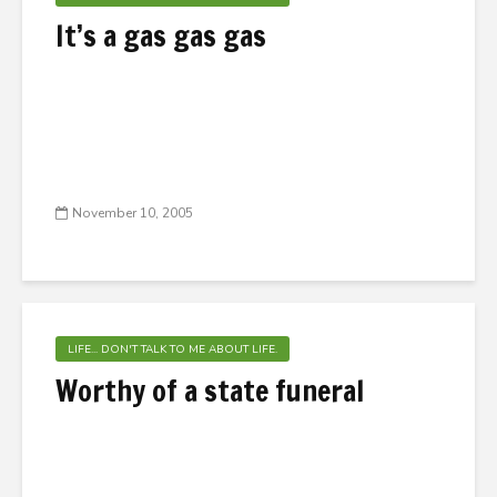
It’s a gas gas gas
November 10, 2005
LIFE... DON'T TALK TO ME ABOUT LIFE.
Worthy of a state funeral