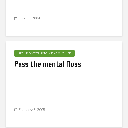
June 10, 2004
LIFE... DON'T TALK TO ME ABOUT LIFE.
Pass the mental floss
February 8, 2005