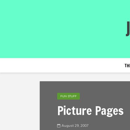
TH
FUN STUFF
Picture Pages
August 29, 2007