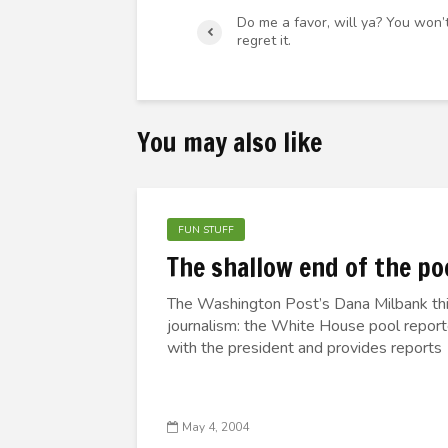
Do me a favor, will ya? You won’
regret it.
You may also like
FUN STUFF
The shallow end of the po
The Washington Post’s Dana Milbank this
journalism: the White House pool report
with the president and provides reports 
May 4, 2004