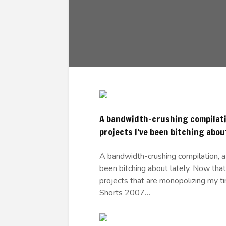
A bandwidth-crushing compilatio
projects I’ve been bitching about
A bandwidth-crushing compilation, a 
been bitching about lately. Now that
projects that are monopolizing my time
Shorts 2007…