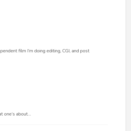
endent film I’m doing editing, CGI, and post
hat one’s about…