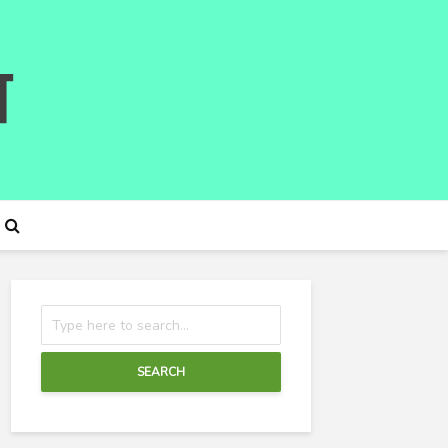
SEARCH