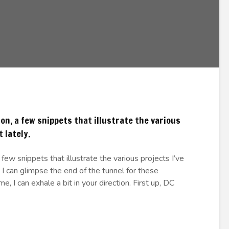
n, a few snippets that illustrate the various
 lately.
few snippets that illustrate the various projects I’ve
 I can glimpse the end of the tunnel for these
, I can exhale a bit in your direction. First up, DC