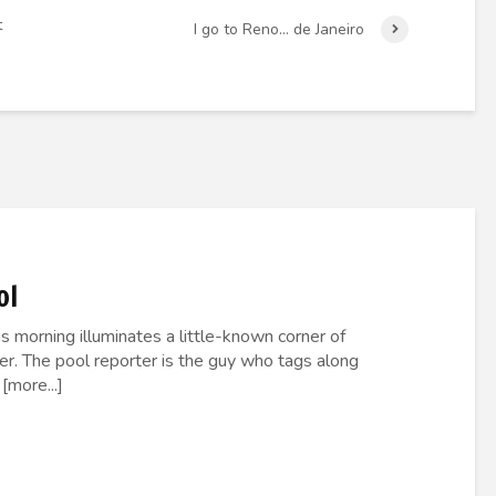
t
I go to Reno… de Janeiro
ol
 morning illuminates a little-known corner of
er. The pool reporter is the guy who tags along
[more...]