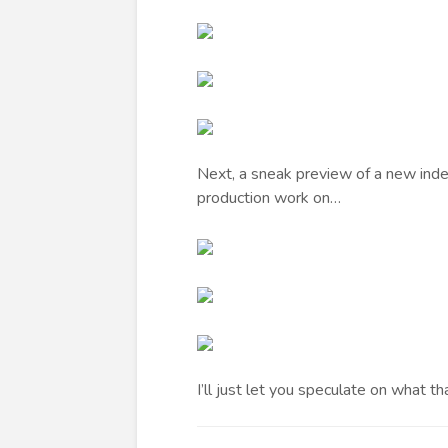
Next, a sneak preview of a new indep
production work on…
I’ll just let you speculate on what t