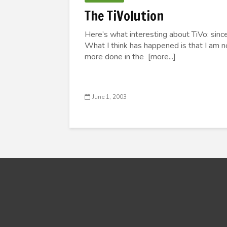
The TiVolution
Here’s what interesting about TiVo: since I
What I think has happened is that I am n
more done in the [more...]
June 1, 2003