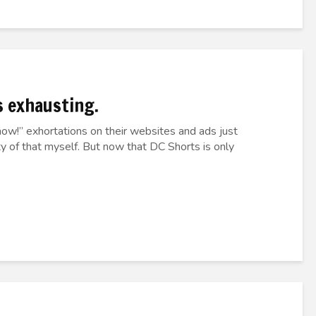
as exhausting.
ow!” exhortations on their websites and ads just
ty of that myself. But now that DC Shorts is only