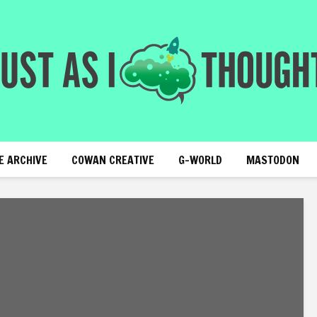
E ARCHIVE
COWAN CREATIVE
G-WORLD
MASTODON