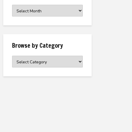
Browse
the
Archive
Browse by Category
Browse
by
Category