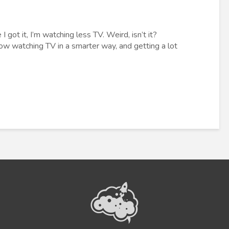
 got it, I’m watching less TV. Weird, isn’t it?
ow watching TV in a smarter way, and getting a lot