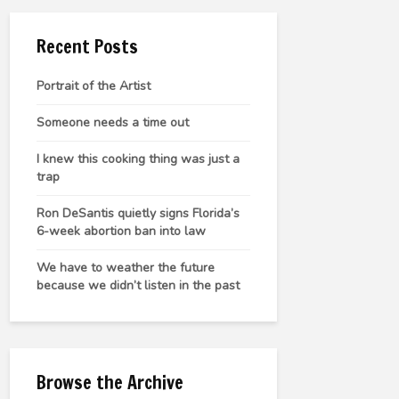
Recent Posts
Portrait of the Artist
Someone needs a time out
I knew this cooking thing was just a
trap
Ron DeSantis quietly signs Florida’s
6-week abortion ban into law
We have to weather the future
because we didn’t listen in the past
Browse the Archive