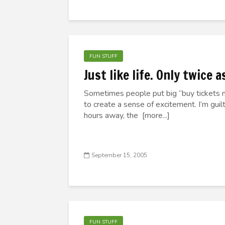
FUN STUFF
Just like life. Only twice 
Sometimes people put big “buy tickets n
to create a sense of excitement. I’m guil
hours away, the [more...]
September 15, 2005
FUN STUFF