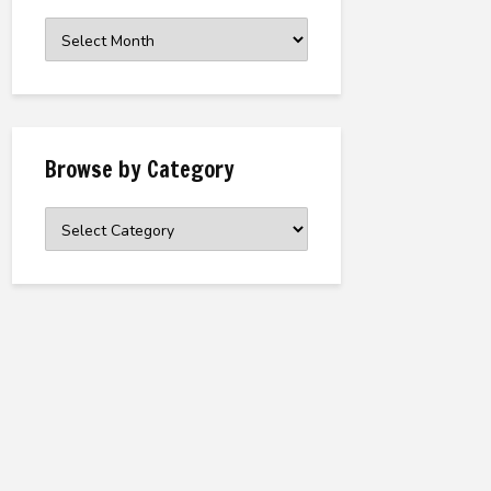
Browse
the
Archive
Browse by Category
Browse
by
Category