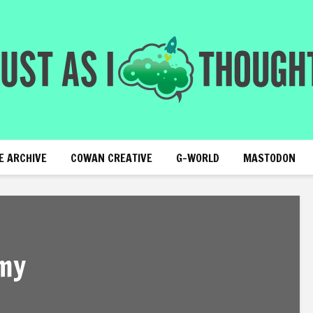
E ARCHIVE
COWAN CREATIVE
G-WORLD
MASTODON
my