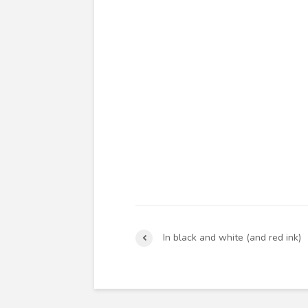
In black and white (and red ink)