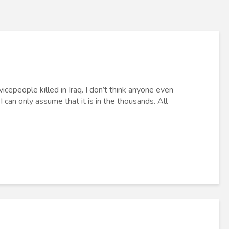
epeople killed in Iraq. I don’t think anyone even
 can only assume that it is in the thousands. All