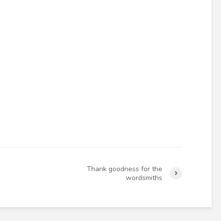
Thank goodness for the
wordsmiths