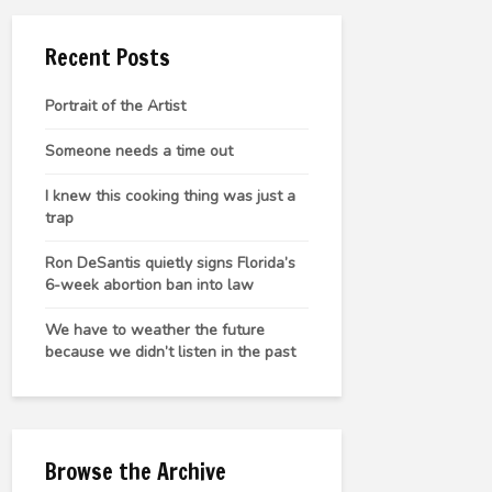
Recent Posts
Portrait of the Artist
Someone needs a time out
I knew this cooking thing was just a
trap
Ron DeSantis quietly signs Florida’s
6-week abortion ban into law
We have to weather the future
because we didn’t listen in the past
Browse the Archive