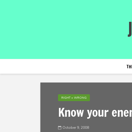
TH
RIGHT = WRONG
Know your ene
October 9, 2008