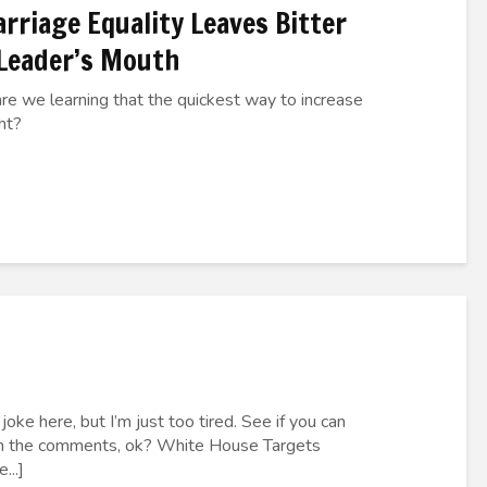
rriage Equality Leaves Bitter
 Leader’s Mouth
are we learning that the quickest way to increase
ght?
oke here, but I’m just too tired. See if you can
 in the comments, ok? White House Targets
...]