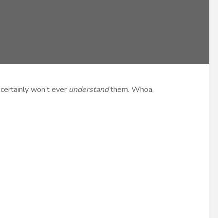
 certainly won’t ever
understand
them. Whoa.