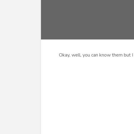
Okay, well, you can know them but I