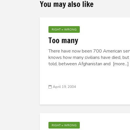
You may also like
RIGHT = WRONG
Too many
There have now been 700 American servic
knows how many civilians have died, but I
told, between Afghanistan and [more...]
April 19, 2004
RIGHT = WRONG