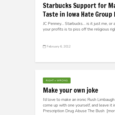
Starbucks Support for Ma
Taste in Iowa Hate Group
JC Penney… Starbucks… is it just me, or 
your profits is to piss off the religious ri
February 6, 2012
RIGHT = WRONG
Make your own joke
I’d love to make an ironic Rush Limbaugh j
come up with one yourself, and leave it
Prescription Drug Abuse The Bush [more