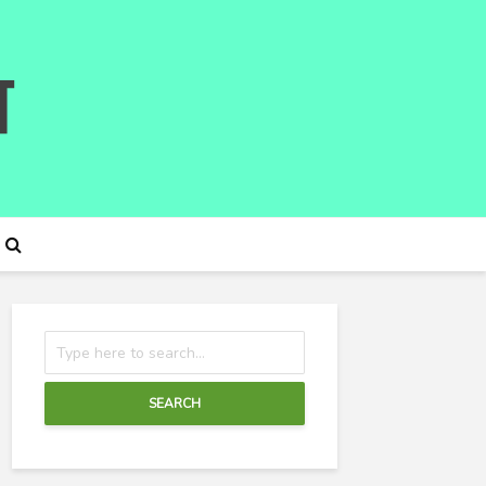
SEARCH