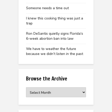
Someone needs a time out
I knew this cooking thing was just a
trap
Ron DeSantis quietly signs Florida’s
6-week abortion ban into law
We have to weather the future
because we didn’t listen in the past
Browse the Archive
Browse
the
Archive