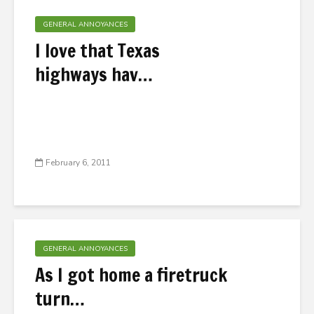
GENERAL ANNOYANCES
I love that Texas
highways hav…
February 6, 2011
GENERAL ANNOYANCES
As I got home a firetruck
turn…