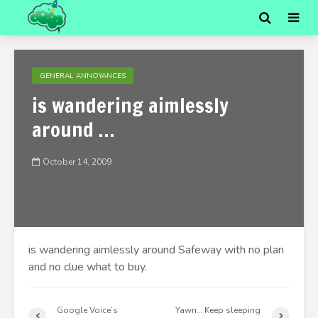
GENERAL ANNOYANCES
is wandering aimlessly
around …
October 14, 2009
is wandering aimlessly around Safeway with no plan
and no clue what to buy.
Google Voice’s
Yawn… Keep sleeping