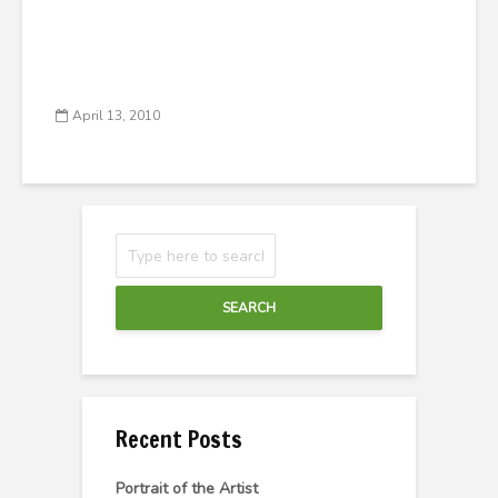
April 13, 2010
SEARCH
Recent Posts
Portrait of the Artist