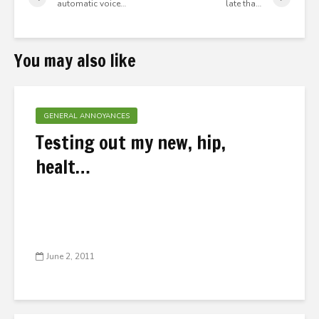
automatic voice…
late tha…
You may also like
GENERAL ANNOYANCES
Testing out my new, hip,
healt…
June 2, 2011