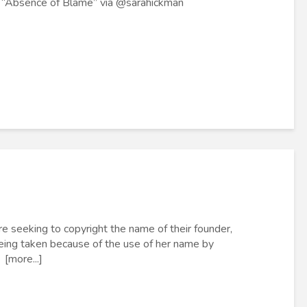
f “Absence of Blame” via @sarahickman
re seeking to copyright the name of their founder,
 being taken because of the use of her name by
 [more...]