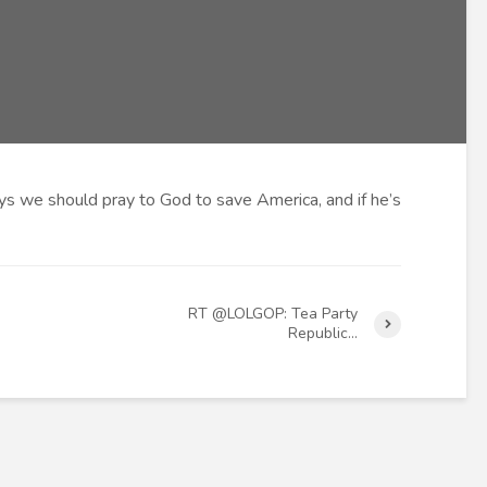
s we should pray to God to save America, and if he’s
RT @LOLGOP: Tea Party
Republic…