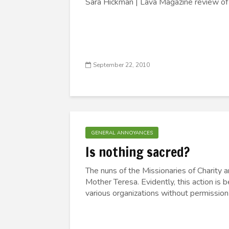
Sara Hickman | Lava Magazine review o
September 22, 2010
GENERAL ANNOYANCES
Is nothing sacred?
The nuns of the Missionaries of Charity a
Mother Teresa. Evidently, this action is
various organizations without permission