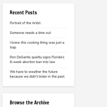
Recent Posts
Portrait of the Artist
Someone needs a time out
I knew this cooking thing was just a
trap
Ron DeSantis quietly signs Florida’s
6-week abortion ban into law
We have to weather the future
because we didn’t listen in the past
Browse the Archive