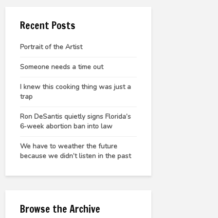
Recent Posts
Portrait of the Artist
Someone needs a time out
I knew this cooking thing was just a
trap
Ron DeSantis quietly signs Florida’s
6-week abortion ban into law
We have to weather the future
because we didn’t listen in the past
Browse the Archive