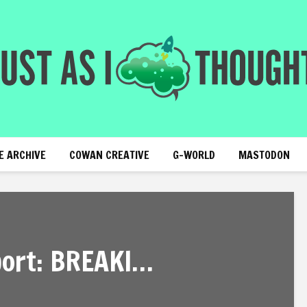
E ARCHIVE
COWAN CREATIVE
G-WORLD
MASTODON
ort: BREAKI…