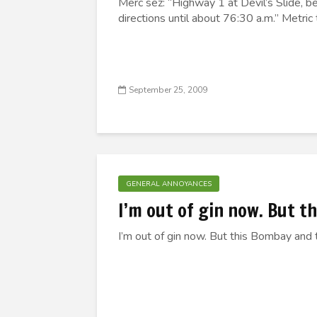
Merc sez: “Highway 1 at Devil’s Slide, b
directions until about 76:30 a.m.” Metric 
September 25, 2009
GENERAL ANNOYANCES
I’m out of gin now. But t
I’m out of gin now. But this Bombay and t