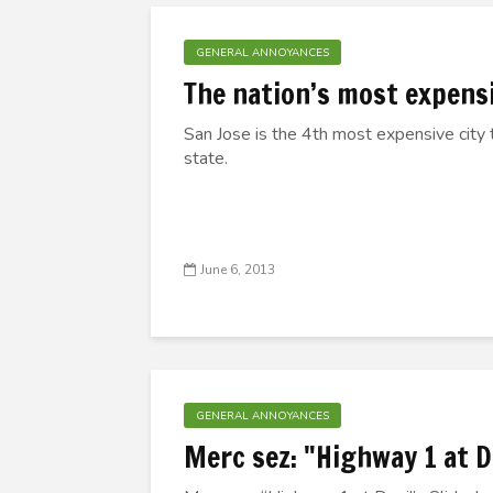
GENERAL ANNOYANCES
The nation’s most expensi
San Jose is the 4th most expensive city t
state.
June 6, 2013
GENERAL ANNOYANCES
Merc sez: "Highway 1 at 