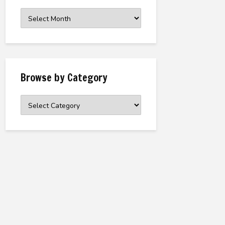
Browse
the
Archive
Browse by Category
Browse
by
Category