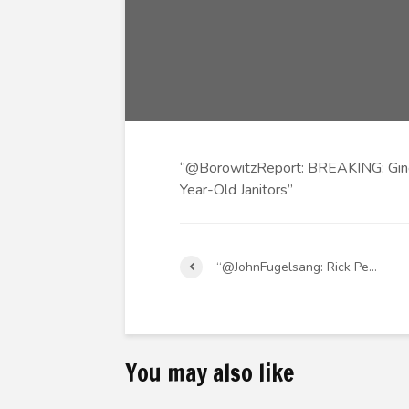
“@BorowitzReport: BREAKING: Ging
Year-Old Janitors”
“@JohnFugelsang: Rick Pe…
You may also like