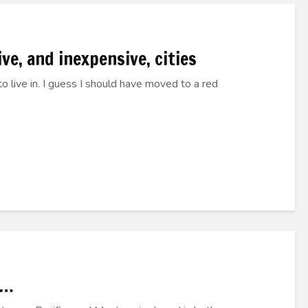
ve, and inexpensive, cities
o live in. I guess I should have moved to a red
D…