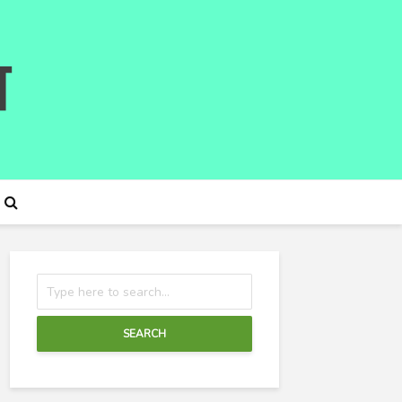
SEARCH