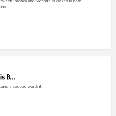
etween Pacifica and Montara, is closed in both
time.
his B…
onic is sooooo worth it.