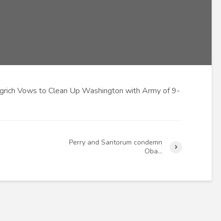
rich Vows to Clean Up Washington with Army of 9-
Perry and Santorum condemn
Oba…