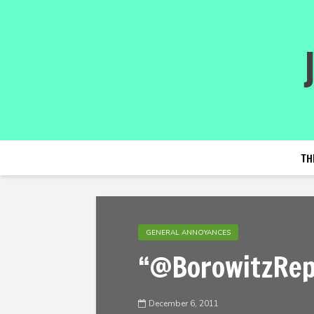
TH
GENERAL ANNOYANCES
“@BorowitzRep
December 6, 2011