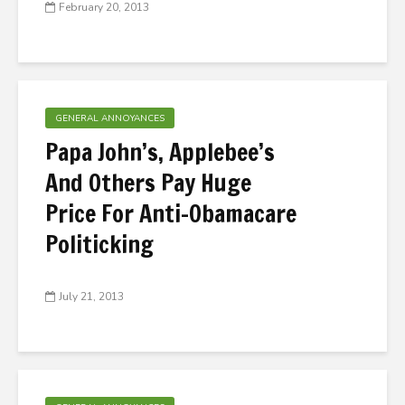
February 20, 2013
GENERAL ANNOYANCES
Papa John’s, Applebee’s
And Others Pay Huge
Price For Anti-Obamacare
Politicking
July 21, 2013