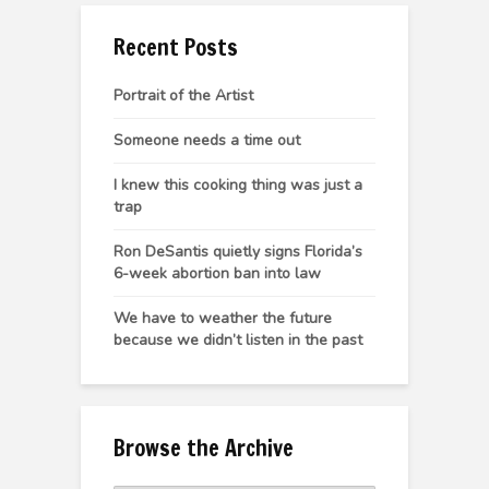
Recent Posts
Portrait of the Artist
Someone needs a time out
I knew this cooking thing was just a
trap
Ron DeSantis quietly signs Florida’s
6-week abortion ban into law
We have to weather the future
because we didn’t listen in the past
Browse the Archive