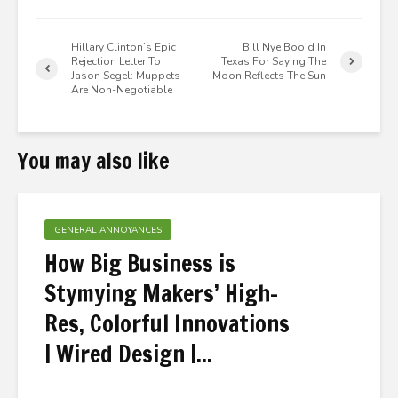
Hillary Clinton’s Epic
Bill Nye Boo’d In
Rejection Letter To
Texas For Saying The
Jason Segel: Muppets
Moon Reflects The Sun
Are Non-Negotiable
You may also like
GENERAL ANNOYANCES
How Big Business is
Stymying Makers’ High-
Res, Colorful Innovations
| Wired Design |...