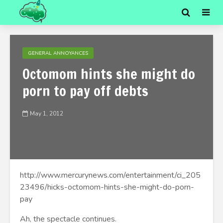
GENERAL ANNOYANCES
Octomom hints she might do
porn to pay off debts
May 1, 2012
http://www.mercurynews.com/entertainment/ci_205
23496/hicks-octomom-hints-she-might-do-porn-
pay
Ah, the spectacle continues.