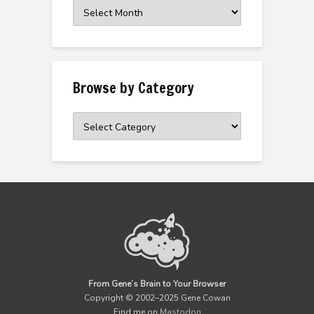
Browse
the
Archive
Browse by Category
Browse
by
Category
From Gene’s Brain to Your Browser
Copyright © 2002–2025 Gene Cowan
Find me on
Mastodon