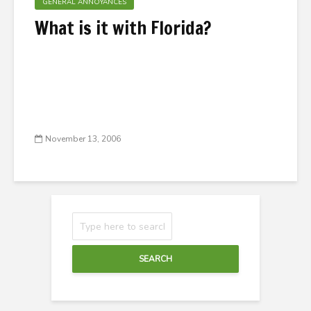
GENERAL ANNOYANCES
What is it with Florida?
November 13, 2006
SEARCH