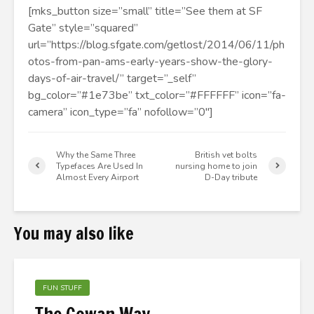
[mks_button size=”small” title=”See them at SF
Gate” style=”squared”
url=”https://blog.sfgate.com/getlost/2014/06/11/ph
otos-from-pan-ams-early-years-show-the-glory-
days-of-air-travel/” target=”_self”
bg_color=”#1e73be” txt_color=”#FFFFFF” icon=”fa-
camera” icon_type=”fa” nofollow=”0″]
Why the Same Three
British vet bolts
Typefaces Are Used In
nursing home to join
Almost Every Airport
D-Day tribute
You may also like
FUN STUFF