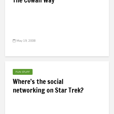
The Cowan Way
May 19, 2008
FUN STUFF
Where’s the social
networking on Star Trek?