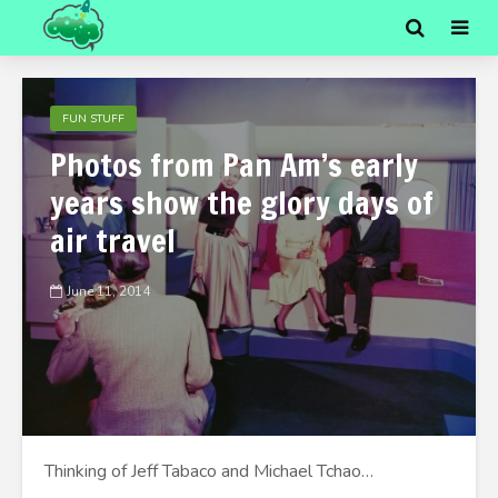
FUN STUFF
Photos from Pan Am’s early
years show the glory days of
air travel
June 11, 2014
Thinking of Jeff Tabaco and Michael Tchao…