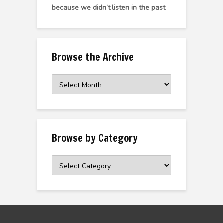
because we didn’t listen in the past
Browse the Archive
Browse
the
Archive
Browse by Category
Browse
by
Category