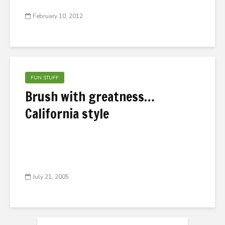
February 10, 2012
FUN STUFF
Brush with greatness…
California style
July 21, 2005