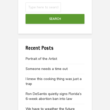
SEARCH
Recent Posts
Portrait of the Artist
Someone needs a time out
I knew this cooking thing was just a
trap
Ron DeSantis quietly signs Florida’s
6-week abortion ban into law
We have to weather the future