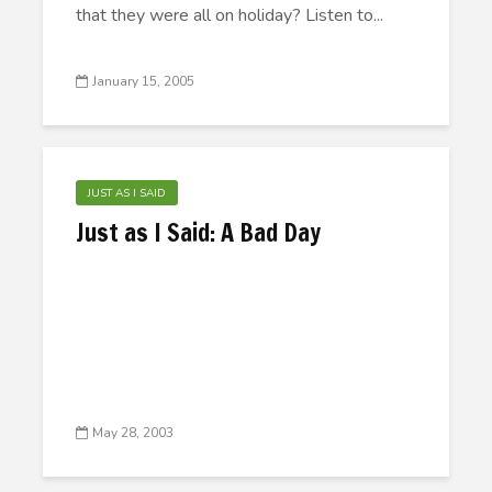
that they were all on holiday? Listen to...
January 15, 2005
JUST AS I SAID
Just as I Said: A Bad Day
May 28, 2003