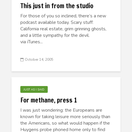
This just in from the studio
For those of you so inclined, there’s a new
podcast available today. Scary stuff:
California real estate, grim grinning ghosts,
and a little sympathy for the devil.
via iTunes...
October 14, 2005
JUST AS I SAID
For methane, press 1
I was just wondering: the Europeans are
known for taking leisure more seriously than
the Americans, so what would happen if the
Huygens probe phoned home only to find