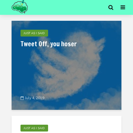
JUST AS I SAID
Tweet Off, you hoser
July 4, 2019
JUST AS I SAID