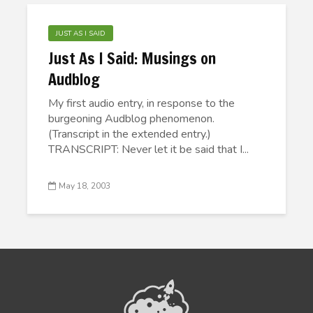
JUST AS I SAID
Just As I Said: Musings on
Audblog
My first audio entry, in response to the
burgeoning Audblog phenomenon.
(Transcript in the extended entry.)
TRANSCRIPT: Never let it be said that I...
May 18, 2003