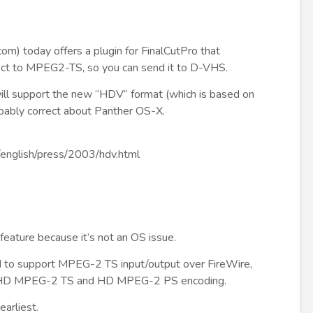
.com
) today offers a plugin for FinalCutPro that
ct to MPEG2-TS, so you can send it to D-VHS.
 will support the new “HDV” format (which is based on
ably correct about Panther OS-X.
p/english/press/2003/hdv.html
 feature because it’s not an OS issue.
 to support MPEG-2 TS input/output over FireWire,
HD MPEG-2 TS and HD MPEG-2 PS encoding.
arliest.