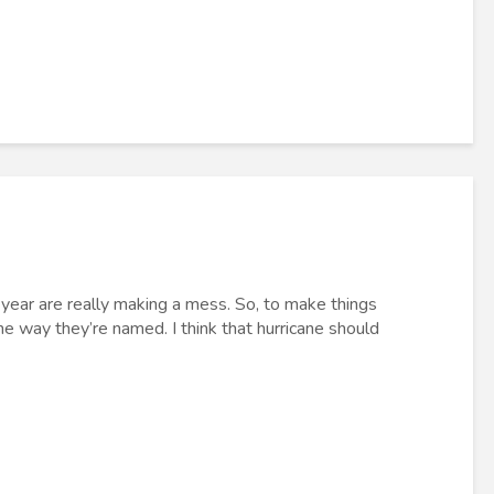
 year are really making a mess. So, to make things
he way they’re named. I think that hurricane should