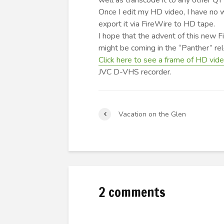
well as transcode it to any other QT
Once I edit my HD video, I have no w
export it via FireWire to HD tape.
I hope that the advent of this new 
might be coming in the “Panther” r
Click here to see a frame of HD vid
JVC D-VHS recorder.
Vacation on the Glen
2 comments