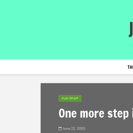
TH
FUN STUFF
One more step 
June 22, 2003