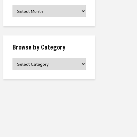
Browse
the
Archive
Browse by Category
Browse
by
Category