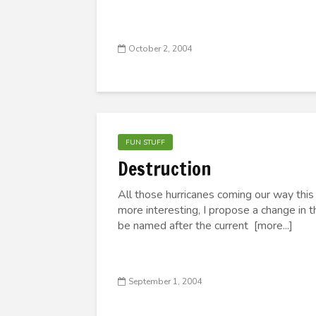
October 2, 2004
FUN STUFF
Destruction
All those hurricanes coming our way this
more interesting, I propose a change in t
be named after the current [more...]
September 1, 2004