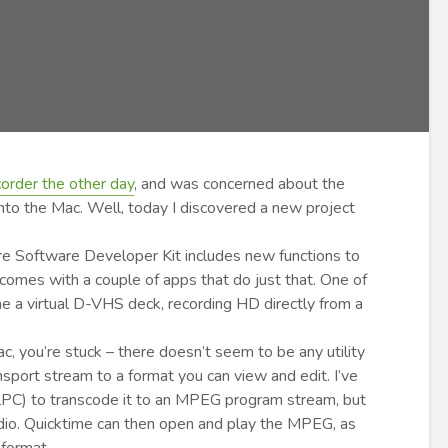
rder the other day
, and was concerned about the
nto the Mac. Well, today I discovered a new project
re Software Developer Kit includes new functions to
omes with a couple of apps that do just that. One of
 a virtual D-VHS deck, recording HD directly from a
ac, you’re stuck – there doesn’t seem to be any utility
port stream to a format you can view and edit. I’ve
ualPC) to transcode it to an MPEG program stream, but
dio. Quicktime can then open and play the MPEG, as