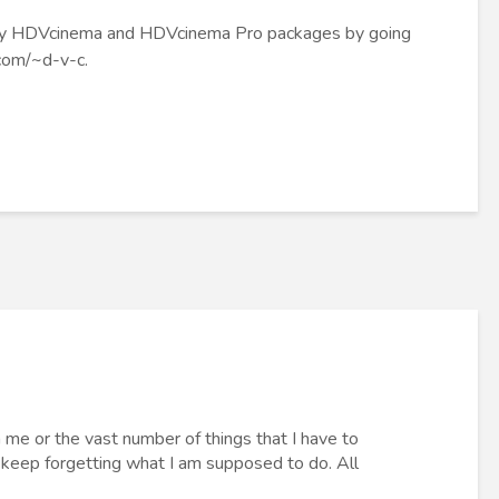
t my HDVcinema and HDVcinema Pro packages by going
.com/~d-v-c
.
on me or the vast number of things that I have to
 keep forgetting what I am supposed to do. All