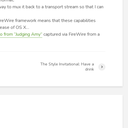
 format.
ay to mux it back to a transport stream so that I can
FireWire framework means that these capabilities
elease of OS X…
eo from “Judging Amy”
captured via FireWire from a
The Style Invitational: Have a
drink