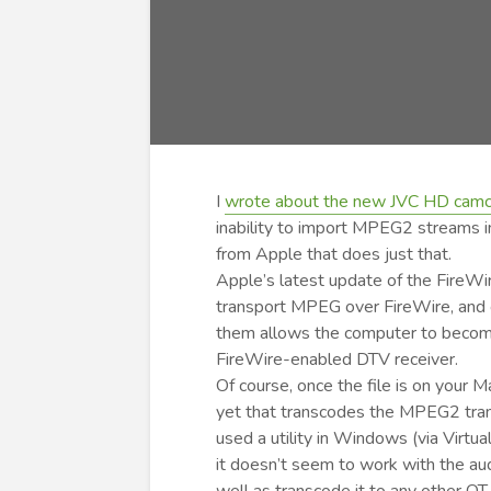
I
wrote about the new JVC HD camco
inability to import MPEG2 streams i
from Apple that does just that.
Apple’s latest update of the FireWi
transport MPEG over FireWire, and c
them allows the computer to become
FireWire-enabled DTV receiver.
Of course, once the file is on your M
yet that transcodes the MPEG2 trans
used a utility in Windows (via Virt
it doesn’t seem to work with the au