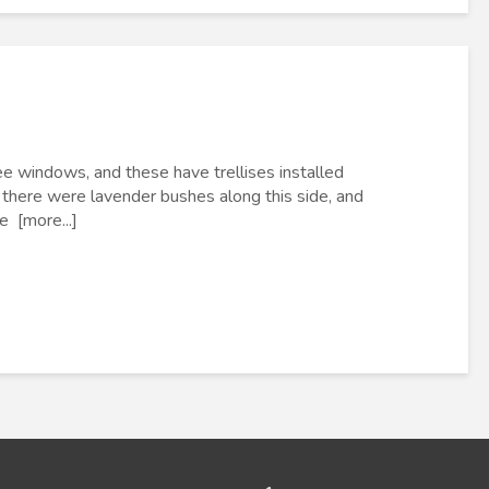
e windows, and these have trellises installed
there were lavender bushes along this side, and
e [more...]