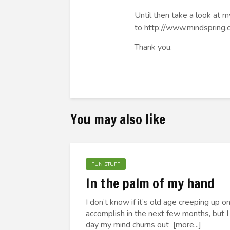
Until then take a look a
to
http://www.mindspring
Thank you.
You may also like
FUN STUFF
In the palm of my hand
I don’t know if it’s old age creeping up 
accomplish in the next few months, but I
day my mind churns out [more...]