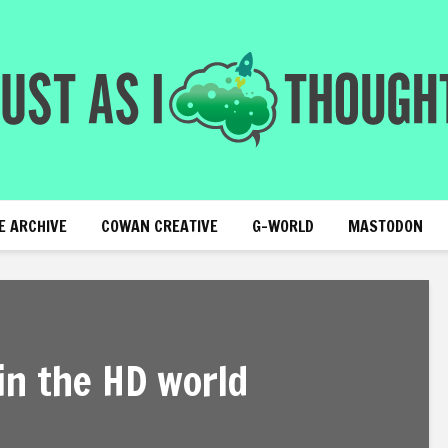
E ARCHIVE
COWAN CREATIVE
G-WORLD
MASTODON
in the HD world