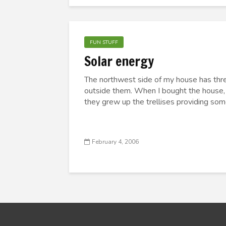
FUN STUFF
Solar energy
The northwest side of my house has thre
outside them. When I bought the house, 
they grew up the trellises providing som
February 4, 2006