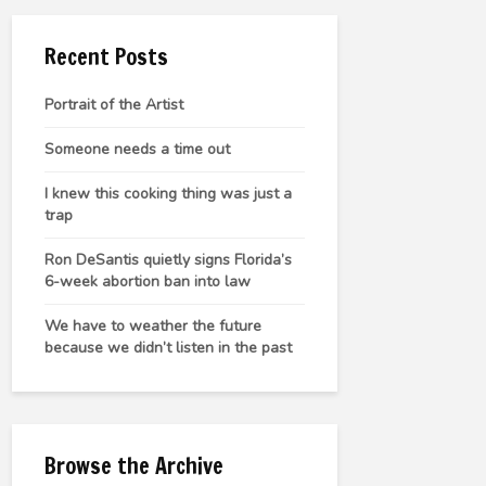
Recent Posts
Portrait of the Artist
Someone needs a time out
I knew this cooking thing was just a
trap
Ron DeSantis quietly signs Florida’s
6-week abortion ban into law
We have to weather the future
because we didn’t listen in the past
Browse the Archive