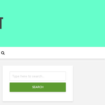
SEARCH