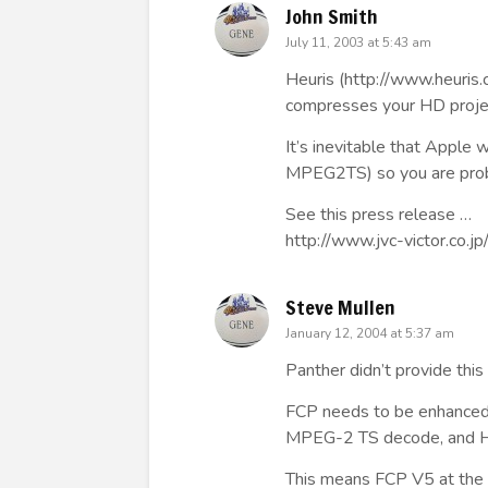
John Smith
July 11, 2003 at 5:43 am
Heuris (
http://www.heuris
compresses your HD proje
It’s inevitable that Apple
MPEG2TS) so you are prob
See this press release …
http://www.jvc-victor.co.j
Steve Mullen
January 12, 2004 at 5:37 am
Panther didn’t provide this
FCP needs to be enhanced
MPEG-2 TS decode, and 
This means FCP V5 at the e