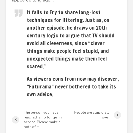
appeared long ago…
It falls to Fry to share long-lost
techniques for littering. Just as, on
another episode, he draws on 20th
century logic to argue that TV should
avoid all cleverness, since “clever
things make people feel stupid, and
unexpected things make them feel
scared.”
As viewers eons from now may discover,
“Futurama” never bothered to take its
own advice.
The person you have
People are stupid all
reached is no longer in
over
service. Please make a
note of it.