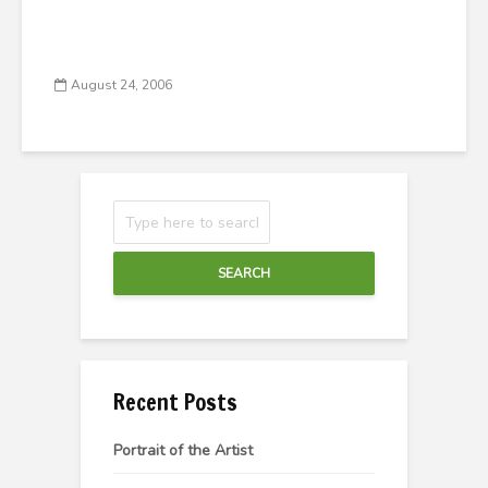
August 24, 2006
SEARCH
Recent Posts
Portrait of the Artist