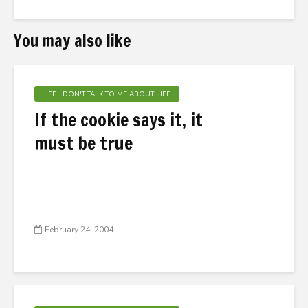
You may also like
LIFE... DON'T TALK TO ME ABOUT LIFE.
If the cookie says it, it
must be true
February 24, 2004