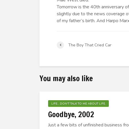
Mae West died.
Tomorrow is the 40th anniversary of
slightly due to the news coverage o
of my father’s birth. And Harpo Marx
The Boy That Cried Car
You may also like
LIFE... DON'T TALK TO ME ABOUT LIFE.
Goodbye, 2002
Just a few bits of unfinished business f