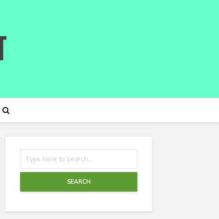
SEARCH