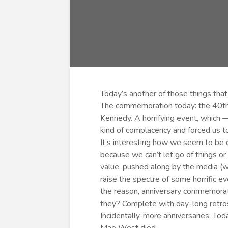
Today’s another of those things that
The commemoration today: the 40th 
Kennedy. A horrifying event, which
kind of complacency and forced us 
It’s interesting how we seem to be c
because we can’t let go of things o
value, pushed along by the media (wh
raise the spectre of some horrific e
the reason, anniversary commemorat
they? Complete with day-long retro
Incidentally, more anniversaries: To