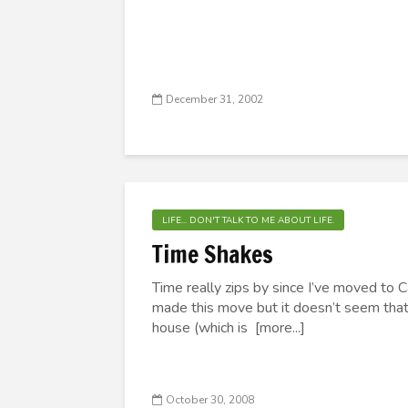
December 31, 2002
LIFE... DON'T TALK TO ME ABOUT LIFE.
Time Shakes
Time really zips by since I’ve moved to Ca
made this move but it doesn’t seem that l
house (which is [more...]
October 30, 2008