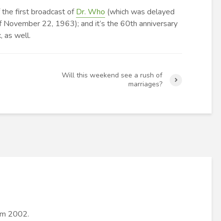
 the first broadcast of
Dr. Who
(which was delayed
f November 22, 1963); and it’s the 60th anniversary
, as well.
Will this weekend see a rush of
marriages?
rom 2002.