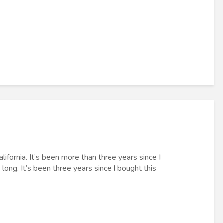
lifornia. It’s been more than three years since I
ong. It’s been three years since I bought this