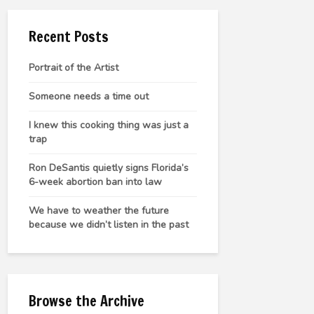
Recent Posts
Portrait of the Artist
Someone needs a time out
I knew this cooking thing was just a
trap
Ron DeSantis quietly signs Florida’s
6-week abortion ban into law
We have to weather the future
because we didn’t listen in the past
Browse the Archive