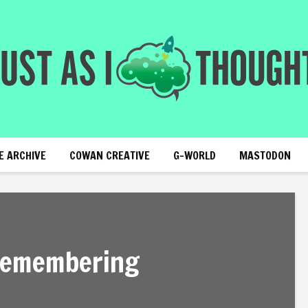
E ARCHIVE
COWAN CREATIVE
G-WORLD
MASTODON
 remembering