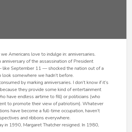
 we Americans love to indulge in: anniversaries.
anniversary of the assassination of President
 — like September 11 — shocked the nation out of a
to look somewhere we hadn’t before.
onsumed by marking anniversaries. I don’t know if it’s
r because they provide some kind of entertainment
o have endless airtime to fill) or politicians (who
vent to promote their view of patriotism). Whatever
ions have become a full-time occupation, haven’t
spectives and ribbons everywhere.
day in 1990, Margaret Thatcher resigned. In 1980,