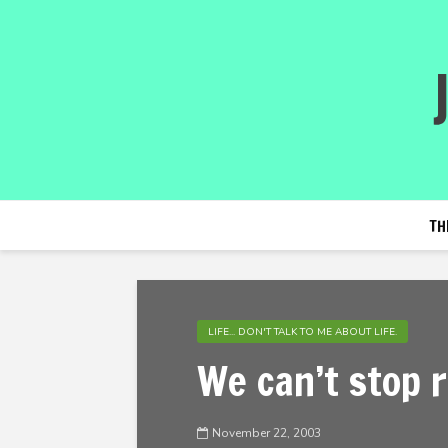
TH
LIFE... DON'T TALK TO ME ABOUT LIFE.
We can’t stop
November 22, 2003