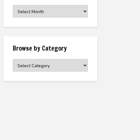
Browse
the
Archive
Browse by Category
Browse
by
Category