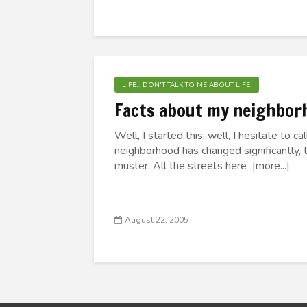
LIFE... DON'T TALK TO ME ABOUT LIFE.
Facts about my neighbor
Well, I started this, well, I hesitate to 
neighborhood has changed significantly, t
muster. All the streets here [more...]
August 22, 2005