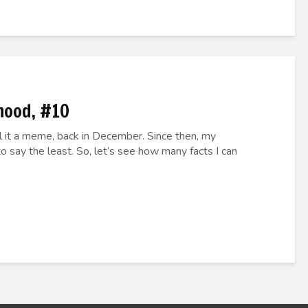
hood, #10
call it a meme, back in December. Since then, my
o say the least. So, let’s see how many facts I can