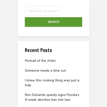
SEARCH
Recent Posts
Portrait of the Artist
Someone needs a time out
I knew this cooking thing was just a
trap
Ron DeSantis quietly signs Florida’s
6-week abortion ban into law