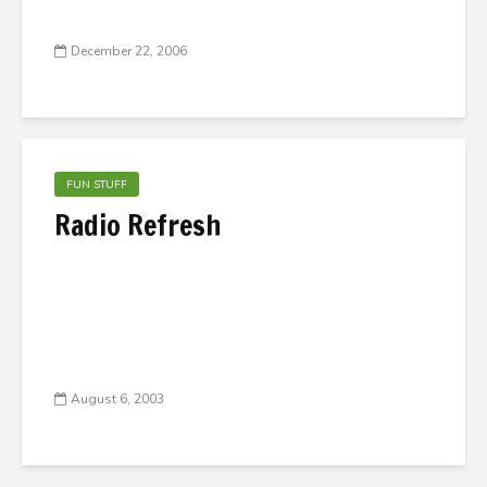
December 22, 2006
FUN STUFF
Radio Refresh
August 6, 2003