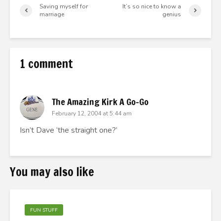
Saving myself for
It’s so nice to know a
marriage
genius
1 comment
The Amazing Kirk A Go-Go
February 12, 2004 at 5:44 am
Isn’t Dave ‘the straight one?’
You may also like
FUN STUFF