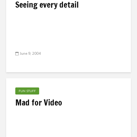
Seeing every detail
June 9, 2004
FUN STUFF
Mad for Video