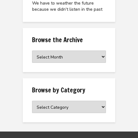
We have to weather the future
because we didn’t listen in the past
Browse the Archive
Browse
the
Archive
Browse by Category
Browse
by
Category