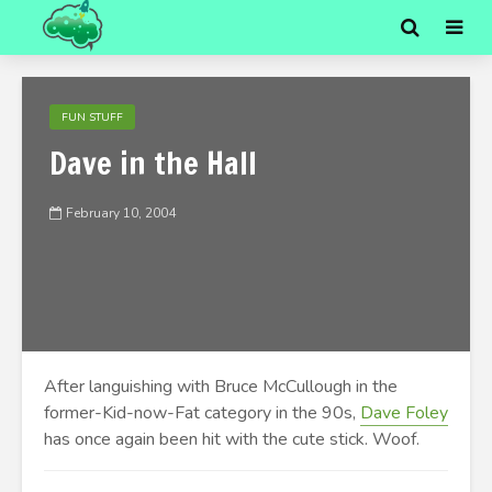
FUN STUFF
Dave in the Hall
February 10, 2004
After languishing with Bruce McCullough in the
former-Kid-now-Fat category in the 90s,
Dave Foley
has once again been hit with the cute stick. Woof.