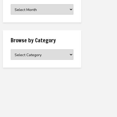
Browse
the
Archive
Browse by Category
Browse
by
Category