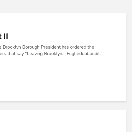
 II
he Brooklyn Borough President has ordered the
rders that say “Leaving Brooklyn… Fugheddaboudit.”