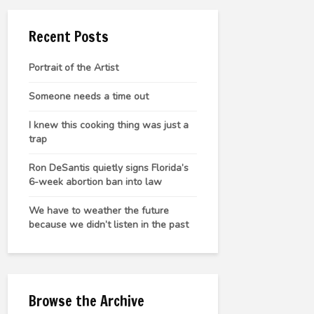
Recent Posts
Portrait of the Artist
Someone needs a time out
I knew this cooking thing was just a
trap
Ron DeSantis quietly signs Florida’s
6-week abortion ban into law
We have to weather the future
because we didn’t listen in the past
Browse the Archive