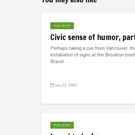
FUN STUFF
Civic sense of humor, part
Perhaps taking a cue from Vancouver, t
installation of signs at the Brooklyn bo
Bravo!
July 22, 2003
FUN STUFF