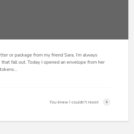
letter or package from my friend Sara, I’m always
 that fall out. Today I opened an envelope from her
 tokens…
You knew I couldn’t resist