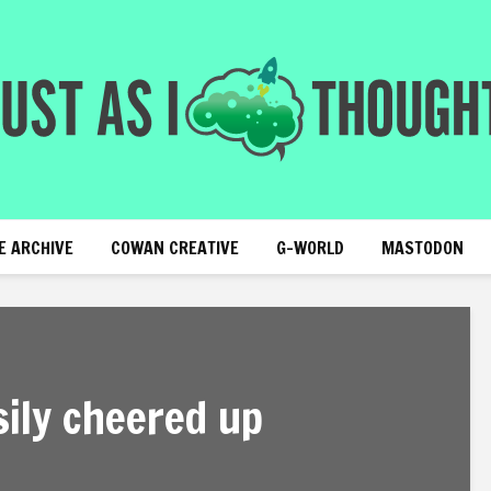
E ARCHIVE
COWAN CREATIVE
G-WORLD
MASTODON
sily cheered up