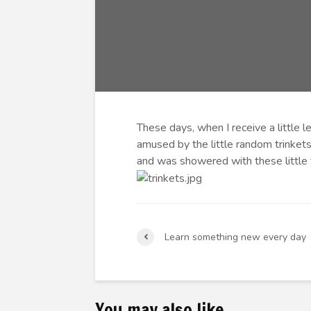
These days, when I receive a little 
amused by the little random trinkets
and was showered with these little
Learn something new every day
You may also like