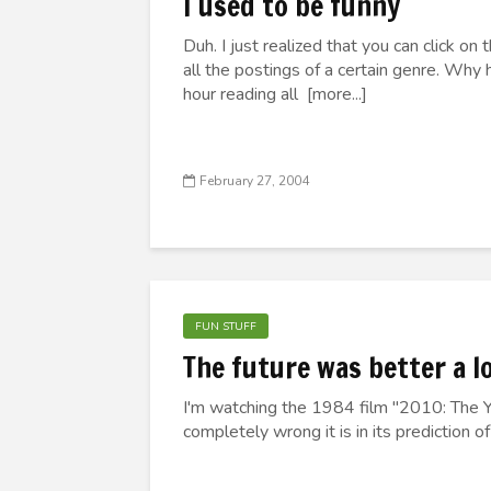
I used to be funny
Duh. I just realized that you can click on
all the postings of a certain genre. Why h
hour reading all [more...]
February 27, 2004
FUN STUFF
The future was better a l
I'm watching the 1984 film "2010: The 
completely wrong it is in its prediction of