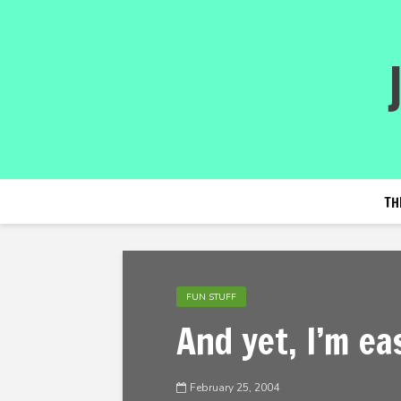
TH
FUN STUFF
And yet, I’m ea
February 25, 2004