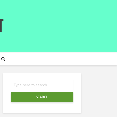
SEARCH