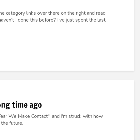
 the category links over there on the right and read
aven’t I done this before? I’ve just spent the last
ong time ago
Year We Make Contact", and I'm struck with how
 the future.