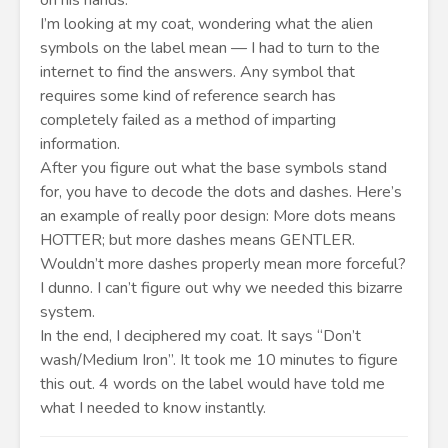
on his hands.
I’m looking at my coat, wondering what the alien
symbols on the label mean — I had to turn to the
internet to find the answers. Any symbol that
requires some kind of reference search has
completely failed as a method of imparting
information.
After you figure out what the base symbols stand
for, you have to decode the dots and dashes. Here’s
an example of really poor design: More dots means
HOTTER; but more dashes means GENTLER.
Wouldn’t more dashes properly mean more forceful?
I dunno. I can’t figure out why we needed this bizarre
system.
In the end, I deciphered my coat. It says “Don’t
wash/Medium Iron”. It took me 10 minutes to figure
this out. 4 words on the label would have told me
what I needed to know instantly.