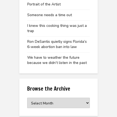
Portrait of the Artist
Someone needs a time out
I knew this cooking thing was just a
trap
Ron DeSantis quietly signs Florida’s
6-week abortion ban into law
We have to weather the future
because we didn’t listen in the past
Browse the Archive
Browse
the
Archive