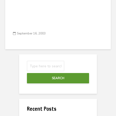
September 16, 2003
SEARCH
Recent Posts