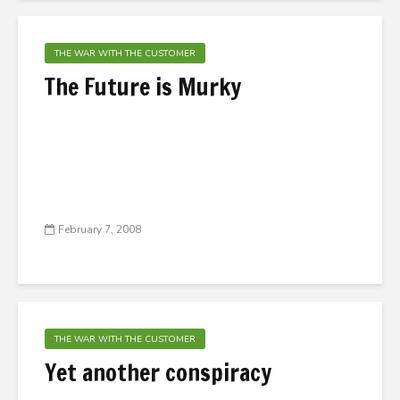
THE WAR WITH THE CUSTOMER
The Future is Murky
February 7, 2008
THE WAR WITH THE CUSTOMER
Yet another conspiracy