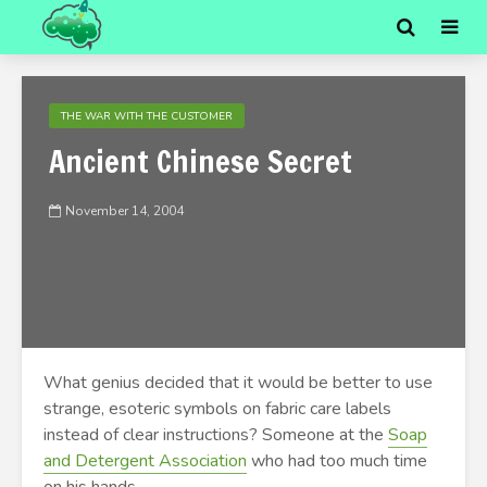
THE WAR WITH THE CUSTOMER
Ancient Chinese Secret
November 14, 2004
What genius decided that it would be better to use
strange, esoteric symbols on fabric care labels
instead of clear instructions? Someone at the
Soap
and Detergent Association
who had too much time