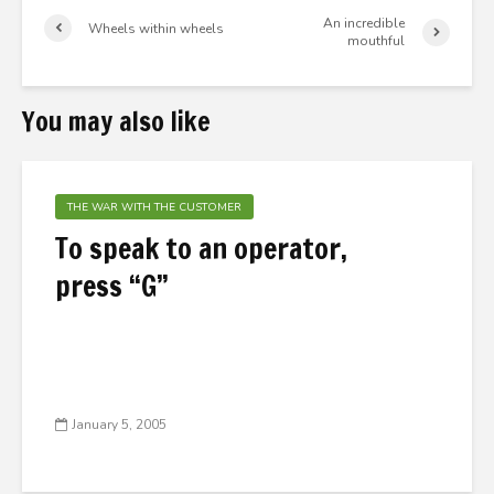
An incredible
Wheels within wheels
mouthful
You may also like
THE WAR WITH THE CUSTOMER
To speak to an operator,
press “G”
January 5, 2005