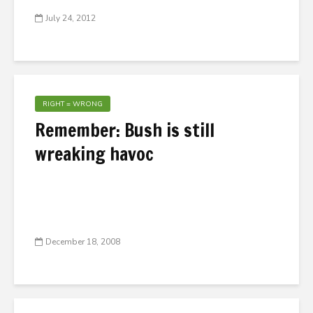
July 24, 2012
RIGHT = WRONG
Remember: Bush is still
wreaking havoc
December 18, 2008