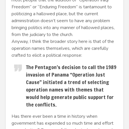
most people that the addition of “Operation Iraqi
Freedom” or “Enduring Freedom” is tantamount to
politicizing a hallowed place, but the current
administration doesn’t seem to have any problem
bringing politics into any manner of hallowed places,
from the judiciary to the church.
Anyway, I think the broader story here is that of the
operation names themselves, which are carefully
crafted to elicit a political response:
The Pentagon’s decision to call the 1989
invasion of Panama “Operation Just
Cause” initiated a trend of selecting
operation names with themes that
would help generate public support for
the conflicts.
Has there ever been a time in history when
government has expended so much time and effort