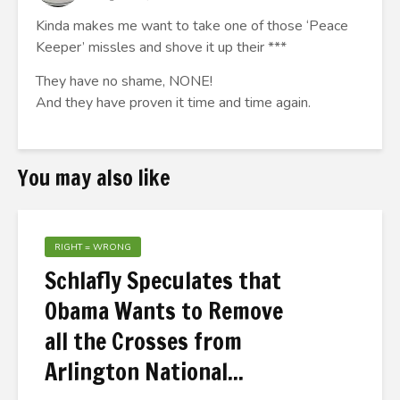
Kinda makes me want to take one of those ‘Peace
Keeper’ missles and shove it up their ***
They have no shame, NONE!
And they have proven it time and time again.
You may also like
RIGHT = WRONG
Schlafly Speculates that
Obama Wants to Remove
all the Crosses from
Arlington National...