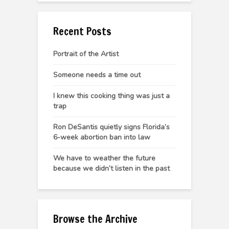
Recent Posts
Portrait of the Artist
Someone needs a time out
I knew this cooking thing was just a
trap
Ron DeSantis quietly signs Florida’s
6-week abortion ban into law
We have to weather the future
because we didn’t listen in the past
Browse the Archive