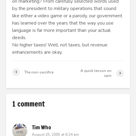
on marketing? From carefully selected words used
by the president to military operations that sound
like either a video game or a parody, our government
has learned over the years that the way you use
language is far more important than your actual
deeds.
No higher taxes! Well, not taxes, but revenue
enhancements are okay.
A quick lesson on
The non-sacrifice
spin
1 comment
Tim Who
August 25, 2005 at 6:34 am