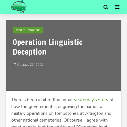
RIGHT = WRONG
Operation Linguistic
Deception
August 25, 2005
There’s been a bit of flap about
yesterday’s story
of
how the government is engraving the names of
military operations on tombstones at Arlington and
other national cemeteries. Of course, I agree with