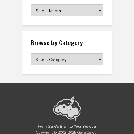
Browse
the
Archive
Browse by Category
Browse
by
Category
From Gene’s Brain to Your Browser
Copyright © 2002–2025 Gene Cowan