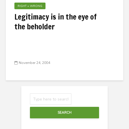
RIGHT = WRONG
Legitimacy is in the eye of
the beholder
November 24, 2004
SEARCH