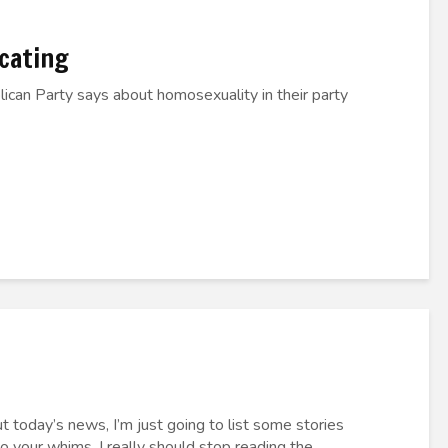
ocating
ican Party says about homosexuality in their party
t today’s news, I’m just going to list some stories
to your whims. I really should stop reading the