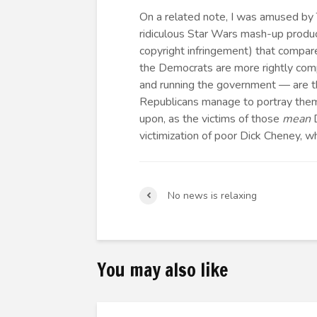
On a related note, I was amused by
ridiculous Star Wars mash-up produ
copyright infringement) that compa
the Democrats are more rightly com
and running the government — are t
Republicans manage to portray them
upon, as the victims of those
mean
D
victimization of poor Dick Cheney, 
No news is relaxing
You may also like