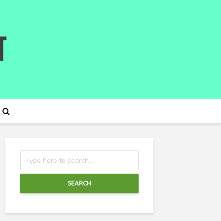
SEARCH