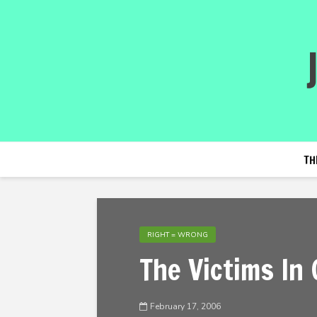
TH
RIGHT = WRONG
The Victims In
February 17, 2006