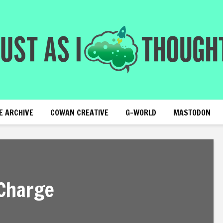
E ARCHIVE
COWAN CREATIVE
G-WORLD
MASTODON
 Charge