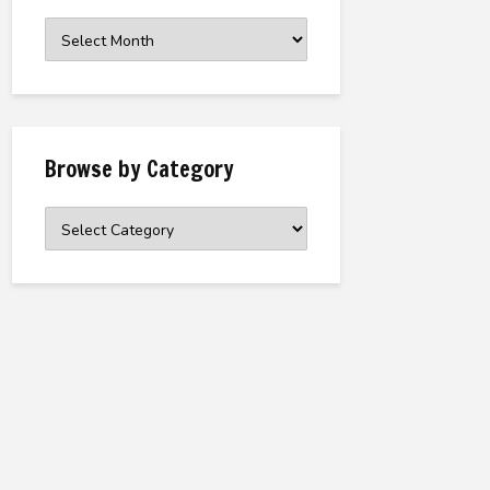
Browse
the
Archive
Browse by Category
Browse
by
Category