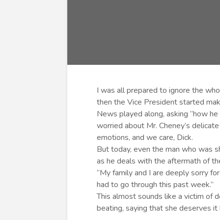
I was all prepared to ignore the who
then the Vice President started maki
News played along, asking “how he w
worried about Mr. Cheney’s delicate 
emotions, and we care, Dick.
But today, even the man who was s
as he deals with the aftermath of the
“My family and I are deeply sorry fo
had to go through this past week.”
This almost sounds like a victim of 
beating, saying that she deserves it 