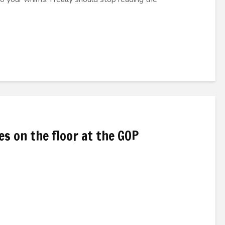
s on the floor at the GOP