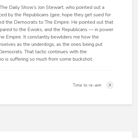
 The Daily Show’s Jon Stewart, who pointed out a
ced by the Republicans (gee, hope they get sued for
red the Democrats to The Empire. He pointed out that
pared to the Ewoks, and the Republicans — in power
he Empire. It constantly bewilders me how the
selves as the underdogs, as the ones being put
emocrats. That tactic continues with the
who is suffering so much from some buckshot.
Time to re-aim