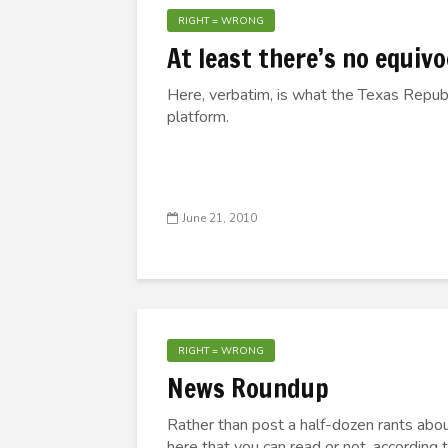
RIGHT = WRONG
At least there’s no equiv
Here, verbatim, is what the Texas Republ
platform.
June 21, 2010
RIGHT = WRONG
News Roundup
Rather than post a half-dozen rants abou
here that you can read or not, according 