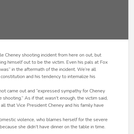
le Cheney shooting incident from here on out, but
ng himself out to be the victim. Even his pals at Fox
as” in the aftermath of the incident. We’re all
constitution and his tendency to internalize his
hot came out and “expressed sympathy for Cheney
 shooting.” As if that wasn’t enough, the victim said,
r all that Vice President Cheney and his family have
domestic violence, who blames herself for the severe
because she didn’t have dinner on the table in time.