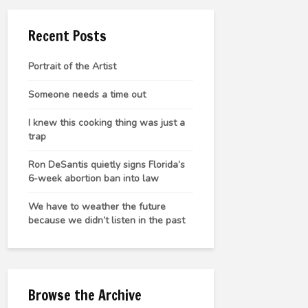
Recent Posts
Portrait of the Artist
Someone needs a time out
I knew this cooking thing was just a
trap
Ron DeSantis quietly signs Florida’s
6-week abortion ban into law
We have to weather the future
because we didn’t listen in the past
Browse the Archive