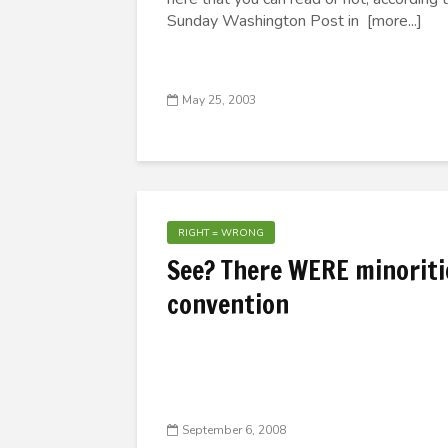
Sunday Washington Post in [more...]
May 25, 2003
RIGHT = WRONG
See? There WERE minoritie
convention
September 6, 2008