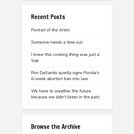
Recent Posts
Portrait of the Artist
Someone needs a time out
I knew this cooking thing was just a
trap
Ron DeSantis quietly signs Florida’s
6-week abortion ban into law
We have to weather the future
because we didn’t listen in the past
Browse the Archive