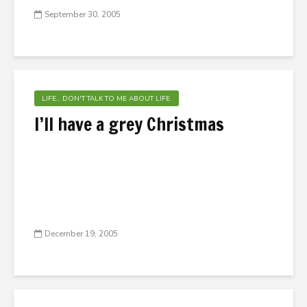
September 30, 2005
LIFE... DON'T TALK TO ME ABOUT LIFE.
I’ll have a grey Christmas
December 19, 2005