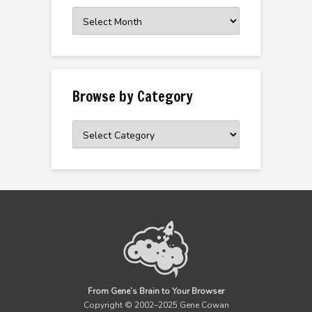
Browse
the
Archive
Browse by Category
Browse
by
Category
From Gene’s Brain to Your Browser
Copyright © 2002–2025 Gene Cowan