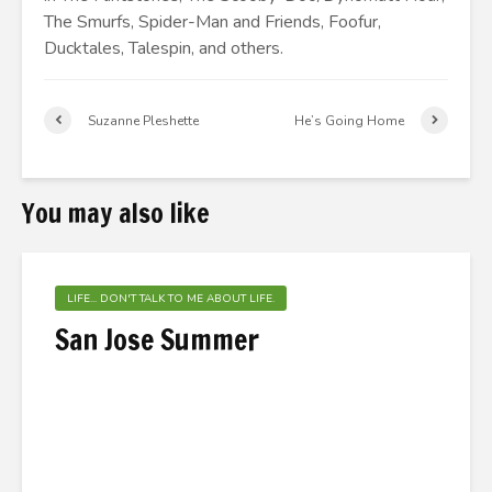
The Smurfs, Spider-Man and Friends, Foofur,
Ducktales, Talespin, and others.
Suzanne Pleshette
He’s Going Home
You may also like
LIFE... DON'T TALK TO ME ABOUT LIFE.
San Jose Summer