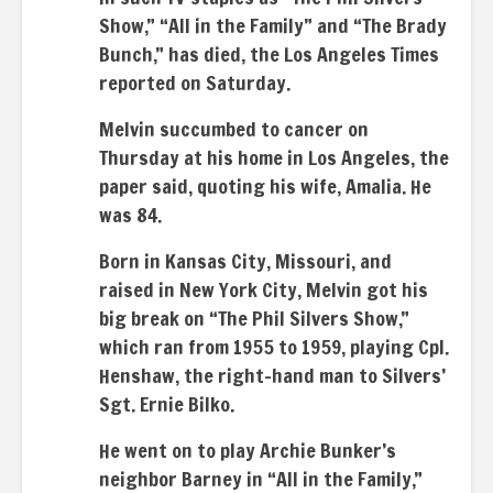
Show,” “All in the Family” and “The Brady
Bunch,” has died, the Los Angeles Times
reported on Saturday.
Melvin succumbed to cancer on
Thursday at his home in Los Angeles, the
paper said, quoting his wife, Amalia. He
was 84.
Born in Kansas City, Missouri, and
raised in New York City, Melvin got his
big break on “The Phil Silvers Show,”
which ran from 1955 to 1959, playing Cpl.
Henshaw, the right-hand man to Silvers’
Sgt. Ernie Bilko.
He went on to play Archie Bunker’s
neighbor Barney in “All in the Family,”