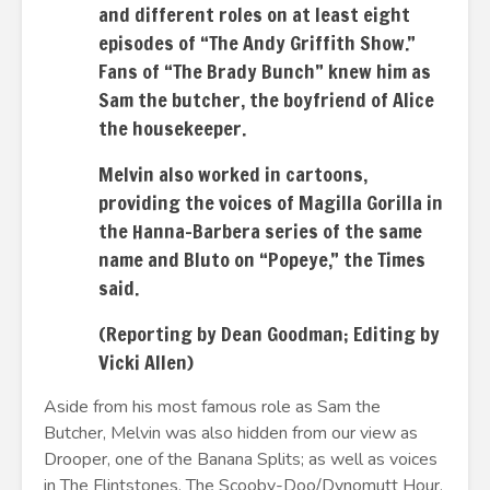
and different roles on at least eight
episodes of “The Andy Griffith Show.”
Fans of “The Brady Bunch” knew him as
Sam the butcher, the boyfriend of Alice
the housekeeper.
Melvin also worked in cartoons,
providing the voices of Magilla Gorilla in
the Hanna-Barbera series of the same
name and Bluto on “Popeye,” the Times
said.
(Reporting by Dean Goodman; Editing by
Vicki Allen)
Aside from his most famous role as Sam the
Butcher, Melvin was also hidden from our view as
Drooper, one of the Banana Splits; as well as voices
in The Flintstones, The Scooby-Doo/Dynomutt Hour,