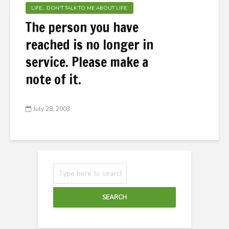
LIFE... DON'T TALK TO ME ABOUT LIFE.
The person you have
reached is no longer in
service. Please make a
note of it.
July 28, 2003
SEARCH