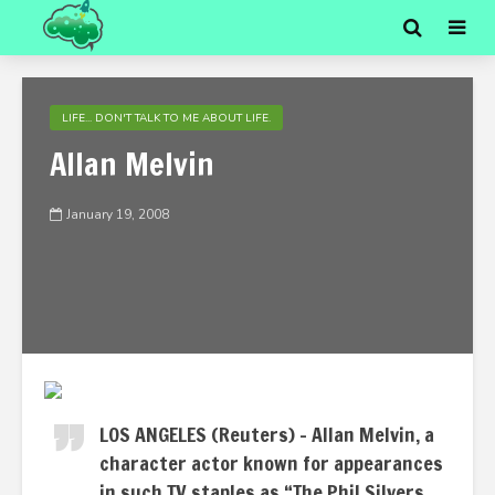
LIFE... DON'T TALK TO ME ABOUT LIFE.
Allan Melvin
January 19, 2008
LOS ANGELES (Reuters) – Allan Melvin, a
character actor known for appearances
in such TV staples as “The Phil Silvers