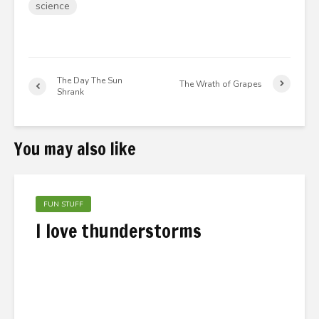
science
The Day The Sun
The Wrath of Grapes
Shrank
You may also like
FUN STUFF
I love thunderstorms