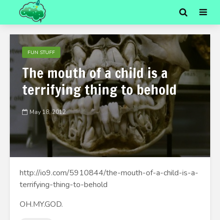
FUN STUFF
The mouth of a child is a
terrifying thing to behold
May 18, 2012
http://io9.com/5910844/the-mouth-of-a-child-is-a-
terrifying-thing-to-behold
OH.MY.GOD.