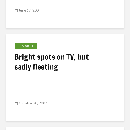
June 17, 2004
FUN STUFF
Bright spots on TV, but
sadly fleeting
October 30, 2007