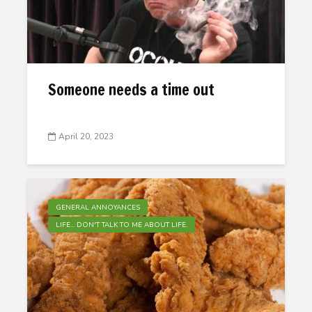
Someone needs a time out
April 20, 2023
GENERAL ANNOYANCES
LIFE... DON'T TALK TO ME ABOUT LIFE.