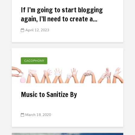
If I’m going to start blogging
again, I’ll need to create a...
April 12, 2023
CACOPHONY
Music to Sanitize By
March 18, 2020