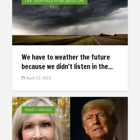
LIFE... DON'T TALK TO ME ABOUT LIFE.
We have to weather the future
because we didn’t listen in the...
April 13, 2023
RIGHT = WRONG