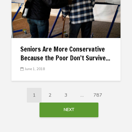
Seniors Are More Conservative
Because the Poor Don’t Survive...
June 1, 2018
1
2
3
…
787
NEXT