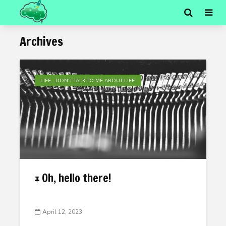
Archives
LIFE... DON'T TALK TO ME ABOUT LIFE.
Oh, hello there!
April 12, 2023