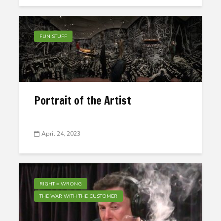
FUN STUFF
Portrait of the Artist
April 24, 2023
RIGHT = WRONG
THE WAR WITH THE CUSTOMER