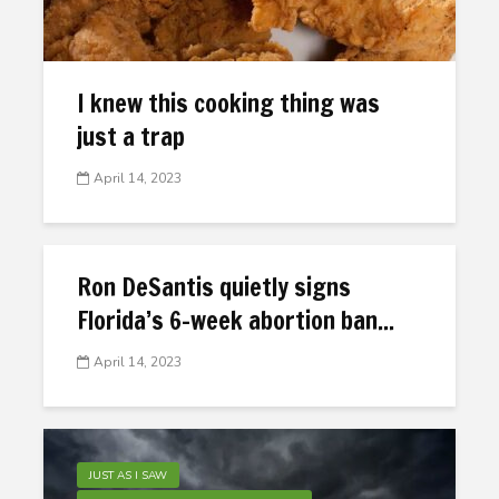
I knew this cooking thing was
just a trap
April 14, 2023
Ron DeSantis quietly signs
Florida’s 6-week abortion ban...
April 14, 2023
JUST AS I SAW