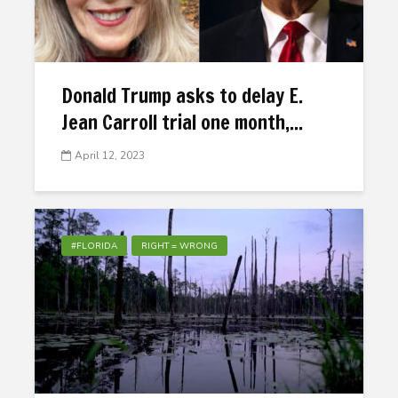
Donald Trump asks to delay E.
Jean Carroll trial one month,...
April 12, 2023
#FLORIDA
RIGHT = WRONG