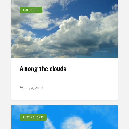
FUN STUFF
Among the clouds
July 4, 2019
JUST AS I SAID