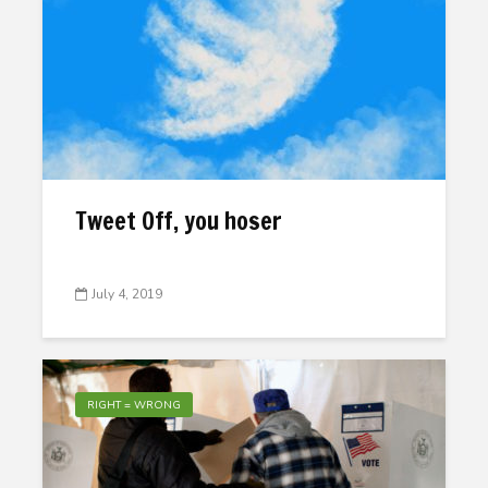
Tweet Off, you hoser
July 4, 2019
RIGHT = WRONG