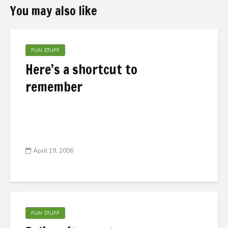
You may also like
FUN STUFF
Here’s a shortcut to
remember
April 19, 2006
FUN STUFF