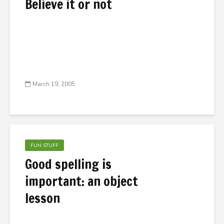
Believe it or not
March 19, 2005
FUN STUFF
Good spelling is
important: an object
lesson