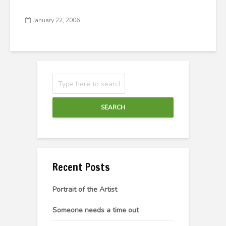
January 22, 2006
SEARCH
Recent Posts
Portrait of the Artist
Someone needs a time out