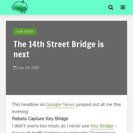
FUN STUFF
The 14th Street Bridge is
next
July 18, 2003
This headline on
Google News
jumped out at me this
evening:
Rebels Capture Key Bridge
I didn’t worry too much, as I never use
Key Bridge
–