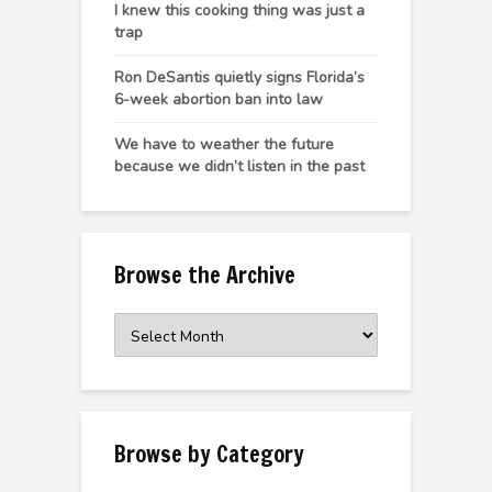
I knew this cooking thing was just a
trap
Ron DeSantis quietly signs Florida’s
6-week abortion ban into law
We have to weather the future
because we didn’t listen in the past
Browse the Archive
Browse
the
Archive
Browse by Category