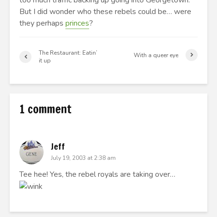
too much traffic backing up going into Georgetown.
But I did wonder who these rebels could be… were
they perhaps
princes
?
The Restaurant: Eatin’
With a queer eye
it up
1 comment
Jeff
July 19, 2003 at 2:38 am
Tee hee! Yes, the rebel royals are taking over…