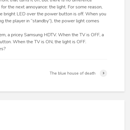
ont that turns it off; but there is no difference
for the next annoyance: the light. For some reason,
the bright LED over the power button is off. When you
g the player in “standby”), the power light comes
d item, a pricey Samsung HDTV. When the TV is OFF, a
button. When the TV is ON, the light is OFF.
es?
The blue house of death