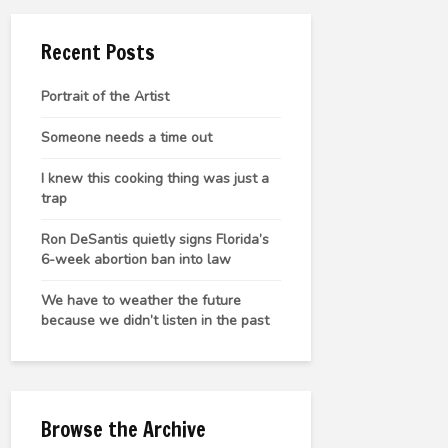
Recent Posts
Portrait of the Artist
Someone needs a time out
I knew this cooking thing was just a
trap
Ron DeSantis quietly signs Florida’s
6-week abortion ban into law
We have to weather the future
because we didn’t listen in the past
Browse the Archive