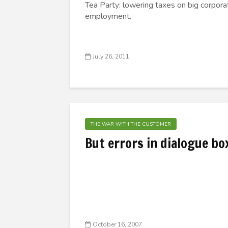
Tea Party: lowering taxes on big corporat
employment.
July 26, 2011
THE WAR WITH THE CUSTOMER
But errors in dialogue bo
October 16, 2007