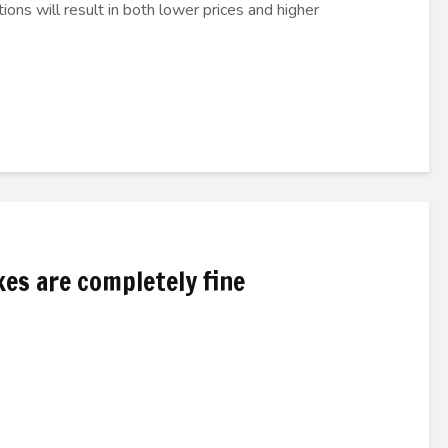
ions will result in both lower prices and higher
xes are completely fine