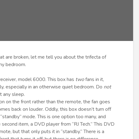
at are broken, let me tell you about the trifecta of
 my bedroom.
e receiver, model 6000. This box has
two
fans in it,
ly, especially in an otherwise quiet bedroom. Do
not
t any sleep.
ton on the front rather than the remote, the fan goes
omes back on louder. Oddly, this box doesn’t turn off
 “standby” mode. This is one option too many, and
e second item, a DVD player from “RJ Tech.” This DVD
te, but that only puts it in “standby.” There is a