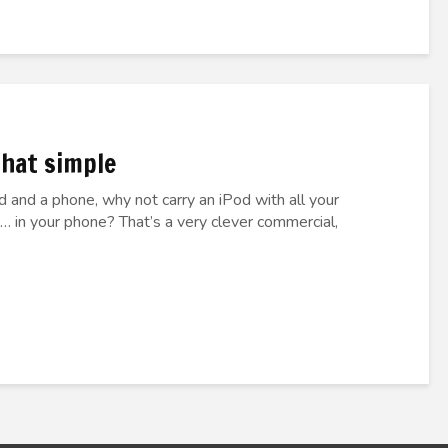
 that simple
od and a phone, why not carry an iPod with all your
… in your phone? That’s a very clever commercial,