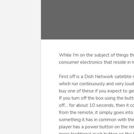
While I’m on the subject of things th
consumer electronics that reside in
First off is a Dish Network satellit
which run continuously and very loud
buy one of these if you expect to ge
If you turn off the box using the but
off… for about 10 seconds, then it c
from the remote, it simply goes into
something it has in common with th
player has a power button on the remo