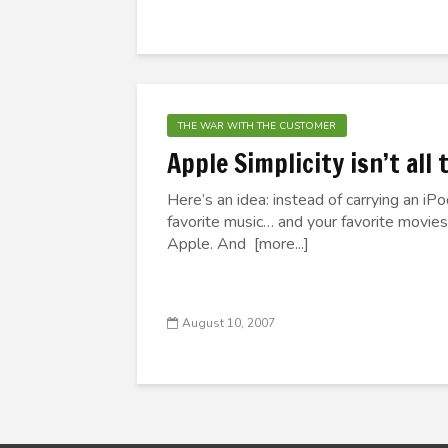
THE WAR WITH THE CUSTOMER
Apple Simplicity isn’t all
Here’s an idea: instead of carrying an iP
favorite music… and your favorite movies
Apple. And [more...]
August 10, 2007