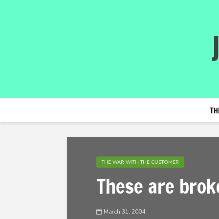
TH
THE WAR WITH THE CUSTOMER
These are brok
March 31, 2004