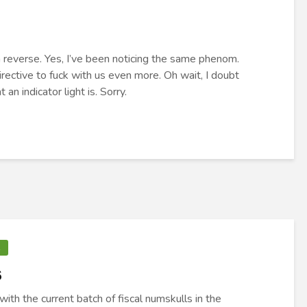
in reverse. Yes, I’ve been noticing the same phenom.
rective to fuck with us even more. Oh wait, I doubt
n indicator light is. Sorry.
R
s
with the current batch of fiscal numskulls in the