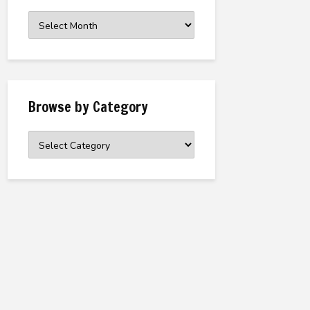
Browse
the
Archive
Browse by Category
Browse
by
Category