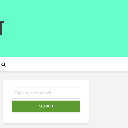
SEARCH