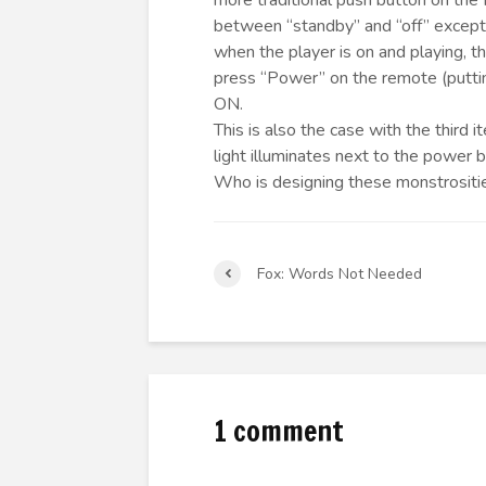
more traditional push button on the fr
between “standby” and “off” except 
when the player is on and playing, 
press “Power” on the remote (puttin
ON.
This is also the case with the thir
light illuminates next to the power 
Who is designing these monstrositi
Fox: Words Not Needed
1 comment