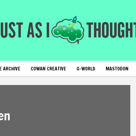
E ARCHIVE
COWAN CREATIVE
G-WORLD
MASTODON
en