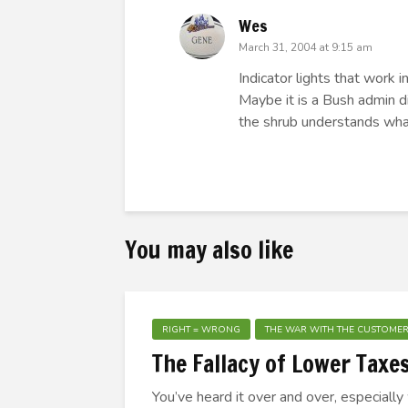
Wes
March 31, 2004 at 9:15 am
Indicator lights that work 
Maybe it is a Bush admin di
the shrub understands what a
You may also like
RIGHT = WRONG
THE WAR WITH THE CUSTOME
The Fallacy of Lower Taxe
You’ve heard it over and over, especially 