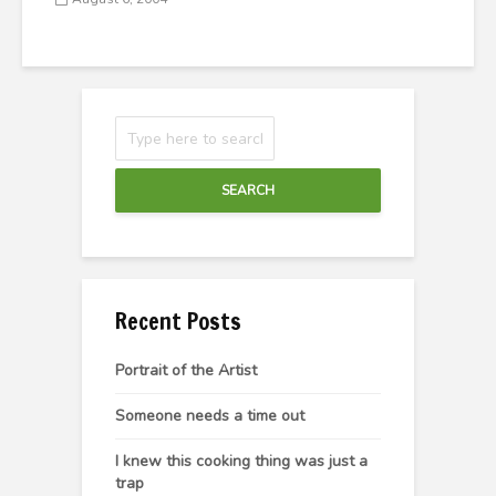
SEARCH
Recent Posts
Portrait of the Artist
Someone needs a time out
I knew this cooking thing was just a
trap