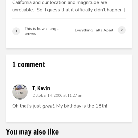
California and our location and magnitude are
unreliable.” So, I guess that it officially didn’t happen.]
This is how change
Everything Falls Apart
arrives
1 comment
T. Kevin
October 14, 2006 at 11:27 am
Oh that’s just
great
. My birthday is the 18th!
You may also like