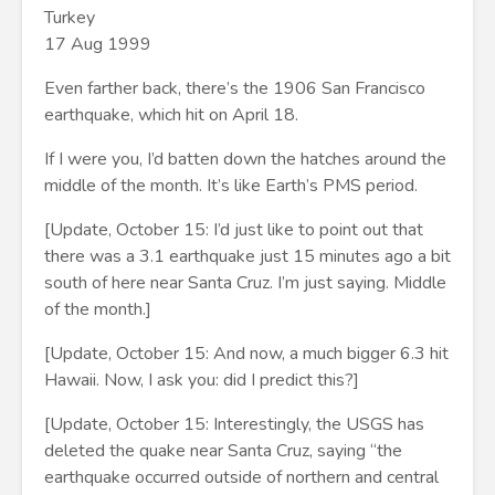
Turkey
17 Aug 1999
Even farther back, there’s the 1906 San Francisco
earthquake, which hit on April 18.
If I were you, I’d batten down the hatches around the
middle of the month. It’s like Earth’s PMS period.
[Update, October 15: I’d just like to point out that
there was a 3.1 earthquake just 15 minutes ago a bit
south of here near Santa Cruz. I’m just saying. Middle
of the month.]
[Update, October 15: And now, a much bigger 6.3 hit
Hawaii. Now, I ask you: did I predict this?]
[Update, October 15: Interestingly, the USGS has
deleted the quake near Santa Cruz, saying “the
earthquake occurred outside of northern and central