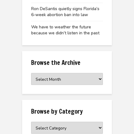
Ron DeSantis quietly signs Florida’s
6-week abortion ban into law
We have to weather the future
because we didn’t listen in the past
Browse the Archive
Browse
the
Archive
Browse by Category
Browse
by