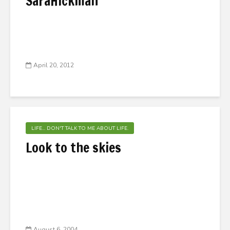
SaraHickman
April 20, 2012
LIFE... DON'T TALK TO ME ABOUT LIFE.
Look to the skies
August 6, 2004