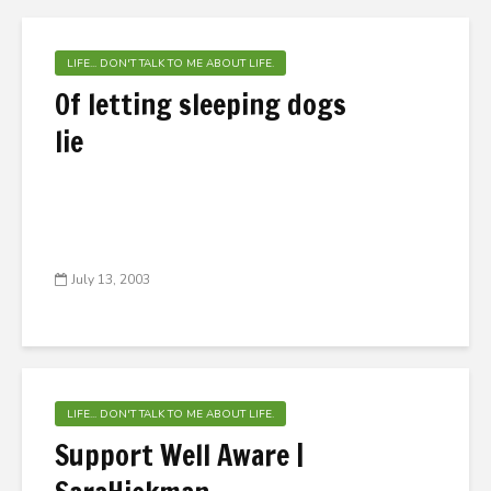
LIFE... DON'T TALK TO ME ABOUT LIFE.
Of letting sleeping dogs
lie
July 13, 2003
LIFE... DON'T TALK TO ME ABOUT LIFE.
Support Well Aware |