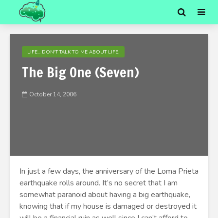
LIFE... DON'T TALK TO ME ABOUT LIFE.
The Big One (Seven)
October 14, 2006
In just a few days, the anniversary of the Loma Prieta
earthquake rolls around. It’s no secret that I am
somewhat paranoid about having a big earthquake,
knowing that if my house is damaged or destroyed it