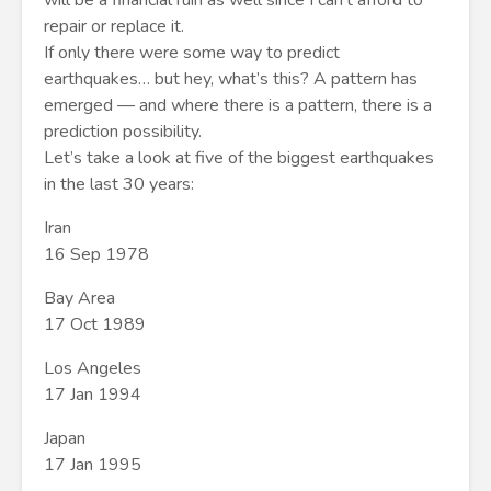
will be a financial ruin as well since I can’t afford to
repair or replace it.
If only there were some way to predict
earthquakes… but hey, what’s this? A pattern has
emerged — and where there is a pattern, there is a
prediction possibility.
Let’s take a look at five of the biggest earthquakes
in the last 30 years:
Iran
16 Sep 1978
Bay Area
17 Oct 1989
Los Angeles
17 Jan 1994
Japan
17 Jan 1995