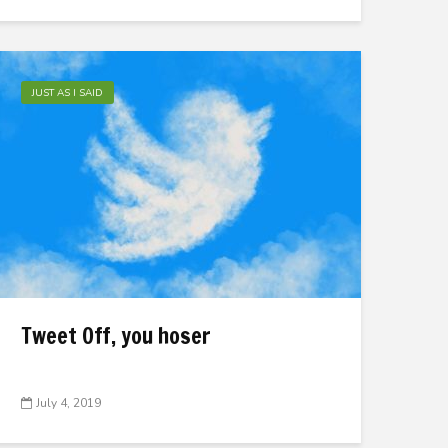
JUST AS I SAID
Tweet Off, you hoser
July 4, 2019