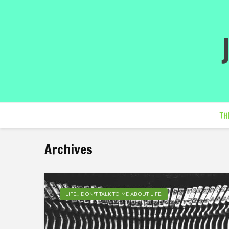
TH
Archives
LIFE... DON'T TALK TO ME ABOUT LIFE.