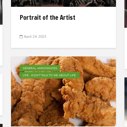
Portrait of the Artist
April 24, 2023
GENERAL ANNOYANCES
LIFE... DON'T TALK TO ME ABOUT LIFE.