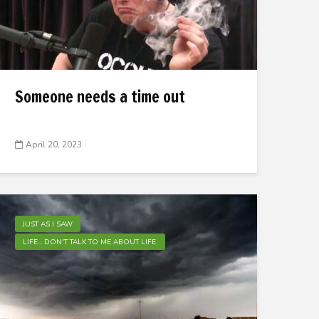
Someone needs a time out
April 20, 2023
JUST AS I SAW
LIFE... DON'T TALK TO ME ABOUT LIFE.