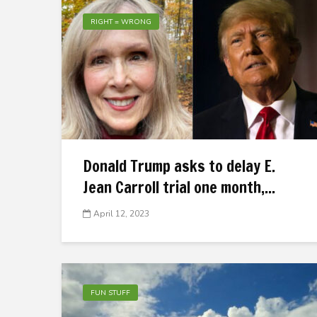
RIGHT = WRONG
Donald Trump asks to delay E.
Jean Carroll trial one month,...
April 12, 2023
FUN STUFF