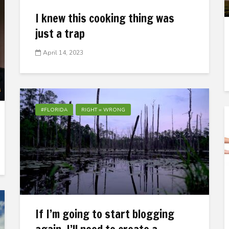
I knew this cooking thing was
just a trap
April 14, 2023
#FLORIDA
RIGHT = WRONG
If I’m going to start blogging