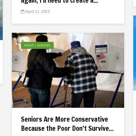
again, I’ll need to create a...
April 12, 2023
RIGHT = WRONG
Seniors Are More Conservative
Because the Poor Don’t Survive...