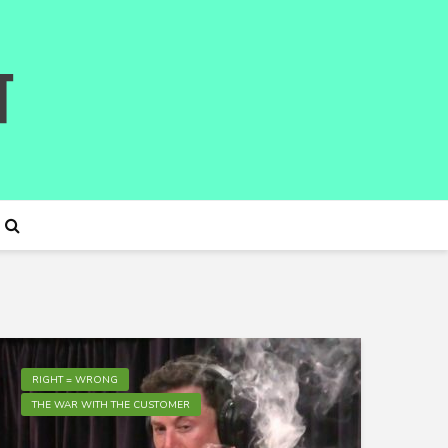
RIGHT = WRONG
THE WAR WITH THE CUSTOMER