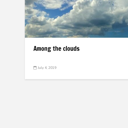
Among the clouds
July 4, 2019