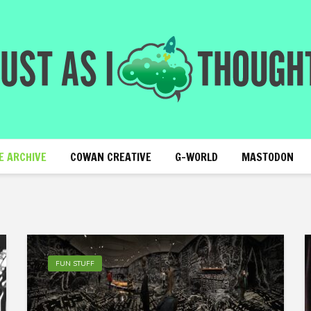
E ARCHIVE
COWAN CREATIVE
G-WORLD
MASTODON
FUN STUFF