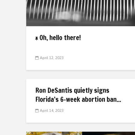
Oh, hello there!
April 12, 2023
Ron DeSantis quietly signs
Florida’s 6-week abortion ban...
April 14, 2023