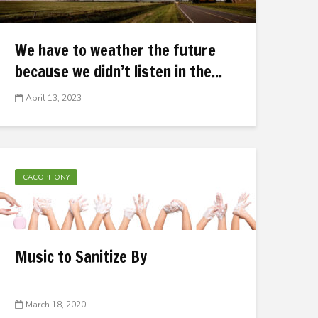
We have to weather the future
because we didn’t listen in the...
April 13, 2023
CACOPHONY
Music to Sanitize By
March 18, 2020