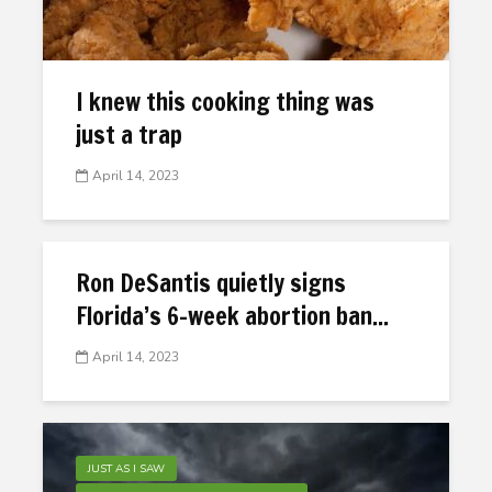
I knew this cooking thing was
just a trap
April 14, 2023
Ron DeSantis quietly signs
Florida’s 6-week abortion ban...
April 14, 2023
JUST AS I SAW