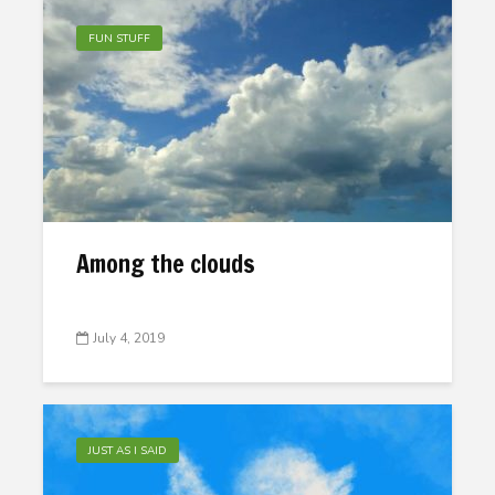
FUN STUFF
Among the clouds
July 4, 2019
JUST AS I SAID