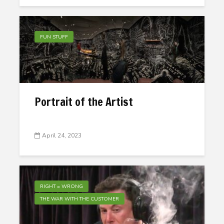
FUN STUFF
Portrait of the Artist
April 24, 2023
RIGHT = WRONG
THE WAR WITH THE CUSTOMER