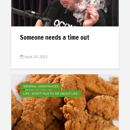
Someone needs a time out
April 20, 2023
GENERAL ANNOYANCES
LIFE... DON'T TALK TO ME ABOUT LIFE.