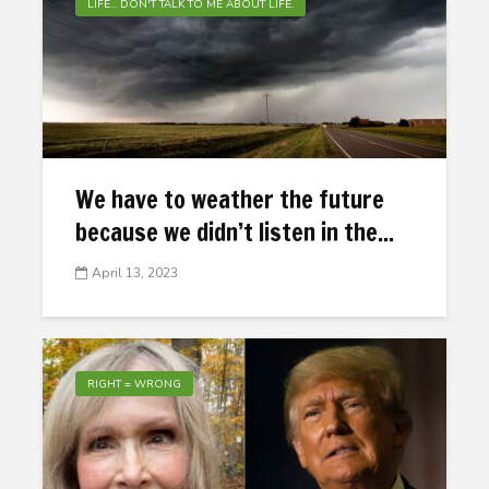
LIFE... DON'T TALK TO ME ABOUT LIFE.
We have to weather the future
because we didn’t listen in the...
April 13, 2023
RIGHT = WRONG