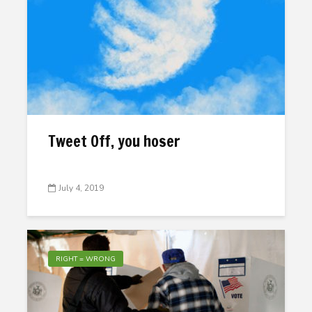
Tweet Off, you hoser
July 4, 2019
RIGHT = WRONG