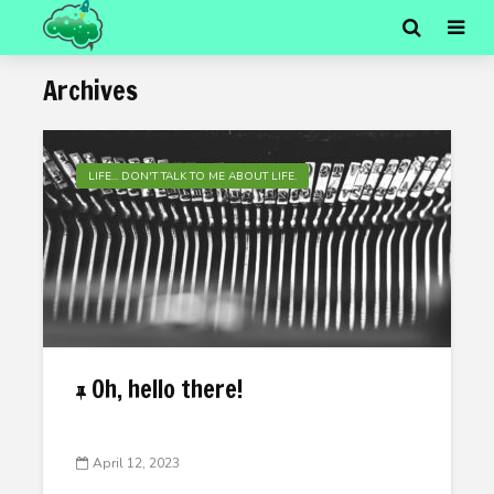
Archives
LIFE... DON'T TALK TO ME ABOUT LIFE.
Oh, hello there!
April 12, 2023