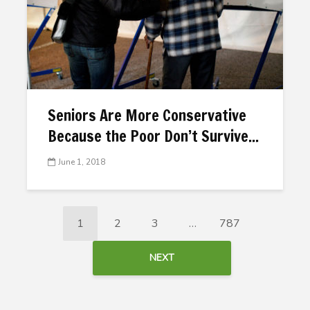
Seniors Are More Conservative
Because the Poor Don’t Survive...
June 1, 2018
1
2
3
…
787
NEXT