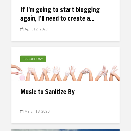
If I’m going to start blogging
again, I’ll need to create a...
April 12, 2023
CACOPHONY
Music to Sanitize By
March 18, 2020