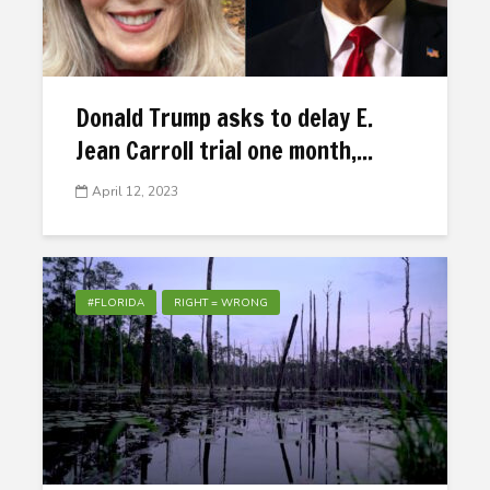
Donald Trump asks to delay E.
Jean Carroll trial one month,...
April 12, 2023
#FLORIDA
RIGHT = WRONG