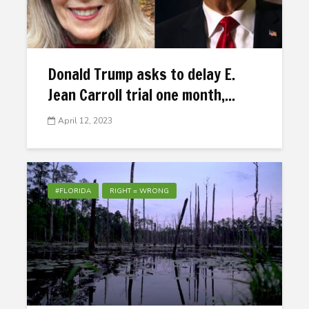
Donald Trump asks to delay E.
Jean Carroll trial one month,...
April 12, 2023
#FLORIDA
RIGHT = WRONG