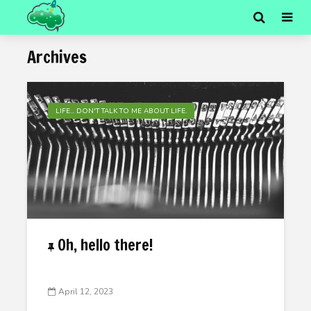
Archives
LIFE... DON'T TALK TO ME ABOUT LIFE.
Oh, hello there!
April 12, 2023