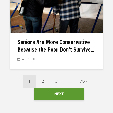
Seniors Are More Conservative
Because the Poor Don’t Survive...
June 1, 2018
1
2
3
…
787
NEXT