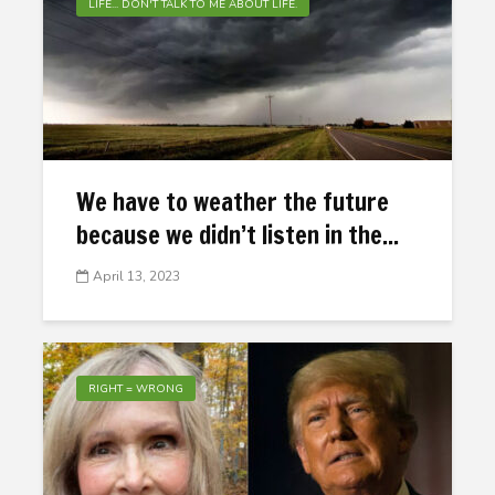
LIFE... DON'T TALK TO ME ABOUT LIFE.
We have to weather the future
because we didn’t listen in the...
April 13, 2023
RIGHT = WRONG