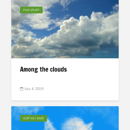
FUN STUFF
Among the clouds
July 4, 2019
JUST AS I SAID