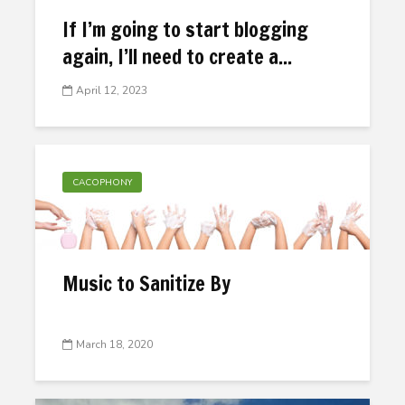
If I’m going to start blogging
again, I’ll need to create a...
April 12, 2023
CACOPHONY
Music to Sanitize By
March 18, 2020