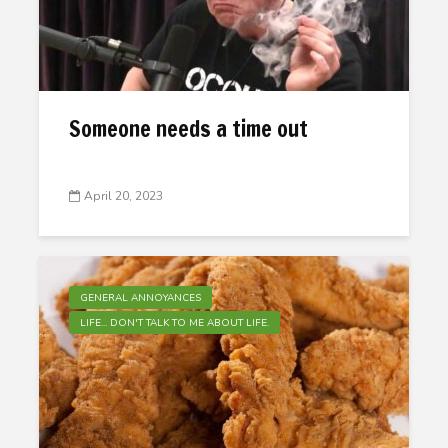
Someone needs a time out
April 20, 2023
GENERAL ANNOYANCES
LIFE... DON'T TALK TO ME ABOUT LIFE.