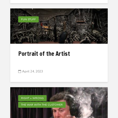
FUN STUFF
Portrait of the Artist
April 24, 2023
RIGHT = WRONG
THE WAR WITH THE CUSTOMER