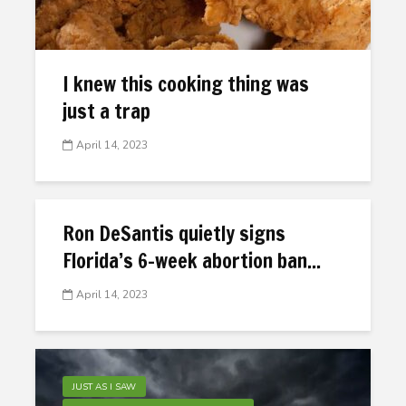
I knew this cooking thing was
just a trap
April 14, 2023
Ron DeSantis quietly signs
Florida’s 6-week abortion ban...
April 14, 2023
JUST AS I SAW