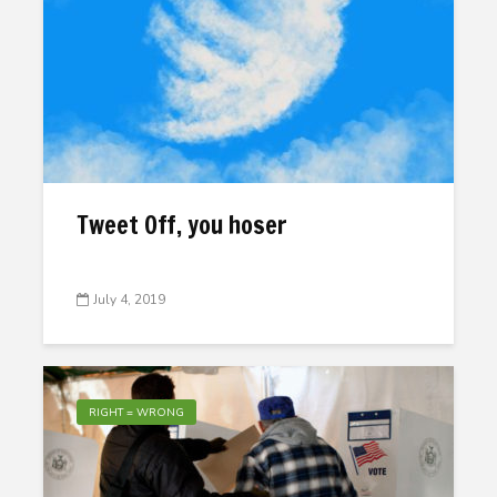
Tweet Off, you hoser
July 4, 2019
RIGHT = WRONG