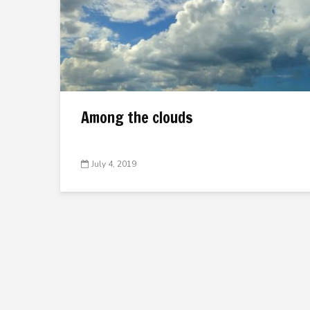
Among the clouds
July 4, 2019