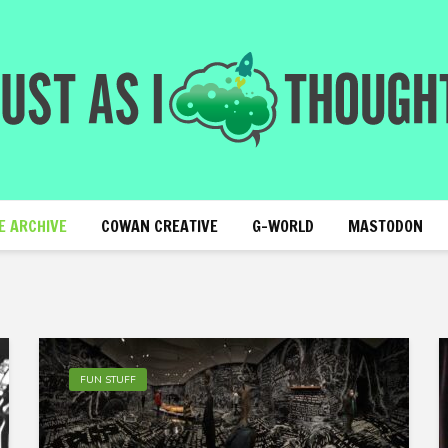
E ARCHIVE
COWAN CREATIVE
G-WORLD
MASTODON
FUN STUFF