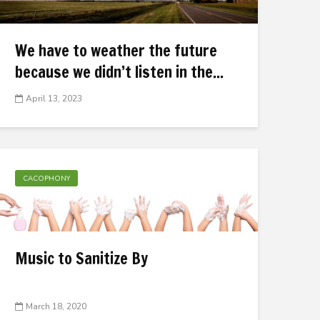
We have to weather the future
because we didn’t listen in the...
April 13, 2023
CACOPHONY
Music to Sanitize By
March 18, 2020