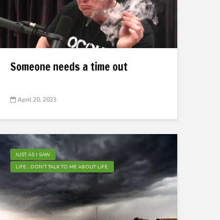
Someone needs a time out
April 20, 2023
JUST AS I SAW
LIFE... DON'T TALK TO ME ABOUT LIFE.