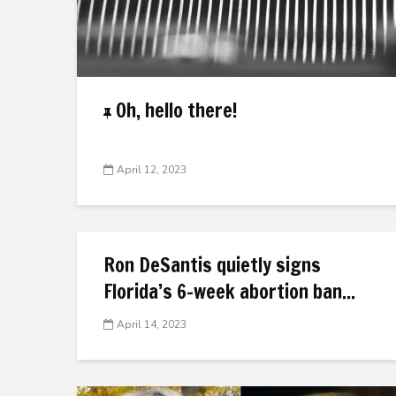
Oh, hello there!
April 12, 2023
Ron DeSantis quietly signs
Florida’s 6-week abortion ban...
April 14, 2023