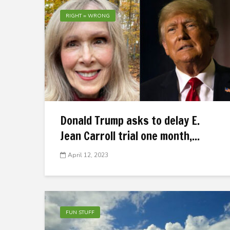
RIGHT = WRONG
Donald Trump asks to delay E.
Jean Carroll trial one month,...
April 12, 2023
FUN STUFF