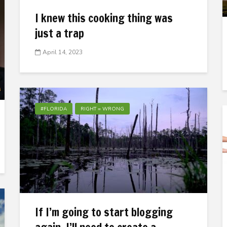
I knew this cooking thing was
just a trap
April 14, 2023
#FLORIDA
RIGHT = WRONG
If I’m going to start blogging