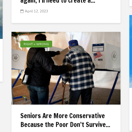
again, I’ll need to create a...
April 12, 2023
RIGHT = WRONG
Seniors Are More Conservative
Because the Poor Don’t Survive...