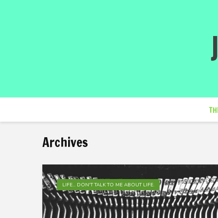
TH
Archives
LIFE... DON'T TALK TO ME ABOUT LIFE.