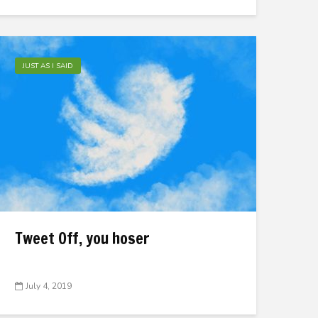
JUST AS I SAID
Tweet Off, you hoser
July 4, 2019