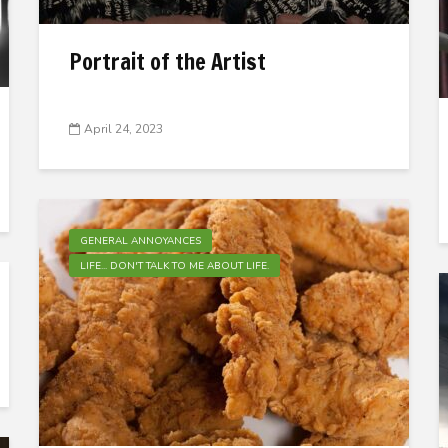
Portrait of the Artist
April 24, 2023
GENERAL ANNOYANCES
LIFE... DON'T TALK TO ME ABOUT LIFE.