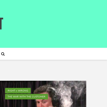
RIGHT = WRONG
THE WAR WITH THE CUSTOMER